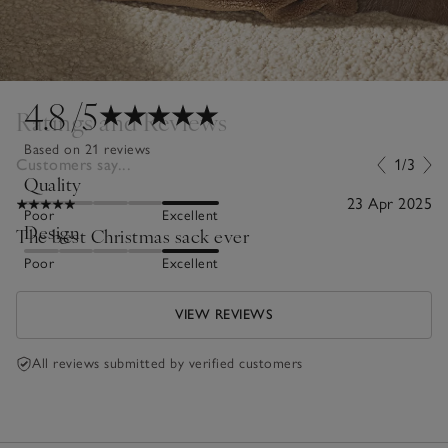
4.8
/5
Ratings and Reviews
Based on 21 reviews
Customers say...
1/3
Quality
23 Apr 2025
Poor
Excellent
Design
The best Christmas sack ever
Poor
Excellent
VIEW REVIEWS
All reviews submitted by verified customers