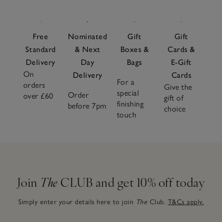
Free
Nominated
Gift
Gift
Standard
& Next
Boxes &
Cards &
Delivery
Day
Bags
E-Gift
On
Delivery
Cards
For a
orders
Give the
special
Order
over £60
gift of
finishing
before 7pm
choice
touch
Join
The
CLUB and get 10% off today
Simply enter your details here to join
The
Club.
T&Cs apply.