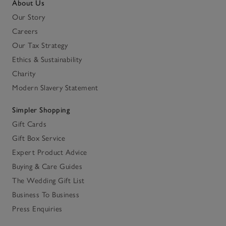
About Us
Our Story
Careers
Our Tax Strategy
Ethics & Sustainability
Charity
Modern Slavery Statement
Simpler Shopping
Gift Cards
Gift Box Service
Expert Product Advice
Buying & Care Guides
The Wedding Gift List
Business To Business
Press Enquiries