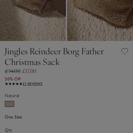
Jingles Reindeer Borg Father
Christmas Sack
£34.00
£17.00
50% Off
21 REVIEWS
Natural
One Size
Qty