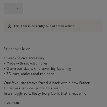
Information
This item is currently out of stock online.
What we love
• Fleecy festive accessory
• Made with recycled fibres
• Generous size with drawstring fastening
• 3D ears, antlers and red nose
Our favourite festive friend is back with a new Father
Christmas sack design for this year.
In a snuggly soft, fleecy borg fabric that is made from
recycled materials, it features Jingles lovable little face –
READ MORE
complete with 3D ears, his trademark red nose and little