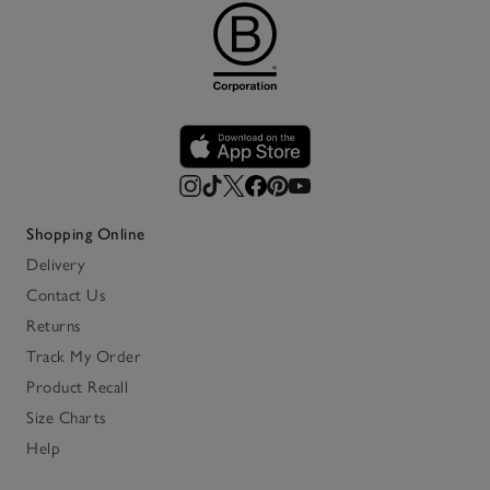
Shopping Online
Delivery
Contact Us
Returns
Track My Order
Product Recall
Size Charts
Help