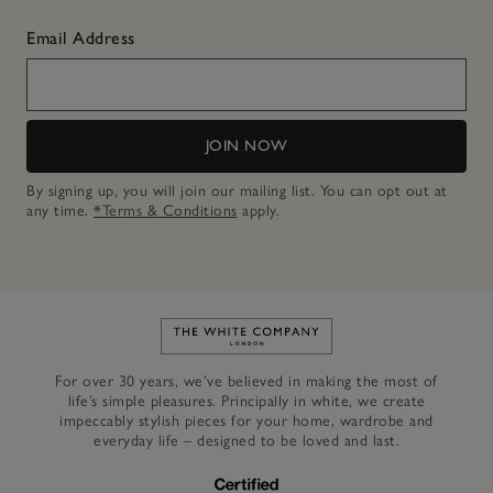
Email Address
JOIN NOW
By signing up, you will join our mailing list. You can opt out at
any time.
*Terms & Conditions
apply.
Link to The White Company's h
For over 30 years, we’ve believed in making the most of
life’s simple pleasures. Principally in white, we create
impeccably stylish pieces for your home, wardrobe and
everyday life – designed to be loved and last.