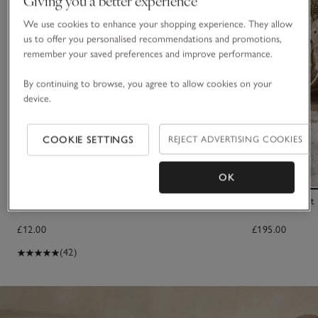
We use cookies to enhance your shopping experience. They allow
us to offer you personalised recommendations and promotions,
remember your saved preferences and improve performance.
By continuing to browse, you agree to allow cookies on your
device.
COOKIE SETTINGS
REJECT ADVERTISING COOKIES
OK
Large Satin Trim Scrunchie
Small Elephant
£12.00
£195.00
(42)