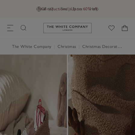
Final reductions | Up to 60% off
GB (£)
Find a Store
Help
Link to The White Company's h
The White Company
|
Christmas
|
Christmas Decorations
|
St