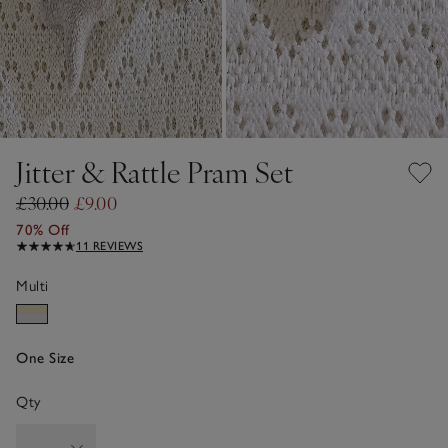
Jitter & Rattle Pram Set
£30.00
£9.00
70% Off
11 REVIEWS
Multi
One Size
Qty