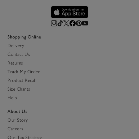
Shopping Online
Delivery
Contact Us
Returns
Track My Order
Product Recall
Size Charts
Help
About Us
Our Story
Careers
Our Tax Strategy