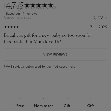
4.7
/5
Ratings and Reviews
Based on 11 reviews
Customers say...
1/3
7 Jul 2025
Bought as gift for a new baby so too soon for
feedback - but Mum loved it!
VIEW REVIEWS
All reviews submitted by verified customers
Free
Nominated
Gift
Gift