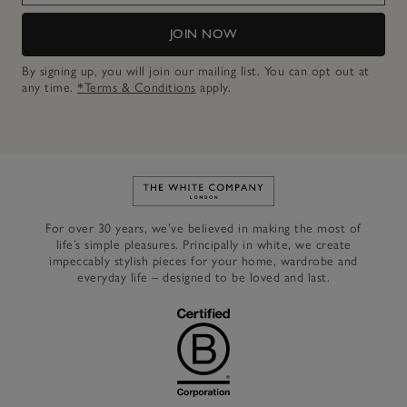
JOIN NOW
By signing up, you will join our mailing list. You can opt out at
any time.
*Terms & Conditions
apply.
Link to The White Company's h
For over 30 years, we’ve believed in making the most of
life’s simple pleasures. Principally in white, we create
impeccably stylish pieces for your home, wardrobe and
everyday life – designed to be loved and last.