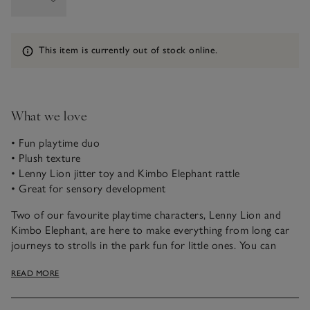
Information
This item is currently out of stock online.
What we love
• Fun playtime duo
• Plush texture
• Lenny Lion jitter toy and Kimbo Elephant rattle
• Great for sensory development
Two of our favourite playtime characters, Lenny Lion and
Kimbo Elephant, are here to make everything from long car
journeys to strolls in the park fun for little ones. You can
attach the jitter toy and rattle onto prams and car seats,
READ MORE
ready to entertain budding imaginations. Kimbo even has
crinkle ears, which are great for their sensory development,
too.