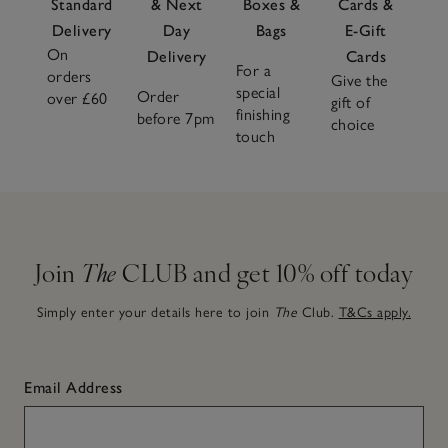
Standard
& Next
Boxes &
Cards &
Delivery
Day
Bags
E-Gift
On
Delivery
Cards
For a
orders
Give the
special
Order
over £60
gift of
finishing
before 7pm
choice
touch
Join
The
CLUB and get 10% off today
Simply enter your details here to join
The
Club.
T&Cs apply.
Email Address