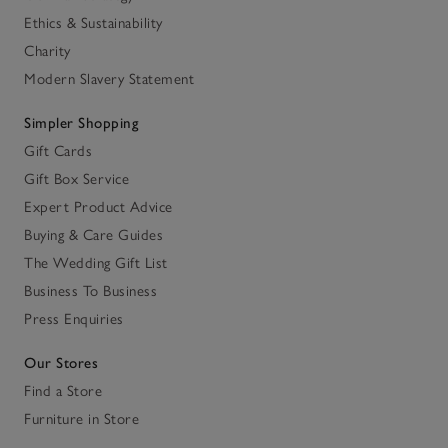
Ethics & Sustainability
Charity
Modern Slavery Statement
Simpler Shopping
Gift Cards
Gift Box Service
Expert Product Advice
Buying & Care Guides
The Wedding Gift List
Business To Business
Press Enquiries
Our Stores
Find a Store
Furniture in Store