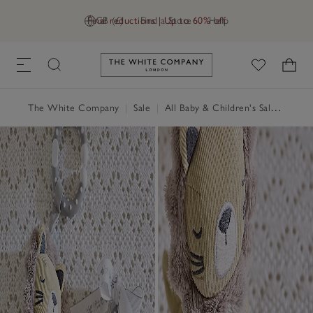
Final reductions | Up to 60% off
GB (£)
Find a Store
Help
Link to The White Company's h
The White Company
|
Sale
|
All Baby & Children's Sale
|
Child