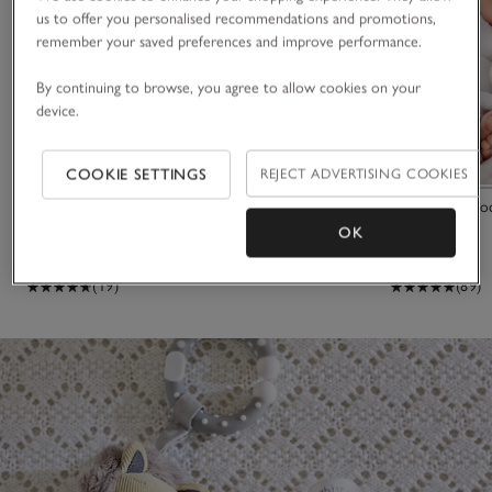
us to offer you personalised recommendations and promotions,
remember your saved preferences and improve performance.
By continuing to browse, you agree to allow cookies on your
device.
COOKIE SETTINGS
REJECT ADVERTISING COOKIES
Jitter Bonnie Bunny
Organic Hydro
OK
£16.00
£32.00
(19)
(89)