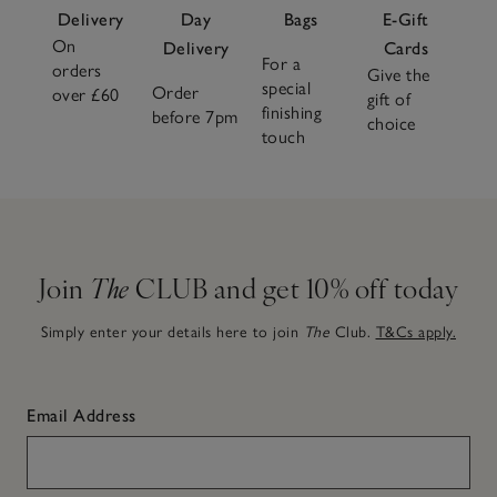
Delivery
Day
Bags
E-Gift
On
Delivery
Cards
For a
orders
Give the
special
Order
over £60
gift of
finishing
before 7pm
choice
touch
Join
The
CLUB and get 10% off today
Simply enter your details here to join
The
Club.
T&Cs apply.
Email Address