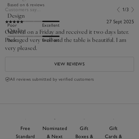
Based on 6 reviews
Customers say...
1/3
Design
27 Sept 2025
Poor
Excellent
Quality
Ordered on a Friday and received it two days later.
Packaged very well and the table is beautiful. I am
Poor
Excellent
very pleased.
VIEW REVIEWS
All reviews submitted by verified customers
Free
Nominated
Gift
Gift
Standard
& Next
Boxes &
Cards &