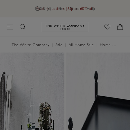
Final reductions | Up to 60% off
GB (£)
Find a Store
Help
Link to The White Company's h
The White Company
|
Sale
|
All Home Sale
|
Home Accessories Sale