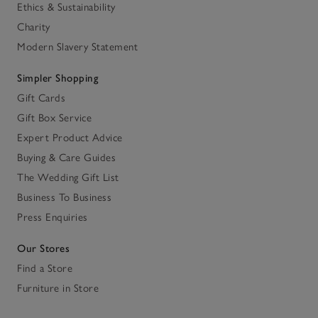
Ethics & Sustainability
Charity
Modern Slavery Statement
Simpler Shopping
Gift Cards
Gift Box Service
Expert Product Advice
Buying & Care Guides
The Wedding Gift List
Business To Business
Press Enquiries
Our Stores
Find a Store
Furniture in Store