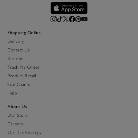
Shopping Online
Delivery
Contact Us
Returns
Track My Order
Product Recall
Size Charts
Help
About Us
Our Story
Careers
Our Tax Strategy