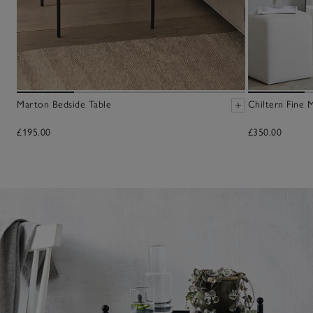
Marton Bedside Table
Chiltern Fine M
£195.00
£350.00