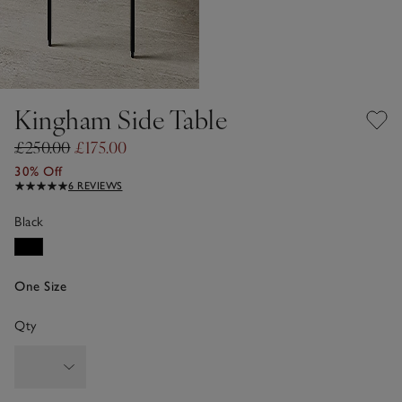
Kingham Side Table
£250.00
£175.00
30% Off
6 REVIEWS
Black
One Size
Qty