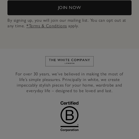
JOIN NOW
By signing up, you will join our mailing list. You can opt out at
any time.
*Terms & Conditions
apply.
Link to The White Company's h
For over 30 years, we’ve believed in making the most of
life’s simple pleasures. Principally in white, we create
impeccably stylish pieces for your home, wardrobe and
everyday life – designed to be loved and last.