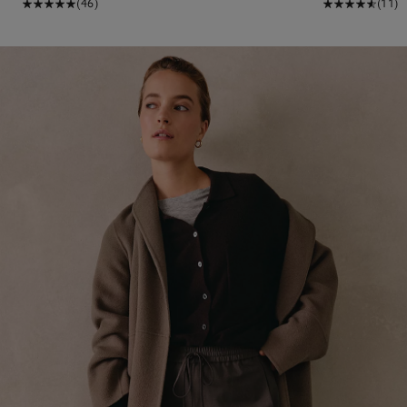
(46)
(11)