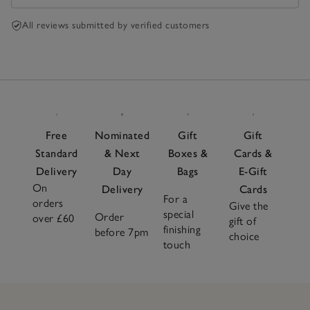
All reviews submitted by verified customers
Free
Nominated
Gift
Gift
Standard
& Next
Boxes &
Cards &
Delivery
Day
Bags
E-Gift
On
Delivery
Cards
For a
orders
Give the
special
Order
over £60
gift of
finishing
before 7pm
choice
touch