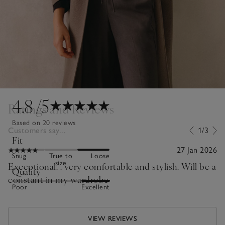
4.8
/5
Ratings and Reviews
Based on 20 reviews
Customers say...
1/3
Fit
27 Jan 2026
Snug
True to
Loose
size
Exceptional. . very comfortable and stylish. Will be a
Quality
constant in my wardrobe
Poor
Excellent
VIEW REVIEWS