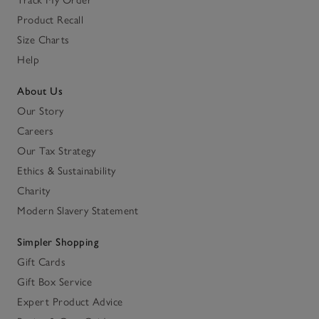
Product Recall
Size Charts
Help
About Us
Our Story
Careers
Our Tax Strategy
Ethics & Sustainability
Charity
Modern Slavery Statement
Simpler Shopping
Gift Cards
Gift Box Service
Expert Product Advice