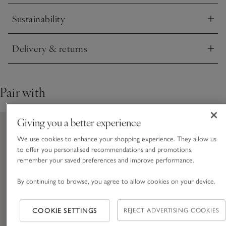
Sustainability
Click to expand
Delivery & returns
Click to expand
Pair with
Giving you a better experience
We use cookies to enhance your shopping experience. They allow us
to offer you personalised recommendations and promotions,
remember your saved preferences and improve performance.
By continuing to browse, you agree to allow cookies on your device.
COOKIE SETTINGS
REJECT ADVERTISING COOKIES