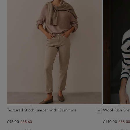
Textured Stitch Jumper with Cashmere
Wool Rich Bre
£98.00
£68.60
£110.00
£55.0