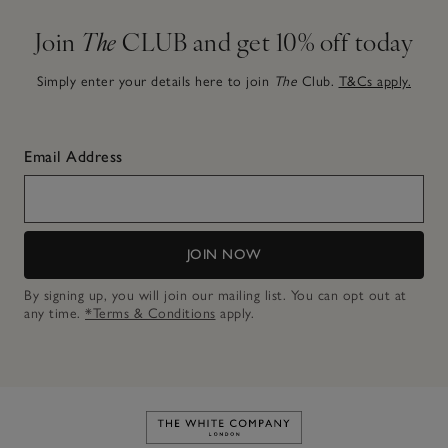
Join
The
CLUB and get 10% off today
Simply enter your details here to join
The
Club.
T&Cs apply.
Email Address
JOIN NOW
By signing up, you will join our mailing list. You can opt out at
any time.
*Terms & Conditions
apply.
Link to The White Company's h