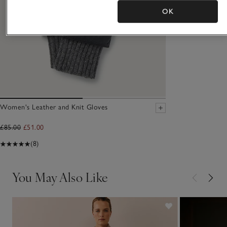
OK
Women's Leather and Knit Gloves
£85.00
£51.00
(8)
You May Also Like