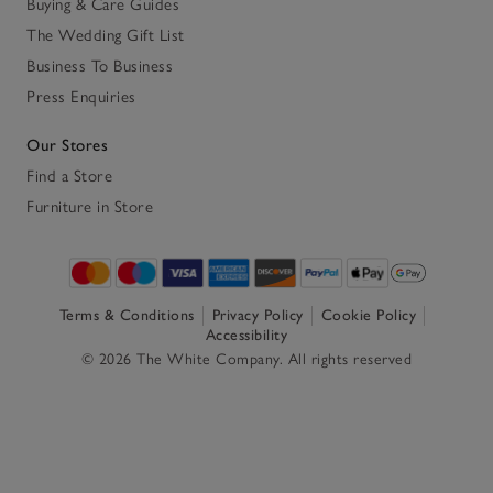
Buying & Care Guides
The Wedding Gift List
Business To Business
Press Enquiries
Our Stores
Find a Store
Furniture in Store
Terms & Conditions
Privacy Policy
Cookie Policy
Accessibility
© 2026 The White Company. All rights reserved