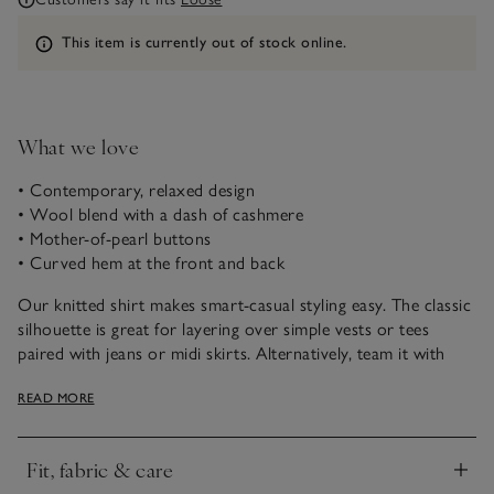
Information
This item is currently out of stock online.
What we love
• Contemporary, relaxed design
• Wool blend with a dash of cashmere
• Mother-of-pearl buttons
• Curved hem at the front and back
Our knitted shirt makes smart-casual styling easy. The classic
silhouette is great for layering over simple vests or tees
paired with jeans or midi skirts. Alternatively, team it with
tailored trousers for a more put-together look. It’s made with
READ MORE
a dash of cashmere for an ultra-soft feel but is still lightweight
enough for transitional dressing. The mother-of-pearl
buttons and patch pockets add a premium finish.
Fit, fabric & care
Click to expand