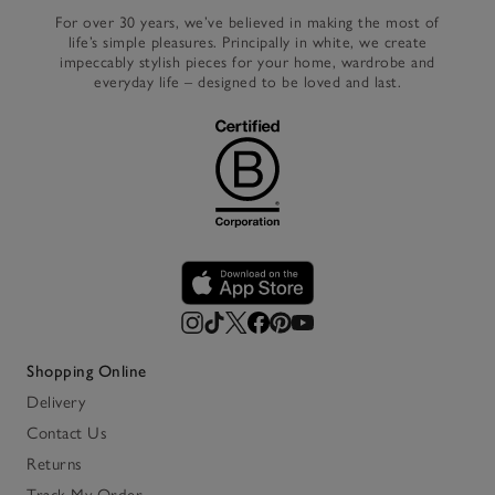
For over 30 years, we’ve believed in making the most of
life’s simple pleasures. Principally in white, we create
impeccably stylish pieces for your home, wardrobe and
everyday life – designed to be loved and last.
Shopping Online
Delivery
Contact Us
Returns
Track My Order