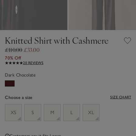
Knitted Shirt with Cashmere
£110.00
£33.00
70% Off
20 REVIEWS
Dark Chocolate
Choose a size
SIZE CHART
sizeList
XS
S
M
L
XL
Customers say it fits
Loose