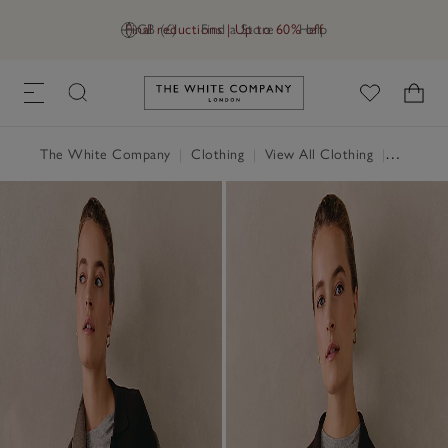
Final reductions | Up to 60% off
GB (£)
Find a Store
Help
Link to The White Company's h
The White Company
|
Clothing
|
View All Clothing
|
Jumpers 