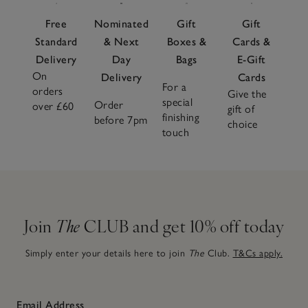
Free
Nominated
Gift
Gift
Standard
& Next
Boxes &
Cards &
Delivery
Day
Bags
E-Gift
On
Delivery
Cards
For a
orders
Give the
special
Order
over £60
gift of
finishing
before 7pm
choice
touch
Join
The
CLUB and get 10% off today
Simply enter your details here to join
The
Club.
T&Cs apply.
Email Address