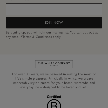
JOIN NOW
By signing up, you will join our mailing list. You can opt out at
any time.
*Terms & Conditions
apply.
Link to The White Company's h
For over 30 years, we’ve believed in making the most of
life’s simple pleasures. Principally in white, we create
impeccably stylish pieces for your home, wardrobe and
everyday life – designed to be loved and last.