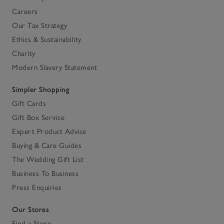
Careers
Our Tax Strategy
Ethics & Sustainability
Charity
Modern Slavery Statement
Simpler Shopping
Gift Cards
Gift Box Service
Expert Product Advice
Buying & Care Guides
The Wedding Gift List
Business To Business
Press Enquiries
Our Stores
Find a Store