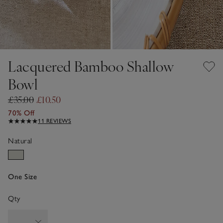
Lacquered Bamboo Shallow
Bowl
£35.00
£10.50
70% Off
11 REVIEWS
Natural
One Size
Qty