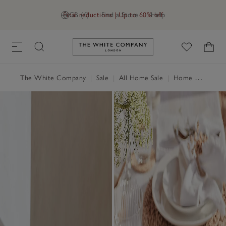
Final reductions | Up to 60% off
GB (£)
Find a Store
Help
Link to The White Company's h
The White Company
|
Sale
|
All Home Sale
|
Home Accessories Sale