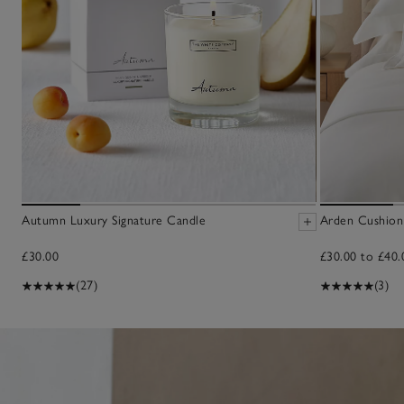
Autumn Luxury Signature Candle
Arden Cushion
£30.00
£30.00 to £40.
(27)
(3)