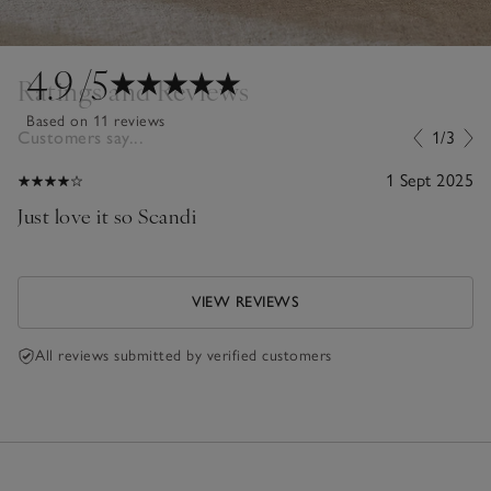
4.9
/5
Ratings and Reviews
Based on 11 reviews
Customers say...
1/3
1 Sept 2025
Just love it so Scandi
VIEW REVIEWS
All reviews submitted by verified customers