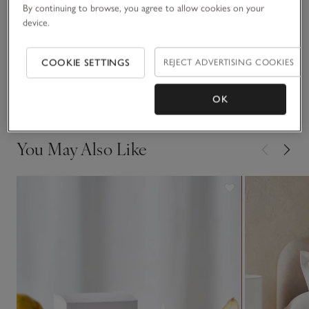
Materials, care & size
pieces look great styled together.
By continuing to browse, you agree to allow cookies on your
Click to expand
device.
Sustainability
Click to expand
COOKIE SETTINGS
REJECT ADVERTISING COOKIES
Delivery & returns
Click to expand
OK
You May Also Like