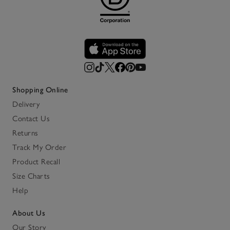
Shopping Online
Delivery
Contact Us
Returns
Track My Order
Product Recall
Size Charts
Help
About Us
Our Story