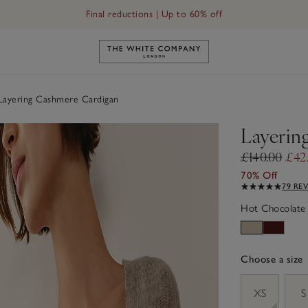
Final reductions | Up to 60% off
Link to The White Company's h
ayering Cashmere Cardigan
Layerin
£140.00
£42
70% Off
79 RE
Hot Chocolate
Choose a size
sizeList
XS
S