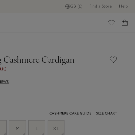
GB (£)
Find a Store
Help
ome
g Cashmere Cardigan
.00
VIEWS
CASHMERE CARE GUIDE
SIZE CHART
M
L
XL