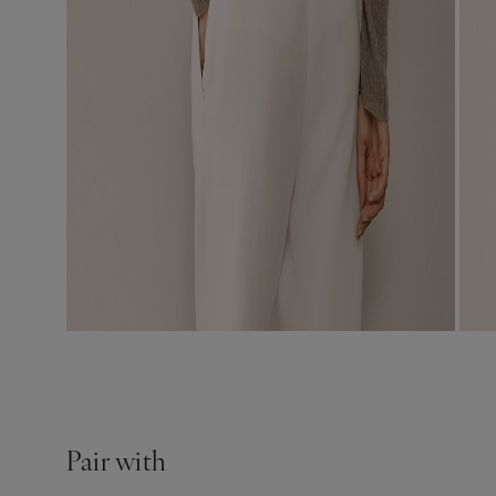
Pair with