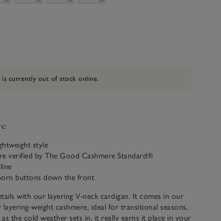
 is currently out of stock online.
ve
ghtweight style
re verified by The Good Cashmere Standard®
line
horn buttons down the front
 details with our layering V-neck cardigan. It comes in our
y layering-weight cashmere, ideal for transitional seasons,
 as the cold weather sets in, it really earns it place in your