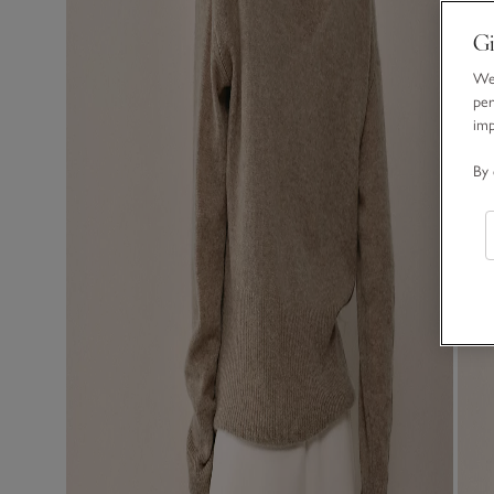
Gi
We 
per
im
By 