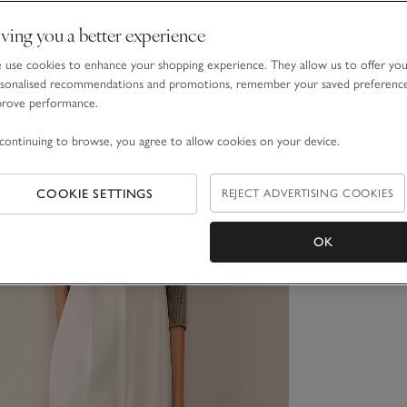
ving you a better experience
use cookies to enhance your shopping experience. They allow us to offer yo
sonalised recommendations and promotions, remember your saved preferenc
prove performance.
continuing to browse, you agree to allow cookies on your device.
COOKIE SETTINGS
REJECT ADVERTISING COOKIES
OK