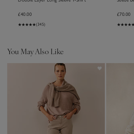
£40.00
£70.00
(345)
You May Also Like