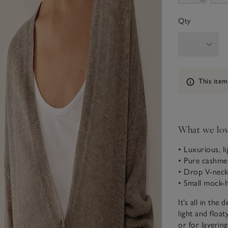
Qty
Information
This item
What we lo
• Luxurious, li
• Pure cashme
• Drop V-neck
• Small mock-
It’s all in the
light and float
or for layering