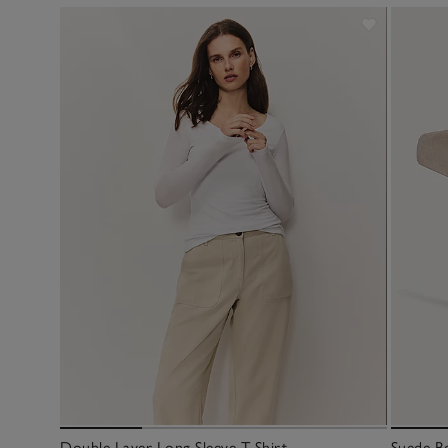
Double Layer Long Sleeve T-Shirt
Suede Be