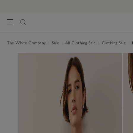
The White Company
|
Sale
|
All Clothing Sale
|
Clothing Sale
|
L