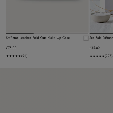
Saffiano Leather Fold Out Make Up Case
Sea Salt Diffus
£75.00
£35.00
(91)
(227)