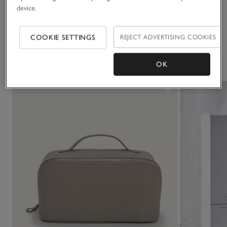
device.
Delivery & returns
Click to expand
COOKIE SETTINGS
REJECT ADVERTISING COOKIES
You May Also Like
OK