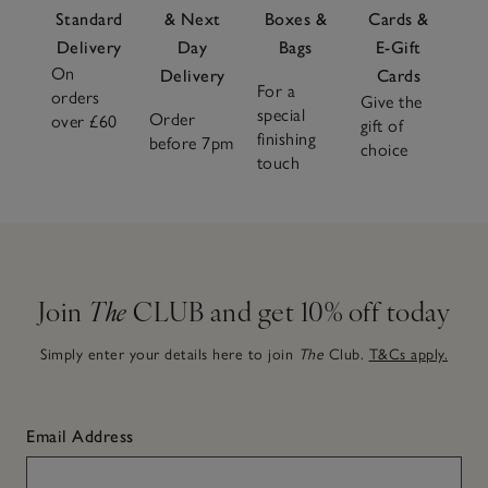
Standard
& Next
Boxes &
Cards &
Delivery
Day
Bags
E-Gift
On
Delivery
Cards
For a
orders
Give the
special
Order
over £60
gift of
finishing
before 7pm
choice
touch
Join
The
CLUB and get 10% off today
Simply enter your details here to join
The
Club.
T&Cs apply.
Email Address