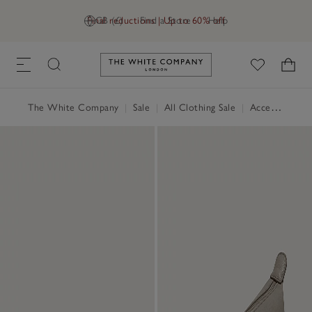
Final reductions | Up to 60% off
GB (£)
Find a Store
Help
Link to The White Company's h
The White Company
|
Sale
|
All Clothing Sale
|
Accessories Sale