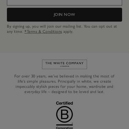
JOIN NOW
By signing up, you will join our mailing list. You can opt out at
any time.
*Terms & Conditions
apply.
Link to The White Company's h
For over 30 years, we’ve believed in making the most of
life’s simple pleasures. Principally in white, we create
impeccably stylish pieces for your home, wardrobe and
everyday life – designed to be loved and last.