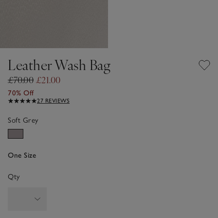
Leather Wash Bag
£70.00
£21.00
70% Off
27 REVIEWS
Soft Grey
One Size
Qty