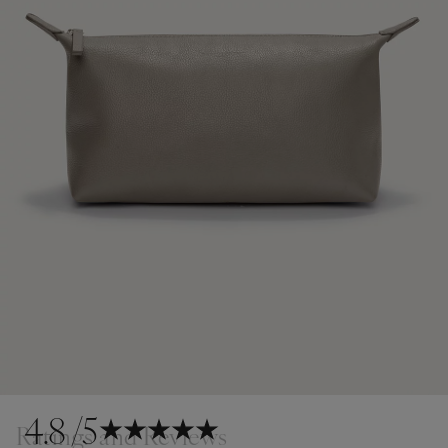
4.8
/5
Ratings and Reviews