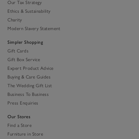
Our Tax Strategy
Ethics & Sustainability
Charity
Modern Slavery Statement
Simpler Shopping
Gift Cards
Gift Box Service
Expert Product Advice
Buying & Care Guides
The Wedding Gift List
Business To Business
Press Enquiries
Our Stores
Find a Store
Furniture in Store