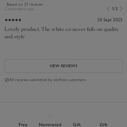
Based on 27 reviews
Customers say...
1/3
20 Sept 2025
Lovely product. The white co never fails on quality
and style
VIEW REVIEWS
All reviews submitted by verified customers
Free
Nominated
Gift
Gift