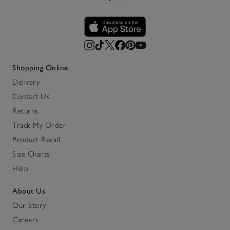
Shopping Online
Delivery
Contact Us
Returns
Track My Order
Product Recall
Size Charts
Help
About Us
Our Story
Careers