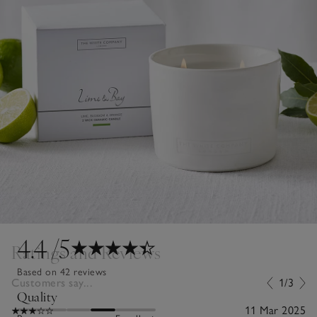
4.4
/5
Ratings and Reviews
Based on 42 reviews
Customers say...
1/3
Quality
11 Mar 2025