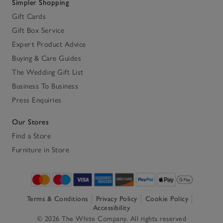
Simpler Shopping
Gift Cards
Gift Box Service
Expert Product Advice
Buying & Care Guides
The Wedding Gift List
Business To Business
Press Enquiries
Our Stores
Find a Store
Furniture in Store
Terms & Conditions
Privacy Policy
Cookie Policy
Accessibility
© 2026 The White Company. All rights reserved