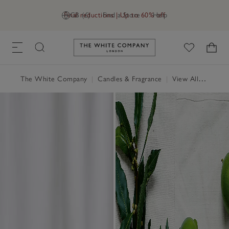
Final reductions | Up to 60% off
GB (£)
Find a Store
Help
Link to The White Company's h
The White Company
|
Candles & Fragrance
|
View All Candles & Fragrance