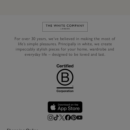
Link to The White Company's h
For over 30 years, we’ve believed in making the most of
life’s simple pleasures. Principally in white, we create
impeccably stylish pieces for your home, wardrobe and
everyday life – designed to be loved and last.