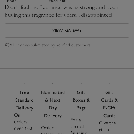
Poor
Excellent
Didn’t feel the fragrance was as strong and been
buying this fragrance for years. . disappointed
VIEW REVIEWS
All reviews submitted by verified customers
Free
Nominated
Gift
Gift
Standard
& Next
Boxes &
Cards &
Delivery
Day
Bags
E-Gift
On
Delivery
Cards
For a
orders
Give the
special
Order
over £60
gift of
finishing