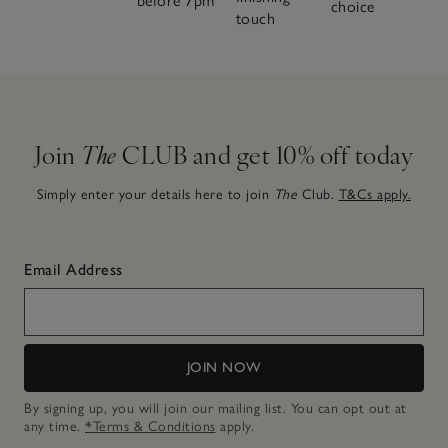
before 7pm
choice
touch
Join
The
CLUB and get 10% off today
Simply enter your details here to join
The
Club.
T&Cs apply.
Email Address
JOIN NOW
By signing up, you will join our mailing list. You can opt out at
any time.
*Terms & Conditions
apply.