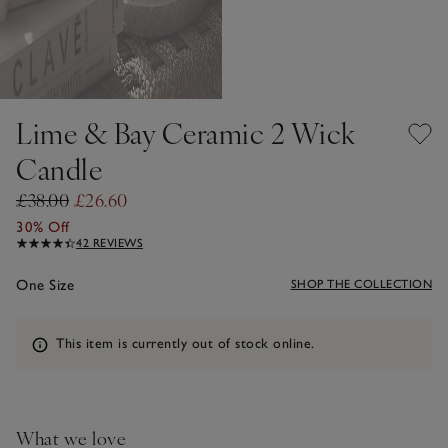
Lime & Bay Ceramic 2 Wick
Candle
£38.00
£26.60
30% Off
42 REVIEWS
One Size
SHOP THE COLLECTION
Information
This item is currently out of stock online.
What we love