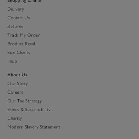
Shopping Online
Delivery
Contact Us
Returns
Track My Order
Product Recall
Size Charts
Help
About Us
Our Story
Careers
Our Tax Strategy
Ethics & Sustainability
Charity
Modern Slavery Statement