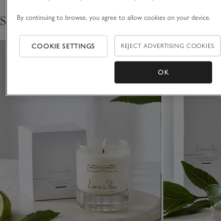
Shop the collection
By continuing to browse, you agree to allow cookies on your device.
COOKIE SETTINGS
REJECT ADVERTISING COOKIES
OK