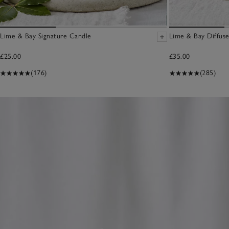
Lime & Bay Signature Candle
Lime & Bay Diffuse
£25.00
£35.00
(176)
(285)