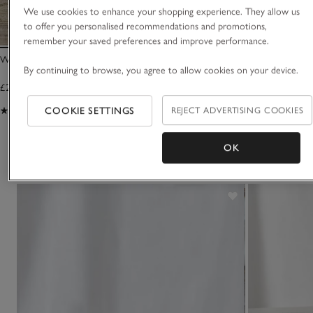
We use cookies to enhance your shopping experience. They allow us
to offer you personalised recommendations and promotions,
remember your saved preferences and improve performance.
Winter Signature Candle
Winter Diffuser
By continuing to browse, you agree to allow cookies on your device.
£25.00
£35.00
(1234)
(871)
COOKIE SETTINGS
REJECT ADVERTISING COOKIES
OK
You May Also Like