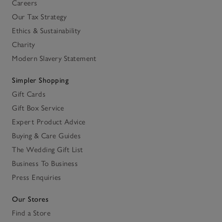
Careers
Our Tax Strategy
Ethics & Sustainability
Charity
Modern Slavery Statement
Simpler Shopping
Gift Cards
Gift Box Service
Expert Product Advice
Buying & Care Guides
The Wedding Gift List
Business To Business
Press Enquiries
Our Stores
Find a Store