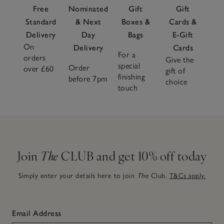
Free
Nominated
Gift
Gift
Standard
& Next
Boxes &
Cards &
Delivery
Day
Bags
E-Gift
On
Delivery
Cards
For a
orders
Give the
special
Order
over £60
gift of
finishing
before 7pm
choice
touch
Join
The
CLUB and get 10% off today
Simply enter your details here to join
The
Club.
T&Cs apply.
Email Address