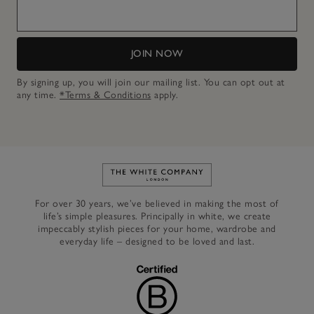
JOIN NOW
By signing up, you will join our mailing list. You can opt out at
any time.
*Terms & Conditions
apply.
Link to The White Company's h
For over 30 years, we’ve believed in making the most of
life’s simple pleasures. Principally in white, we create
impeccably stylish pieces for your home, wardrobe and
everyday life – designed to be loved and last.