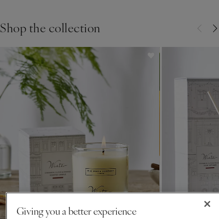
orange we’ve been making
Shop the collection
for over 30 years.
Giving you a better experience