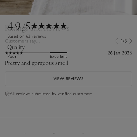
4.9
/5
Ratings and Reviews
Based on 63 reviews
Customers say...
1/3
Quality
26 Jan 2026
Poor
Excellent
Pretty and gorgeous smell
VIEW REVIEWS
All reviews submitted by verified customers