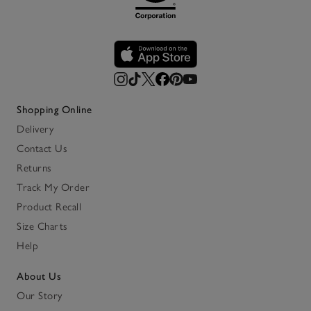
Shopping Online
Delivery
Contact Us
Returns
Track My Order
Product Recall
Size Charts
Help
About Us
Our Story