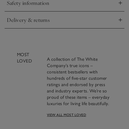
Safety information
Click to expand
Delivery & returns
Click to expand
MOST
A collection of The White
LOVED
Company’s true icons –
consistent bestsellers with
hundreds of five-star customer
ratings and endorsed by press
and industry experts. We’re so
proud of these items – everyday
luxuries for living life beautifully.
A famous blend of
VIEW ALL MOST LOVED
cinnamon, clove and