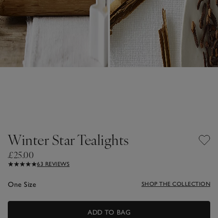
Winter Star Tealights
£25.00
63 REVIEWS
One Size
SHOP THE COLLECTION
ADD TO BAG