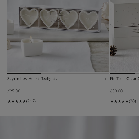
Seychelles Heart Tealights
Fir Tree Clear
£25.00
£30.00
(212)
(28)