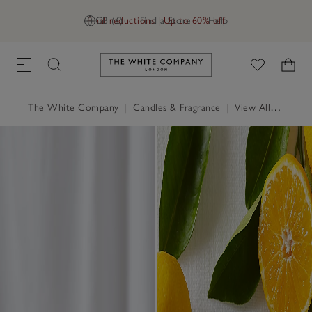
Final reductions | Up to 60% off
GB (£)
Find a Store
Help
Link to The White Company's h
The White Company
|
Candles & Fragrance
|
View All Candles & Fragrance