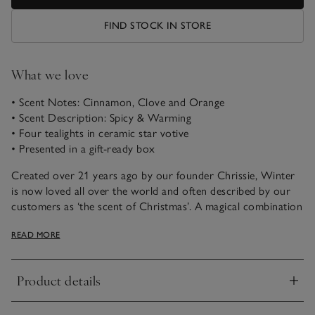
FIND STOCK IN STORE
What we love
• Scent Notes: Cinnamon, Clove and Orange
• Scent Description: Spicy & Warming
• Four tealights in ceramic star votive
• Presented in a gift-ready box
Created over 21 years ago by our founder Chrissie, Winter
is now loved all over the world and often described by our
customers as ‘the scent of Christmas’. A magical combination
of spicy cinnamon, rich warming clove and fresh zesty
READ MORE
orange, it just never fails to please.
These scented Winter Star Tealights are ideal for adding a
Product details
festive touch to your home. Style in multiples or individually.
Click to expand