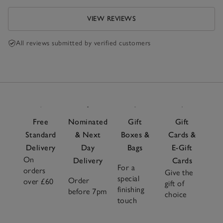
VIEW REVIEWS
All reviews submitted by verified customers
Free
Nominated
Gift
Gift
Standard
& Next
Boxes &
Cards &
Delivery
Day
Bags
E-Gift
On
Delivery
Cards
For a
orders
Give the
special
Order
over £60
gift of
finishing
before 7pm
choice
touch