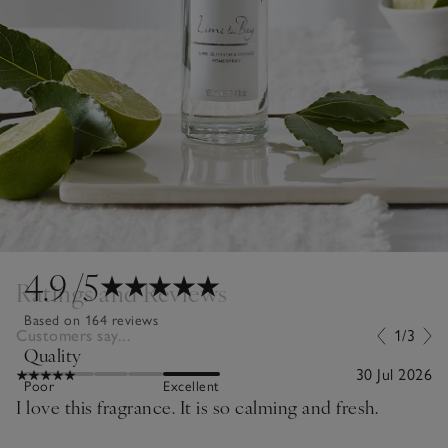
4.9
/5
Ratings and Reviews
Based on 164 reviews
Customers say...
1/3
Quality
30 Jul 2026
Poor
Excellent
I love this fragrance. It is so calming and fresh.