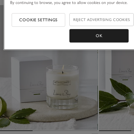
By continuing to browse, you agree to allow cookies on your device.
COOKIE SETTINGS
REJECT ADVERTISING COOKIES
OK