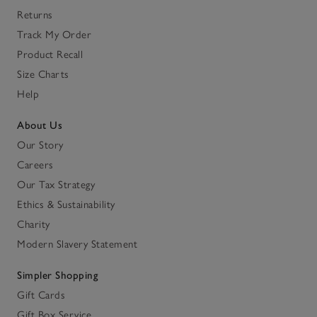
Returns
Track My Order
Product Recall
Size Charts
Help
About Us
Our Story
Careers
Our Tax Strategy
Ethics & Sustainability
Charity
Modern Slavery Statement
Simpler Shopping
Gift Cards
Gift Box Service