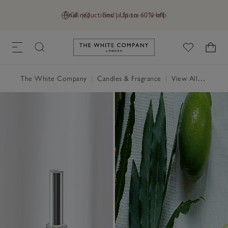
Final reductions | Up to 60% off
GB (£)
Find a Store
Help
Link to The White Company's h
The White Company
|
Candles & Fragrance
|
View All Candles & Fragrance