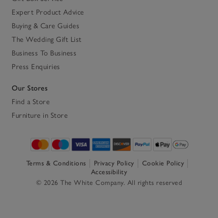
Expert Product Advice
Buying & Care Guides
The Wedding Gift List
Business To Business
Press Enquiries
Our Stores
Find a Store
Furniture in Store
Terms & Conditions
Privacy Policy
Cookie Policy
Accessibility
© 2026 The White Company. All rights reserved