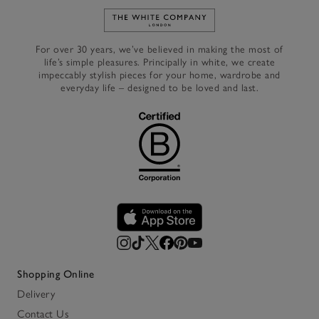
Link to The White Company's h
For over 30 years, we’ve believed in making the most of
life’s simple pleasures. Principally in white, we create
impeccably stylish pieces for your home, wardrobe and
everyday life – designed to be loved and last.
Shopping Online
Delivery
Contact Us