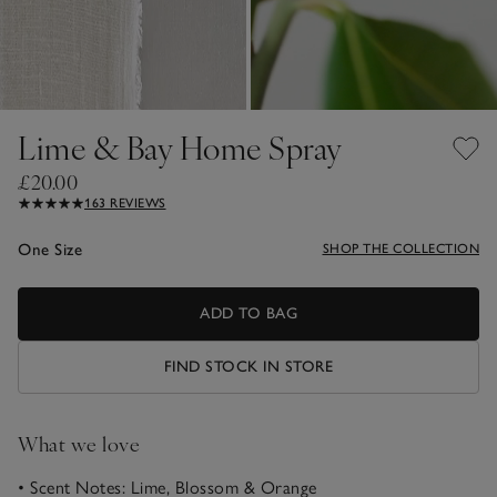
Lime & Bay Home Spray
£20.00
163 REVIEWS
One Size
SHOP THE COLLECTION
ADD TO BAG
FIND STOCK IN STORE
What we love
• Scent Notes: Lime, Blossom & Orange