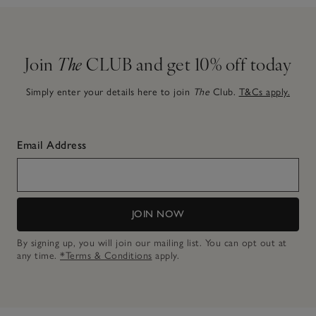
Join
The
CLUB and get 10% off today
Simply enter your details here to join
The
Club.
T&Cs apply.
Email Address
JOIN NOW
By signing up, you will join our mailing list. You can opt out at
any time.
*Terms & Conditions
apply.