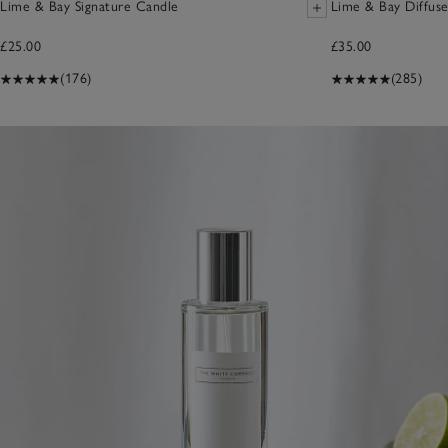
Lime & Bay Signature Candle
Lime & Bay Diffuse
£25.00
£35.00
(176)
(285)