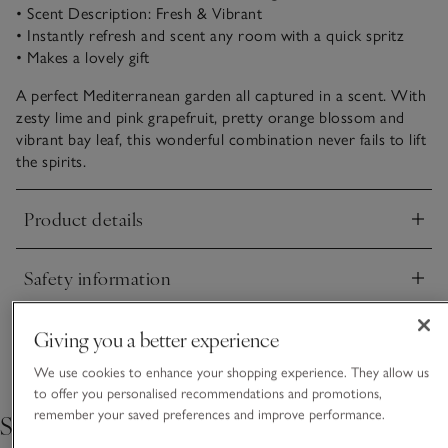
• Scent Description: Fresh & Vibrant
• Instantly refresh and scent any room with a quick spritz
• Makes a lovely gift
A perfect Mediterranean garden all captured in a scent. With
zesty lime and pink grapefruit, pretty orange blossom and
vibrant bay leaf, this wonderful combination never fails to lift
the spirits.
Product details
Click to expand
Safety information
Click to expand
Delivery & returns
Giving you a better experience
Click to expand
We use cookies to enhance your shopping experience. They allow us
to offer you personalised recommendations and promotions,
remember your saved preferences and improve performance.
Shop the collection