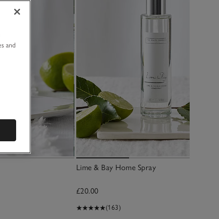
u
es and
Lime & Bay Home Spray
£20.00
(163)