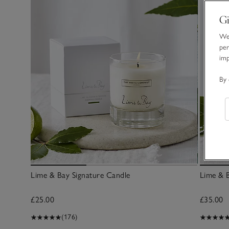
Gi
We 
per
im
By 
Lime & Bay Signature Candle
Lime & B
£25.00
£35.00
(176)