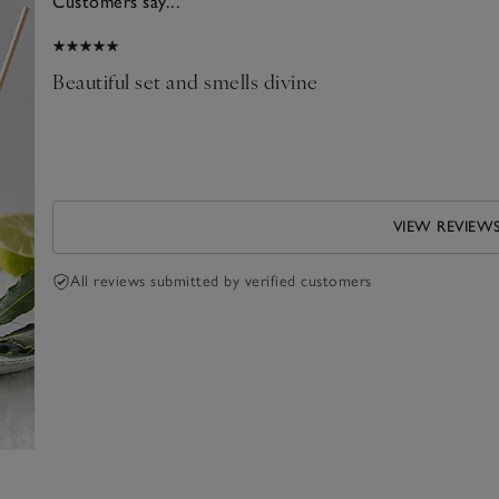
Customers say...
026
Beautiful set and smells divine
his
VIEW REVIEW
All reviews submitted by verified customers