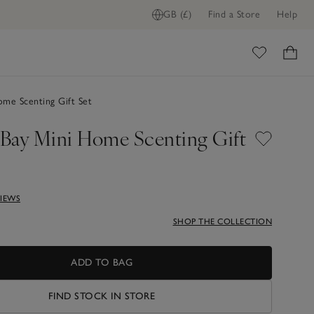
GB (£)
Find a Store
Help
ome
me Scenting Gift Set
Bay Mini Home Scenting Gift
VIEWS
SHOP THE COLLECTION
ADD TO BAG
FIND STOCK IN STORE