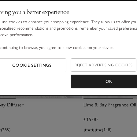
ving you a better experience
use cookies to enhance your shopping experience. They allow us to offer yo
sonalised recommendations and promotions, remember your saved preferenc
prove performance.
continuing to browse, you agree to allow cookies on your device.
COOKIE SETTINGS
REJECT ADVERTISING COOKIES
OK
ay Diffuser
Lime & Bay Fragrance Oil
£15.00
(285)
(148)