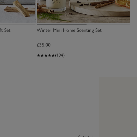
t Set
Winter Mini Home Scenting Set
£35.00
(194)