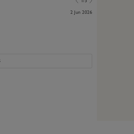
1/3
2 Jun 2026
Lovely scent
S