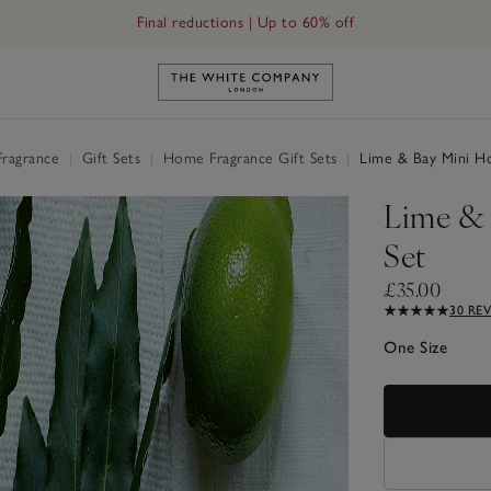
Final reductions | Up to 60% off
Link to The White Company's h
Fragrance
|
Gift Sets
|
Home Fragrance Gift Sets
|
Lime & Bay Mini Ho
Lime & 
Set
£35.00
30 RE
One Size