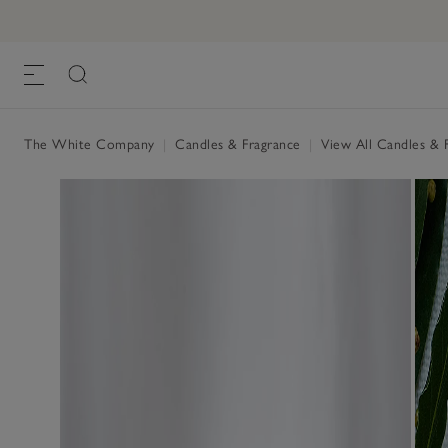
The White Company
|
Candles & Fragrance
|
View All Candles & 