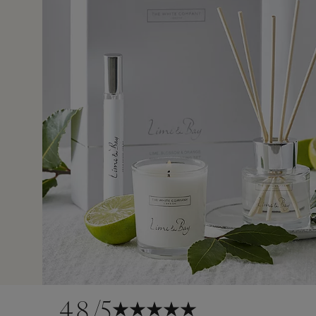
15 Mar 2
as I'm aware still don't have refund. Emails to resolve were
as a birthday gift and even when I asked for it to be
ive this a gift it was rejected. Will not be ordering from t
4.8
/5