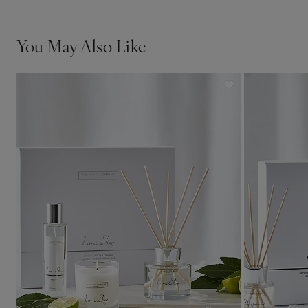
You May Also Like