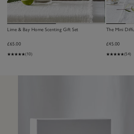
Lime & Bay Home Scenting Gift Set
The Mini Diff
£65.00
£45.00
(10)
(54)