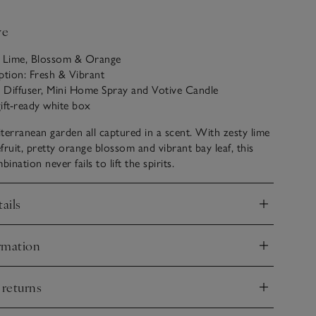
ve
: Lime, Blossom & Orange
ption: Fresh & Vibrant
i Diffuser, Mini Home Spray and Votive Candle
ift-ready white box
terranean garden all captured in a scent. With zesty lime
fruit, pretty orange blossom and vibrant bay leaf, this
nation never fails to lift the spirits.
ails
nd
rmation
nd
 returns
nd