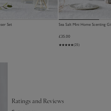
user Set
Sea Salt Mini Home Scenting Gif
£35.00
(25)
Ratings and Reviews