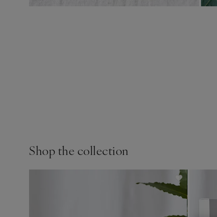
Shop the collection