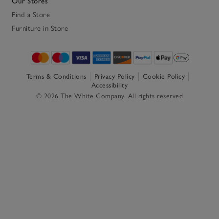
Our Stores
Find a Store
Furniture in Store
Terms & Conditions
Privacy Policy
Cookie Policy
Accessibility
© 2026 The White Company. All rights reserved