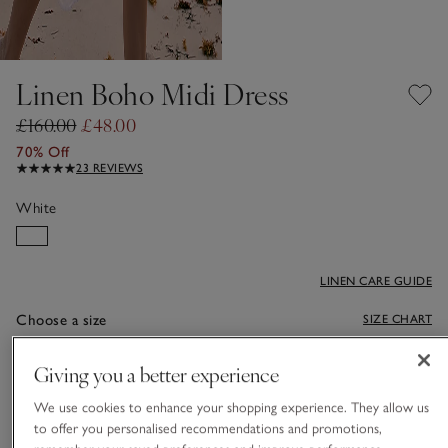
Linen Boho Midi Dress
£160.00
£48.00
70% Off
23 REVIEWS
White
LINEN CARE GUIDE
Choose a size
SIZE CHART
sizeList
S
M
L
Giving you a better experience
We use cookies to enhance your shopping experience. They allow us
to offer you personalised recommendations and promotions,
Qty