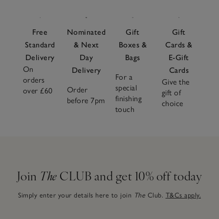
Free
Nominated
Gift
Gift
Standard
& Next
Boxes &
Cards &
Delivery
Day
Bags
E-Gift
On
Delivery
Cards
For a
orders
Give the
special
Order
over £60
gift of
finishing
before 7pm
choice
touch
Join
The
CLUB and get 10% off today
Simply enter your details here to join
The
Club.
T&Cs apply.