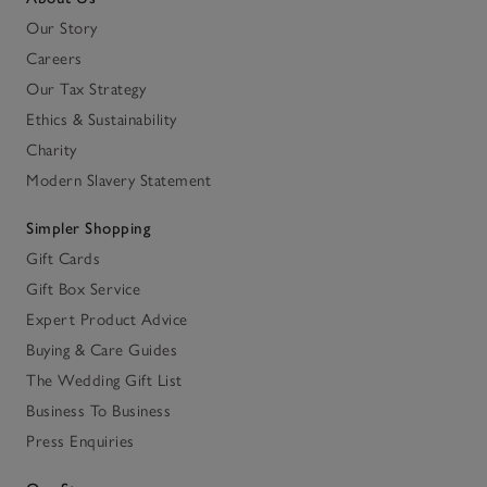
Our Story
Careers
Our Tax Strategy
Ethics & Sustainability
Charity
Modern Slavery Statement
Simpler Shopping
Gift Cards
Gift Box Service
Expert Product Advice
Buying & Care Guides
The Wedding Gift List
Business To Business
Press Enquiries