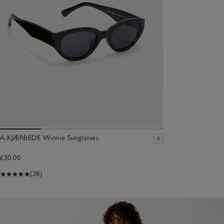
A.KJÆRBEDE Winnie Sunglasses
£30.00
(28)