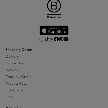
Shopping Online
Delivery
Contact Us
Returns
Track My Order
Product Recall
Size Charts
Help
About Us