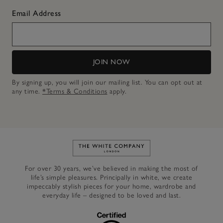
Email Address
JOIN NOW
By signing up, you will join our mailing list. You can opt out at
any time.
*Terms & Conditions
apply.
Link to The White Company's h
For over 30 years, we’ve believed in making the most of
life’s simple pleasures. Principally in white, we create
impeccably stylish pieces for your home, wardrobe and
everyday life – designed to be loved and last.