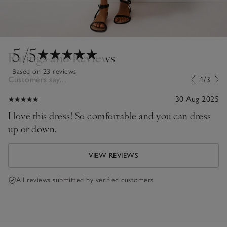
5
/5
Ratings and Reviews
Based on 23 reviews
Customers say...
1/3
30 Aug 2025
I love this dress! So comfortable and you can dress
up or down.
VIEW REVIEWS
All reviews submitted by verified customers