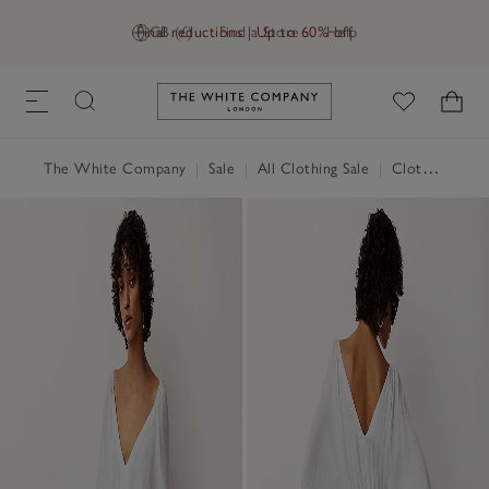
Final reductions | Up to 60% off
GB (£)
Find a Store
Help
Link to The White Company's h
The White Company
|
Sale
|
All Clothing Sale
|
Clothing Sale