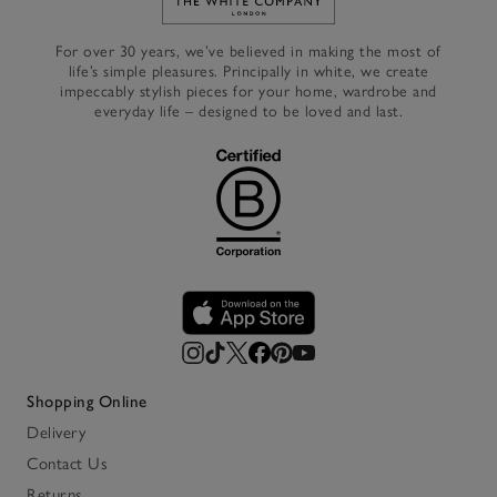
Link to The White Company's h
For over 30 years, we’ve believed in making the most of
life’s simple pleasures. Principally in white, we create
impeccably stylish pieces for your home, wardrobe and
everyday life – designed to be loved and last.
Shopping Online
Delivery
Contact Us
Returns