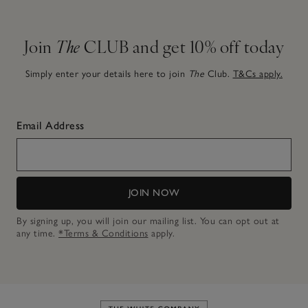
Join
The
CLUB and get 10% off today
Simply enter your details here to join
The
Club.
T&Cs apply.
Email Address
JOIN NOW
By signing up, you will join our mailing list. You can opt out at
any time.
*Terms & Conditions
apply.