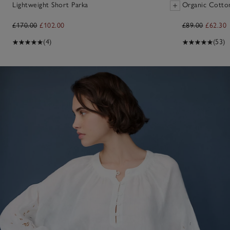
Lightweight Short Parka
Organic Cotto
£170.00
£102.00
£89.00
£62.30
(4)
(53)