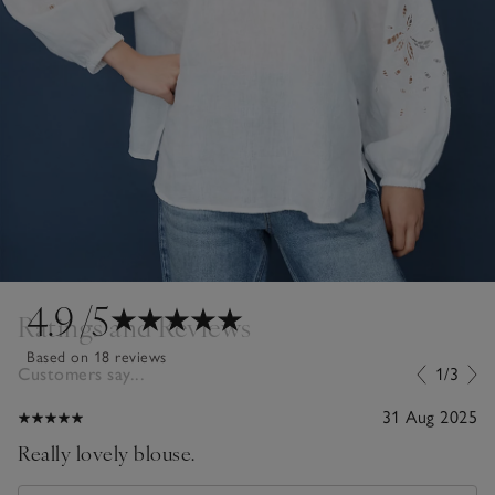
4.9
/5
Ratings and Reviews
Based on 18 reviews
Customers say...
1/3
31 Aug 2025
Really lovely blouse.