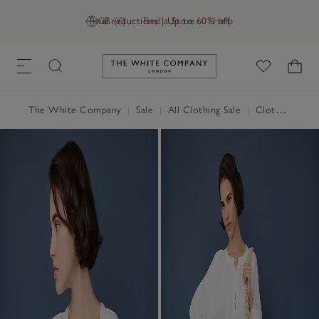
Final reductions | Up to 60% off
GB (£)
Find a Store
Help
Link to The White Company's h
The White Company
|
Sale
|
All Clothing Sale
|
Clothing Sale