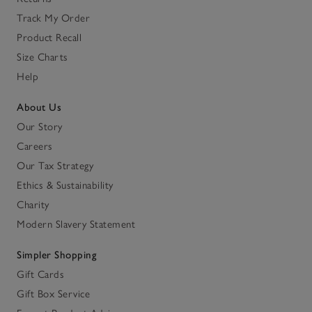
Track My Order
Product Recall
Size Charts
Help
About Us
Our Story
Careers
Our Tax Strategy
Ethics & Sustainability
Charity
Modern Slavery Statement
Simpler Shopping
Gift Cards
Gift Box Service