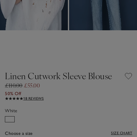
Linen Cutwork Sleeve Blouse
£110.00
£55.00
50% Off
18 REVIEWS
White
Choose a size
SIZE CHART