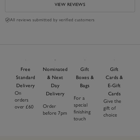
VIEW REVIEWS
All reviews submitted by verified customers
Free
Nominated
Gift
Gift
Standard
& Next
Boxes &
Cards &
Delivery
Day
Bags
E-Gift
On
Delivery
Cards
For a
orders
Give the
special
Order
over £60
gift of
finishing
before 7pm
choice
touch