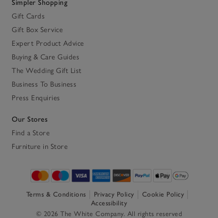
Simpler Shopping
Gift Cards
Gift Box Service
Expert Product Advice
Buying & Care Guides
The Wedding Gift List
Business To Business
Press Enquiries
Our Stores
Find a Store
Furniture in Store
Terms & Conditions
Privacy Policy
Cookie Policy
Accessibility
© 2026 The White Company. All rights reserved