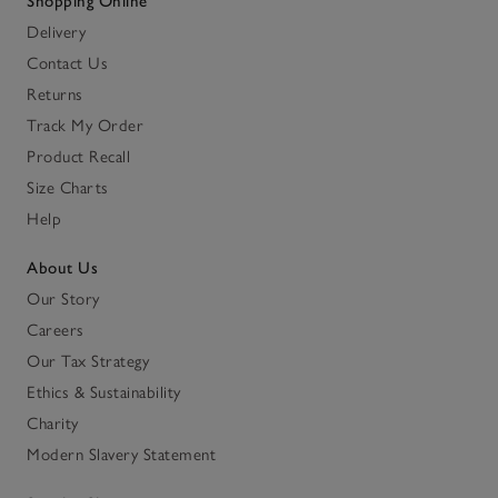
Shopping Online
Delivery
Contact Us
Returns
Track My Order
Product Recall
Size Charts
Help
About Us
Our Story
Careers
Our Tax Strategy
Ethics & Sustainability
Charity
Modern Slavery Statement