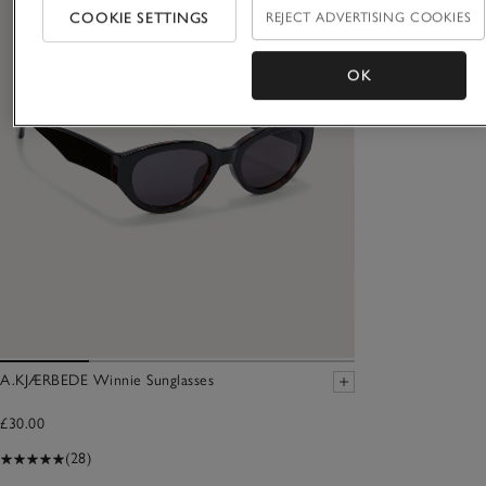
COOKIE SETTINGS
REJECT ADVERTISING COOKIES
OK
A.KJÆRBEDE Winnie Sunglasses
£30.00
(28)