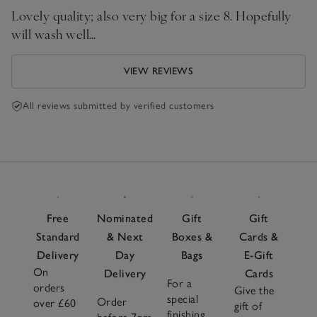
Lovely quality; also very big for a size 8. Hopefully
will wash well…
VIEW REVIEWS
All reviews submitted by verified customers
Free
Nominated
Gift
Gift
Standard
& Next
Boxes &
Cards &
Delivery
Day
Bags
E-Gift
On
Delivery
Cards
For a
orders
Give the
special
Order
over £60
gift of
finishing