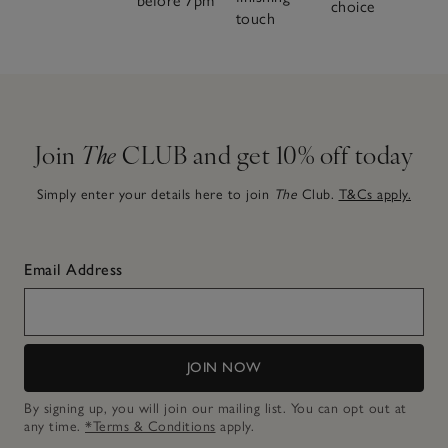
before 7pm
choice
touch
Join
The
CLUB and get 10% off today
Simply enter your details here to join
The
Club.
T&Cs apply.
Email Address
JOIN NOW
By signing up, you will join our mailing list. You can opt out at
any time.
*Terms & Conditions
apply.