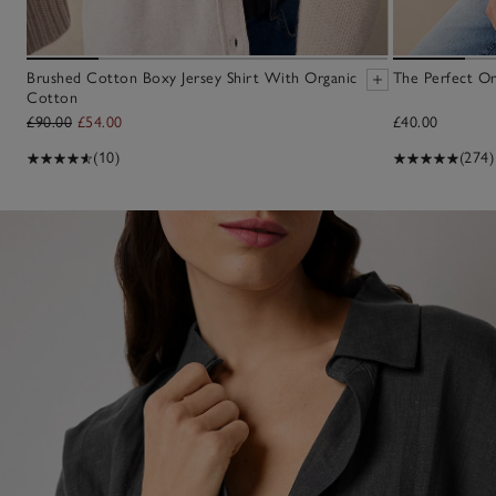
Brushed Cotton Boxy Jersey Shirt With Organic
The Perfect Or
Cotton
£90.00
£54.00
£40.00
(10)
(274)