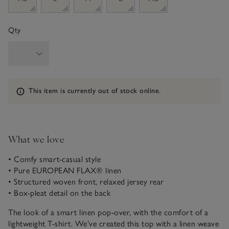
Qty
Information
This item is currently out of stock online.
What we love
• Comfy smart-casual style
• Pure EUROPEAN FLAX® linen
• Structured woven front, relaxed jersey rear
• Box-pleat detail on the back
The look of a smart linen pop-over, with the comfort of a
lightweight T-shirt. We’ve created this top with a linen weave