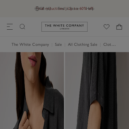
Final reductions | Up to 60% off
GB (£)
Find a Store
Help
Link to The White Company's h
The White Company
|
Sale
|
All Clothing Sale
|
Clothing Sale