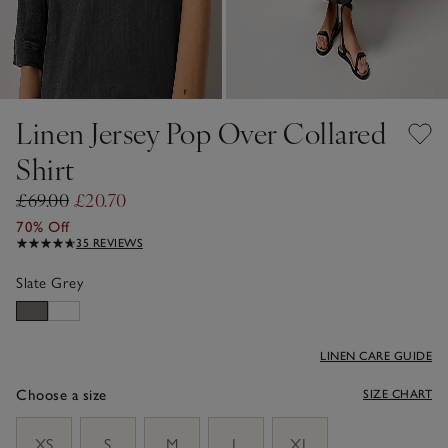
Linen Jersey Pop Over Collared
Shirt
£69.00
£20.70
70% Off
35 REVIEWS
Slate Grey
LINEN CARE GUIDE
Choose a size
SIZE CHART
sizeList
XS
S
M
L
XL