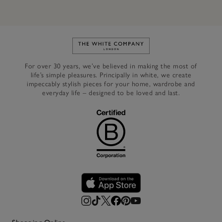
Link to The White Company's h
For over 30 years, we’ve believed in making the most of
life’s simple pleasures. Principally in white, we create
impeccably stylish pieces for your home, wardrobe and
everyday life – designed to be loved and last.