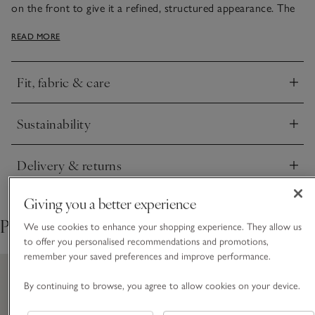
on the front to give it a refined, structured appearance. The
back and the sleeves are made from pure linen-jersey, to give
READ MORE
the fabric more stretch and drape, making it irresistibly
comfy. Ideal with tailored trousers or midi skirts, and great
for layering under jackets.
Fit, fabric & care
Click to expand
Sustainability
Click to expand
Delivery & returns
Click to expand
Giving you a better experience
Pair with
We use cookies to enhance your shopping experience. They allow us
to offer you personalised recommendations and promotions,
remember your saved preferences and improve performance.
By continuing to browse, you agree to allow cookies on your device.