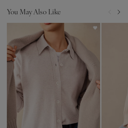
You May Also Like