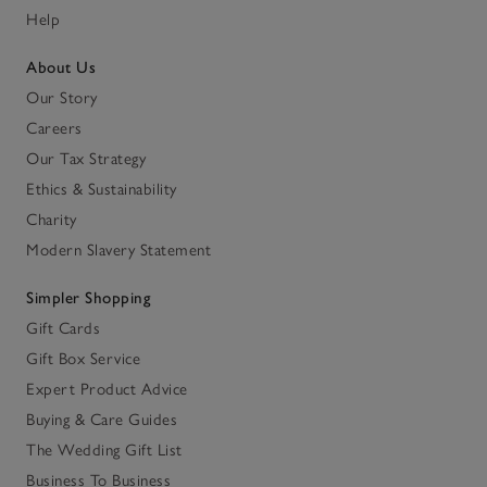
Help
About Us
Our Story
Careers
Our Tax Strategy
Ethics & Sustainability
Charity
Modern Slavery Statement
Simpler Shopping
Gift Cards
Gift Box Service
Expert Product Advice
Buying & Care Guides
The Wedding Gift List
Business To Business