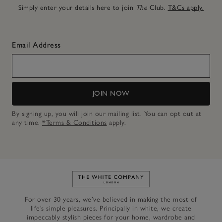
Simply enter your details here to join
The
Club.
T&Cs apply.
Email Address
JOIN NOW
By signing up, you will join our mailing list. You can opt out at
any time.
*Terms & Conditions
apply.
Link to The White Company's h
For over 30 years, we’ve believed in making the most of
life’s simple pleasures. Principally in white, we create
impeccably stylish pieces for your home, wardrobe and