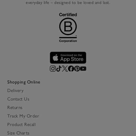
everyday life – designed to be loved and last.
Shopping Online
Delivery
Contact Us
Returns
Track My Order
Product Recall
Size Charts