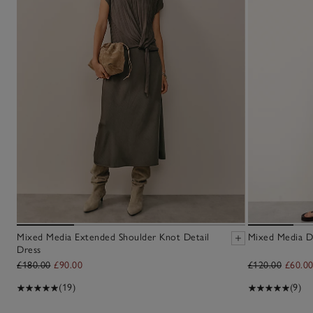
Mixed Media Extended Shoulder Knot Detail
Mixed Media D
Dress
£180.00
£90.00
£120.00
£60.0
(19)
(9)