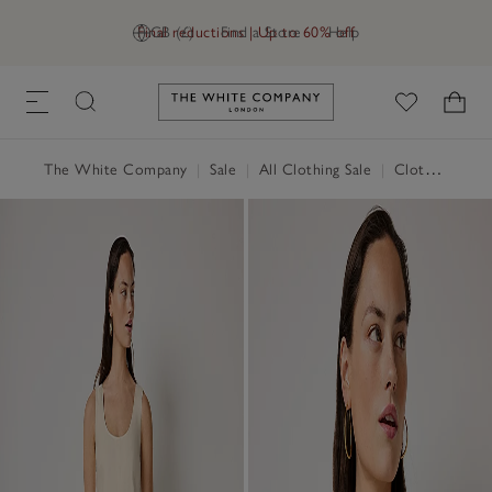
Final reductions | Up to 60% off
GB (£)
Find a Store
Help
Link to The White Company's h
The White Company
|
Sale
|
All Clothing Sale
|
Clothing Sale