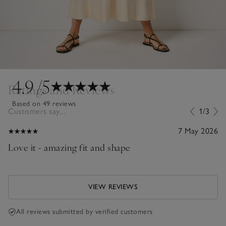
4.9
/5
Ratings and Reviews
Based on 49 reviews
Customers say...
1/3
7 May 2026
Love it - amazing fit and shape
VIEW REVIEWS
All reviews submitted by verified customers