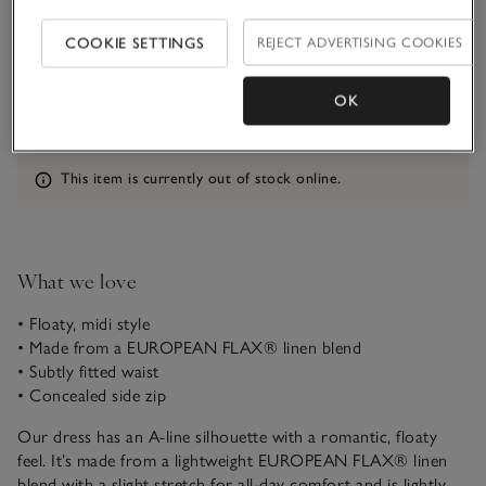
COOKIE SETTINGS
REJECT ADVERTISING COOKIES
Qty
OK
Information
This item is currently out of stock online.
What we love
• Floaty, midi style
• Made from a EUROPEAN FLAX® linen blend
• Subtly fitted waist
• Concealed side zip
Our dress has an A-line silhouette with a romantic, floaty
feel. It’s made from a lightweight EUROPEAN FLAX® linen
blend with a slight stretch for all-day comfort and is lightly