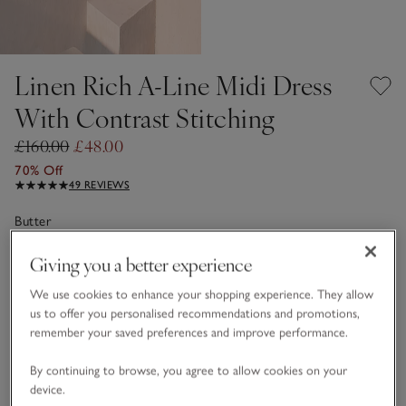
Linen Rich A-Line Midi Dress
With Contrast Stitching
£160.00
£48.00
70% Off
49 REVIEWS
Butter
Giving you a better experience
Choose a size
SIZE CHART
We use cookies to enhance your shopping experience. They allow
us to offer you personalised recommendations and promotions,
sizeList
4
6
8
10
12
14
remember your saved preferences and improve performance.
By continuing to browse, you agree to allow cookies on your
device.
16
18