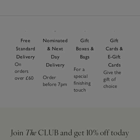
Free
Nominated
Gift
Gift
Standard
& Next
Boxes &
Cards &
Delivery
Day
Bags
E-Gift
On
Delivery
Cards
For a
orders
Give the
special
Order
over £60
gift of
finishing
before 7pm
choice
touch
Join
The
CLUB and get 10% off today