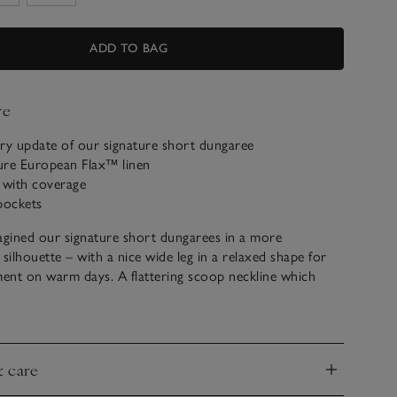
ADD TO BAG
ve
y update of our signature short dungaree
ure European Flax™ linen
 with coverage
pockets
gined our signature short dungarees in a more
ilhouette – with a nice wide leg in a relaxed shape for
ent on warm days. A flattering scoop neckline which
ly lower on the back creates a comfortable-yet-stylish
row straps for easy wear. Practical details include side-
nd patch pockets on the back. Easy to slip into after a
tyle for everyday by layering with a favourite t-shirt for a
& care
ook.
nd