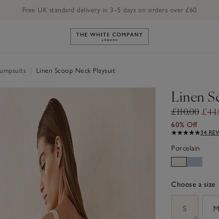
Free UK standard delivery in 3–5 days on orders over £60
Link to The White Company's h
Jumpsuits
|
Linen Scoop Neck Playsuit
Linen S
£110.00
£44
60% Off
34 RE
Porcelain
Choose a size
sizeList
S