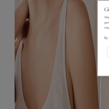
Gi
We 
per
im
By 