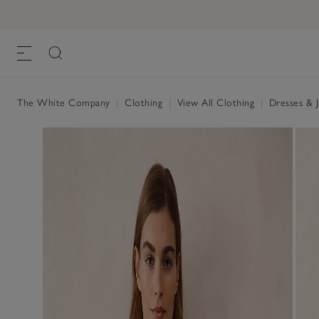
The White Company
|
Clothing
|
View All Clothing
|
Dresses & 