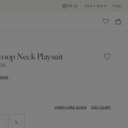
GB (£)
Find a Store
Help
ome
coop Neck Playsuit
.00
VIEWS
LINEN CARE GUIDE
SIZE CHART
M
L