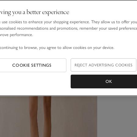
ving you a better experience
use cookies to enhance your shopping experience. They allow us to offer yo
sonalised recommendations and promotions, remember your saved preferenc
prove performance.
continuing to browse, you agree to allow cookies on your device.
COOKIE SETTINGS
REJECT ADVERTISING COOKIES
OK