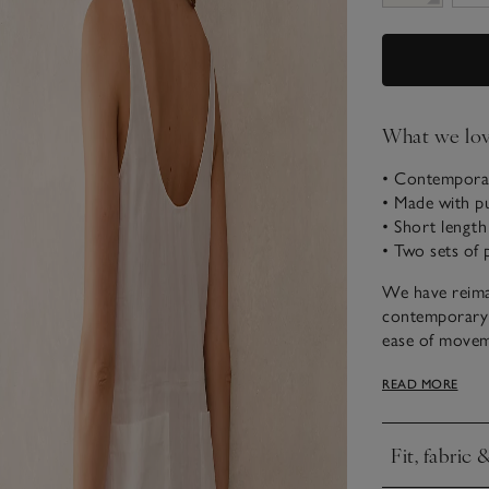
What we lo
• Contemporar
• Made with p
• Short length
• Two sets of 
We have reima
contemporary s
ease of movem
extends slight
READ MORE
shape with nar
seam pockets a
beach day, or s
Fit, fabric 
more casual l
Click to expa