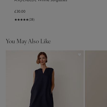
£30.00
(28)
You May Also Like