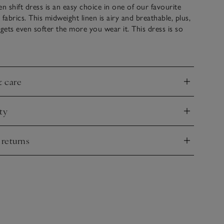
en shift dress is an easy choice in one of our favourite
abrics. This midweight linen is airy and breathable, plus,
 it gets even softer the more you wear it. This dress is so
up or down, with knitwear or jackets, or worn on its own
ls and a clutch in the evening. Side panels and built-up
 give it great structure.
& care
nd
ty
nd
 returns
nd