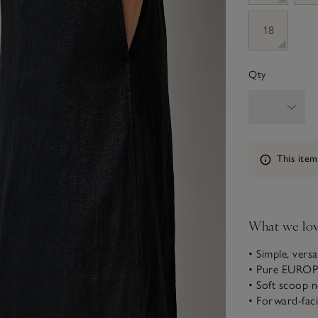
18
Qty
Information
This item
What we lo
• Simple, versat
• Pure EURO
• Soft scoop n
• Forward-fac