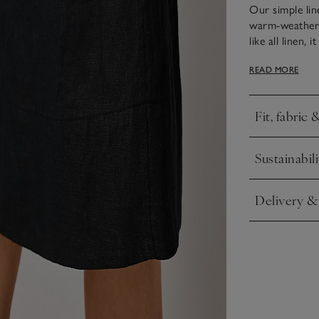
Our simple lin
warm-weather f
like all linen,
easy to style 
READ MORE
with kitten hee
shoulder straps
Fit, fabric 
Click to expa
Sustainabili
Click to expa
Delivery &
Click to expa