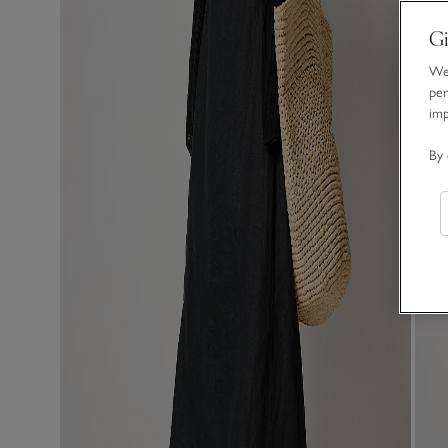
Gi
We 
per
im
By 