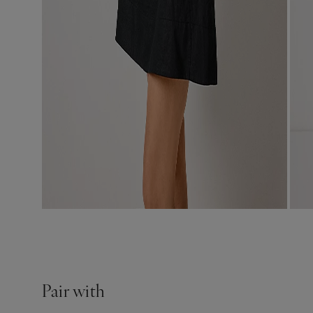
Pair with