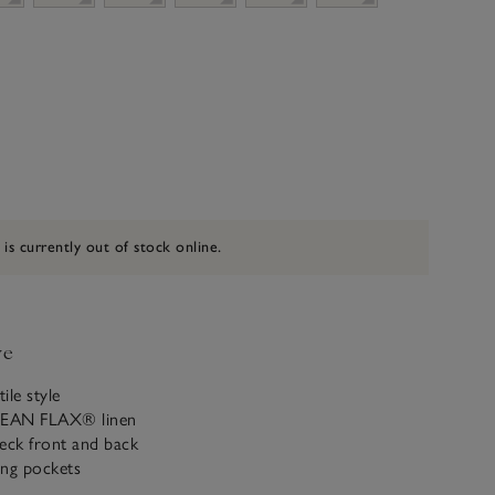
 is currently out of stock online.
ve
ile style
PEAN FLAX® linen
eck front and back
ing pockets