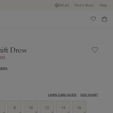
GB (£)
Find a Store
Help
ome
ift Dress
.00
VIEWS
LINEN CARE GUIDE
SIZE CHART
8
10
12
14
16