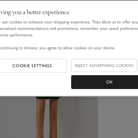
ving you a better experience
use cookies to enhance your shopping experience. They allow us to offer yo
sonalised recommendations and promotions, remember your saved preferenc
prove performance.
continuing to browse, you agree to allow cookies on your device.
COOKIE SETTINGS
REJECT ADVERTISING COOKIES
OK