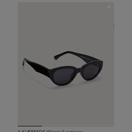
A.KJÆRBEDE Winnie Sunglasses