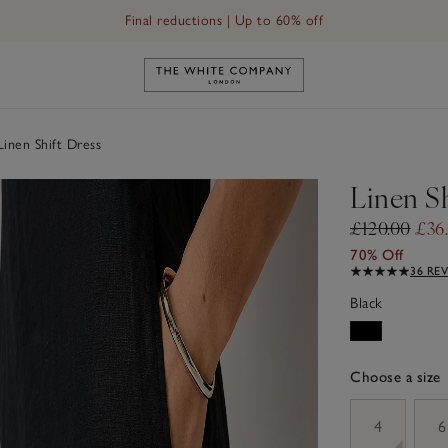
Final reductions | Up to 60% off
Link to The White Company's h
inen Shift Dress
Linen Sh
£120.00
£36
70% Off
36 RE
Black
Choose a size
sizeList
4
6