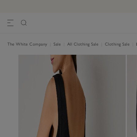
The White Company
|
Sale
|
All Clothing Sale
|
Clothing Sale
|
L