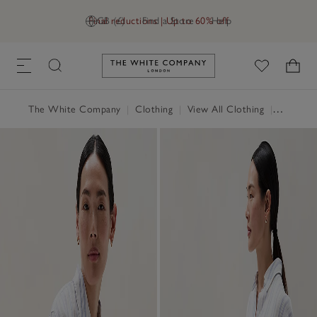
Final reductions | Up to 60% off
GB (£)
Find a Store
Help
Link to The White Company's h
The White Company
|
Clothing
|
View All Clothing
|
Tops
|
T