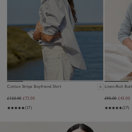
Cotton Stripe Boyfriend Shirt
Linen-Rich But
£120.00
£72.00
£90.00
£45.00
(27)
(27)