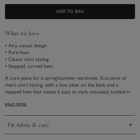
ADD TO BAG
What we love
• Airy, casual design
• Pure linen
• Classic shirt styling
• Stepped, curved hem
A core piece for a spring/summer wardrobe. Evocative of
men’s shirt styling, with a box pleat on the back and a
stepped hem that makes it easy to style untucked, tucked in
or somewhere between the two. The fabric is a pure linen –
READ MORE
perfect for warmer weather thanks to its airy, breathable feel,
and the more you wash and wear it, the better it gets.
Fit, fabric & care
Click to expand