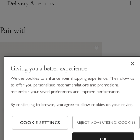
Delivery & returns
Click to expand
Pair with
Giving you a better experience
We use cookies to enhance your shopping experience. They allow us
to offer you personalised recommendations and promotions,
remember your saved preferences and improve performance.
By continuing to browse, you agree to allow cookies on your device.
COOKIE SETTINGS
REJECT ADVERTISING COOKIES
OK