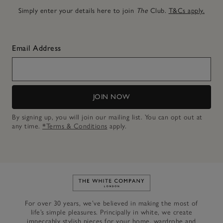
Simply enter your details here to join
The
Club.
T&Cs apply.
Email Address
JOIN NOW
By signing up, you will join our mailing list. You can opt out at
any time.
*Terms & Conditions
apply.
Link to The White Company's h
For over 30 years, we’ve believed in making the most of
life’s simple pleasures. Principally in white, we create
impeccably stylish pieces for your home, wardrobe and