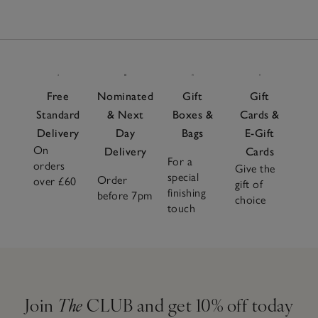
Free
Nominated
Gift
Gift
Standard
& Next
Boxes &
Cards &
Delivery
Day
Bags
E-Gift
On
Delivery
Cards
For a
orders
Give the
special
Order
over £60
gift of
finishing
before 7pm
choice
touch
Join
The
CLUB and get 10% off today