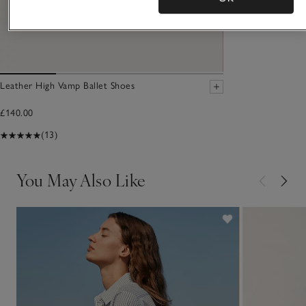
Leather High Vamp Ballet Shoes
£140.00
(13)
You May Also Like