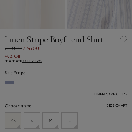
Linen Stripe Boyfriend Shirt
£110.00
£66.00
40% Off
37 REVIEWS
Blue Stripe
LINEN CARE GUIDE
Choose a size
SIZE CHART
sizeList
XS
S
M
L