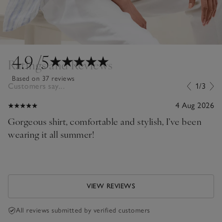
4.9
/5
Ratings and Reviews
Based on 37 reviews
Customers say...
1/3
4 Aug 2026
Gorgeous shirt, comfortable and stylish, I’ve been
wearing it all summer!
VIEW REVIEWS
All reviews submitted by verified customers