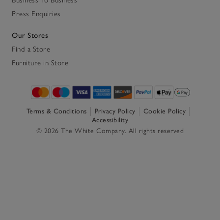
Press Enquiries
Our Stores
Find a Store
Furniture in Store
Terms & Conditions
Privacy Policy
Cookie Policy
Accessibility
© 2026 The White Company. All rights reserved