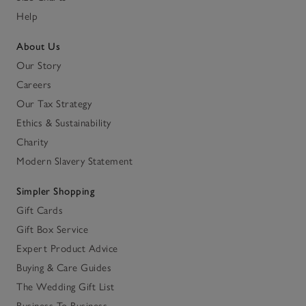
Help
About Us
Our Story
Careers
Our Tax Strategy
Ethics & Sustainability
Charity
Modern Slavery Statement
Simpler Shopping
Gift Cards
Gift Box Service
Expert Product Advice
Buying & Care Guides
The Wedding Gift List
Business To Business