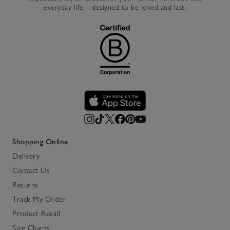
everyday life – designed to be loved and last.
Shopping Online
Delivery
Contact Us
Returns
Track My Order
Product Recall
Size Charts