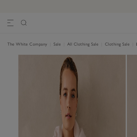
The White Company
|
Sale
|
All Clothing Sale
|
Clothing Sale
|
L