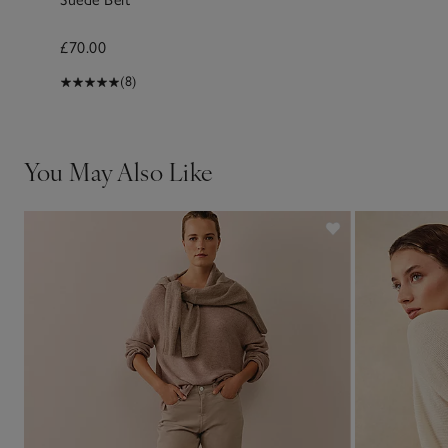
£70.00
(8)
You May Also Like