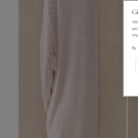
Gi
We 
per
im
By 