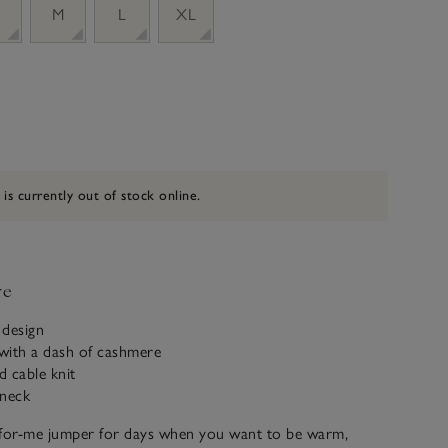
M
L
XL
 is currently out of stock online.
ve
 design
with a dash of cashmere
d cable knit
 neck
-for-me jumper for days when you want to be warm,