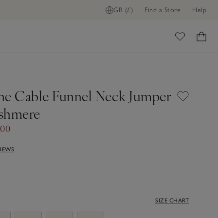
GB (£)
Find a Store
Help
ome
ne Cable Funnel Neck Jumper
shmere
.00
VIEWS
SIZE CHART