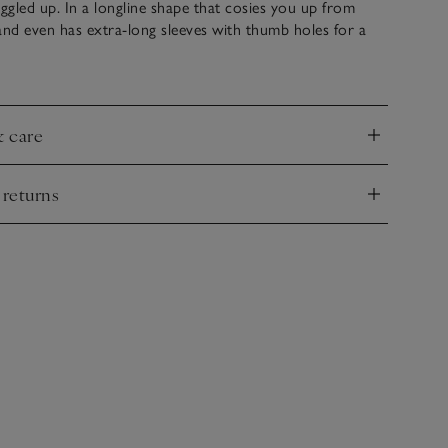
gled up. In a longline shape that cosies you up from
and even has extra-long sleeves with thumb holes for a
o keep your wrists snug. We love the delicate, all-over
 the mock-funnel neck.
& care
nd
 returns
nd