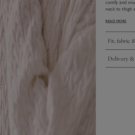
comfy and snug
neck to thigh 
modern touch t
READ MORE
cable knit and
Fit, fabric 
Click to expa
Delivery &
Click to expa