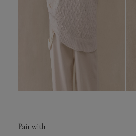
Pair with