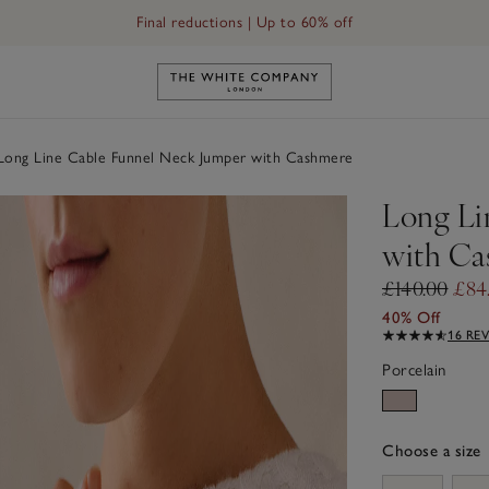
Final reductions | Up to 60% off
Link to The White Company's h
ong Line Cable Funnel Neck Jumper with Cashmere
Long Li
with Ca
£140.00
£84
40% Off
16 RE
Porcelain
Choose a size
sizeList