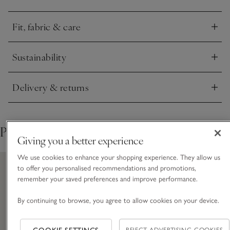
Fit, fabric & care
Click to expand
Sustainability
Click to expand
Delivery & returns
Click to expand
Pair with
Giving you a better experience
We use cookies to enhance your shopping experience. They allow us
to offer you personalised recommendations and promotions,
remember your saved preferences and improve performance.
By continuing to browse, you agree to allow cookies on your device.
REJECT ADVERTISING COOKIES