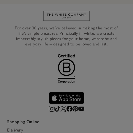
Link to The White Company's h
For over 30 years, we’ve believed in making the most of
life’s simple pleasures. Principally in white, we create
impeccably stylish pieces for your home, wardrobe and
everyday life – designed to be loved and last.
Shopping Online
Delivery