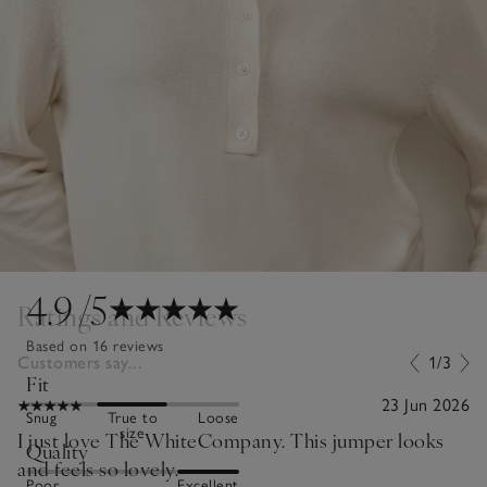
4.9
/5
Ratings and Reviews
Based on 16 reviews
Customers say...
1/3
Fit
23 Jun 2026
Snug
True to
Loose
size
I just love The WhiteCompany. This jumper looks
Quality
and feels so lovely.
Poor
Excellent