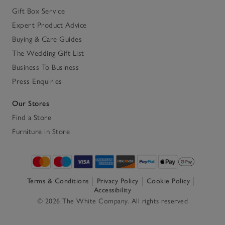
Gift Box Service
Expert Product Advice
Buying & Care Guides
The Wedding Gift List
Business To Business
Press Enquiries
Our Stores
Find a Store
Furniture in Store
Terms & Conditions
Privacy Policy
Cookie Policy
Accessibility
© 2026 The White Company. All rights reserved