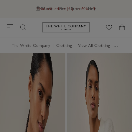
Final reductions | Up to 60% off
GB (£)
Find a Store
Help
Link to The White Company's h
The White Company
|
Clothing
|
View All Clothing
|
Jumpers 