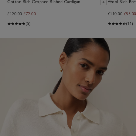
Cotton Rich Cropped Ribbed Cardigan
Wool Rich Bre
£120.00
£72.00
£110.00
£55.0
(5)
(11)