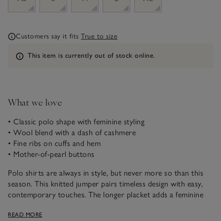
Customers say it fits
True to size
Information
This item is currently out of stock online.
What we love
• Classic polo shape with feminine styling
• Wool blend with a dash of cashmere
• Fine ribs on cuffs and hem
• Mother-of-pearl buttons
Polo shirts are always in style, but never more so than this
season. This knitted jumper pairs timeless design with easy,
contemporary touches. The longer placket adds a feminine
edge – perfect worn on its own or layered through the
READ MORE
seasons for quietly sophisticated, off-duty dressing.