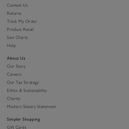
Contact Us
Returns
Track My Order
Product Recall
Size Charts
Help
About Us
Our Story
Careers
Our Tax Strategy
Ethics & Sustainability
Charity
Modern Slavery Statement
Simpler Shopping
Gift Cards