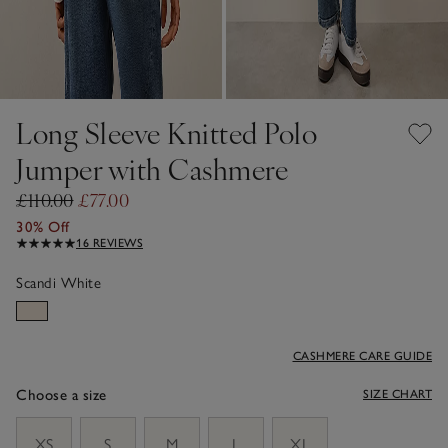
Long Sleeve Knitted Polo
Jumper with Cashmere
£110.00
£77.00
30% Off
16 REVIEWS
Scandi White
CASHMERE CARE GUIDE
Choose a size
SIZE CHART
sizeList
XS
S
M
L
XL