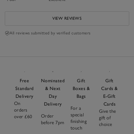
VIEW REVIEWS
All reviews submitted by verified customers
Free
Nominated
Gift
Gift
Standard
& Next
Boxes &
Cards &
Delivery
Day
Bags
E-Gift
On
Delivery
Cards
For a
orders
Give the
special
Order
over £60
gift of
finishing
before 7pm
choice
touch