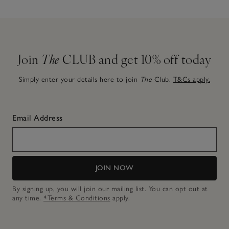
Join
The
CLUB and get 10% off today
Simply enter your details here to join
The
Club.
T&Cs apply.
Email Address
JOIN NOW
By signing up, you will join our mailing list. You can opt out at
any time.
*Terms & Conditions
apply.