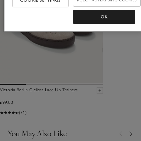
COOKIE SETTINGS
OK
Victoria Berlin Ciclista Lace Up Trainers
£99.00
(31)
You May Also Like