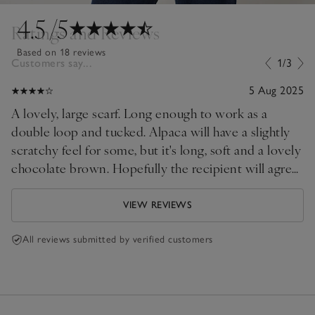
4.5
/5
Ratings and Reviews
Based on 18 reviews
Customers say...
1/3
5 Aug 2025
A lovely, large scarf. Long enough to work as a
double loop and tucked. Alpaca will have a slightly
scratchy feel for some, but it's long, soft and a lovely
chocolate brown. Hopefully the recipient will agree.
. .
VIEW REVIEWS
All reviews submitted by verified customers