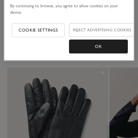
By continuing to browse, you agree to allow cookies on your
Sustainability
device.
Click to expand
Delivery & returns
COOKIE SETTINGS
REJECT ADVERTISING COOKIES
Click to expand
OK
You May Also Like