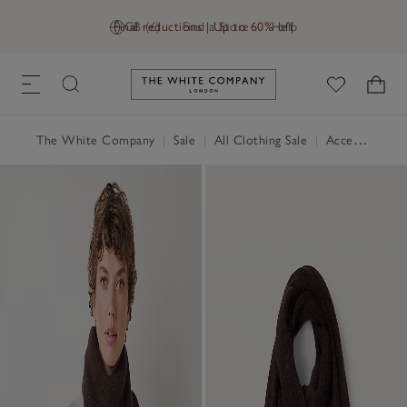
Final reductions | Up to 60% off
GB (£)
Find a Store
Help
Link to The White Company's h
The White Company
|
Sale
|
All Clothing Sale
|
Accessories Sale