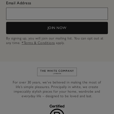
Email Address
JOIN NOW
By signing up, you will join our mailing list. You can opt out at
any time.
*Terms & Conditions
apply.
Link to The White Company's h
For over 30 years, we’ve believed in making the most of
life’s simple pleasures. Principally in white, we create
impeccably stylish pieces for your home, wardrobe and
everyday life – designed to be loved and last.