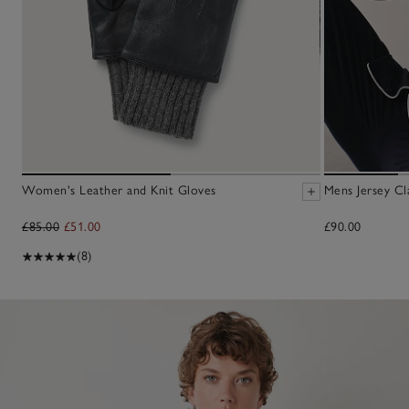
Women's Leather and Knit Gloves
Mens Jersey Cl
£85.00
£51.00
£90.00
(8)