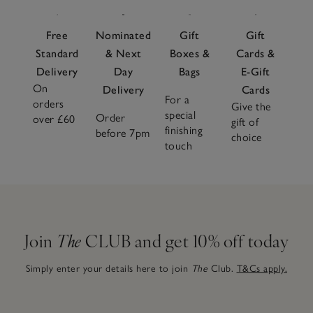
Free
Nominated
Gift
Gift
Standard
& Next
Boxes &
Cards &
Delivery
Day
Bags
E-Gift
On
Delivery
Cards
For a
orders
Give the
special
Order
over £60
gift of
finishing
before 7pm
choice
touch
Join
The
CLUB and get 10% off today
Simply enter your details here to join
The
Club.
T&Cs apply.