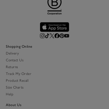
Shopping Online
Delivery
Contact Us
Returns
Track My Order
Product Recall
Size Charts
Help
About Us