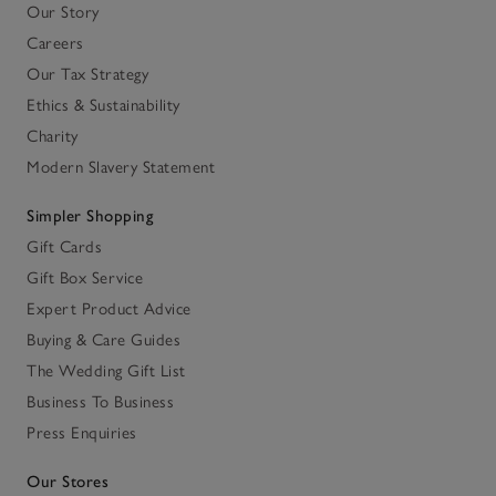
Our Story
Careers
Our Tax Strategy
Ethics & Sustainability
Charity
Modern Slavery Statement
Simpler Shopping
Gift Cards
Gift Box Service
Expert Product Advice
Buying & Care Guides
The Wedding Gift List
Business To Business
Press Enquiries
Our Stores