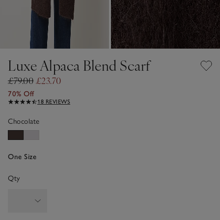
Luxe Alpaca Blend Scarf
£79.00
£23.70
70% Off
18 REVIEWS
Chocolate
One Size
Qty