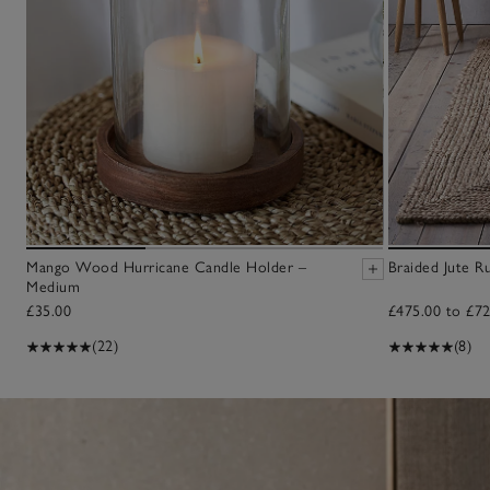
Mango Wood Hurricane Candle Holder –
Braided Jute R
Medium
£35.00
£475.00 to £72
(22)
(8)