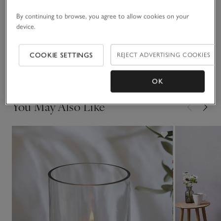
Materials, care & size
Click to expand
By continuing to browse, you agree to allow cookies on your
device.
Sustainability
Click to expand
COOKIE SETTINGS
REJECT ADVERTISING COOKIES
Delivery & returns
Click to expand
OK
You May Also Like