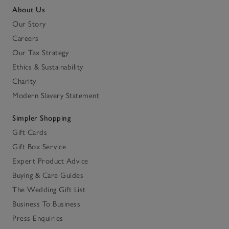
About Us
Our Story
Careers
Our Tax Strategy
Ethics & Sustainability
Charity
Modern Slavery Statement
Simpler Shopping
Gift Cards
Gift Box Service
Expert Product Advice
Buying & Care Guides
The Wedding Gift List
Business To Business
Press Enquiries