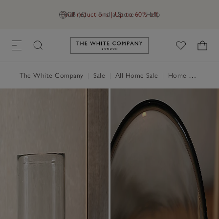
Final reductions | Up to 60% off
GB (£)
Find a Store
Help
Link to The White Company's h
The White Company
|
Sale
|
All Home Sale
|
Home Accessories Sale