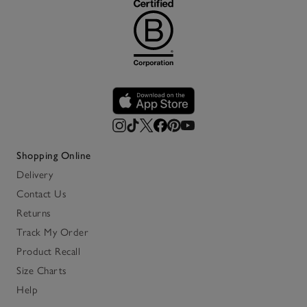
Shopping Online
Delivery
Contact Us
Returns
Track My Order
Product Recall
Size Charts
Help