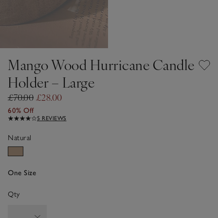
Mango Wood Hurricane Candle
Holder – Large
£70.00
£28.00
60% Off
5 REVIEWS
Natural
One Size
Qty