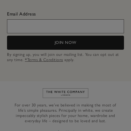
Email Address
JOIN NOW
By signing up, you will join our mailing list. You can opt out at
any time.
*Terms & Conditions
apply.
Link to The White Company's h
For over 30 years, we’ve believed in making the most of
life’s simple pleasures. Principally in white, we create
impeccably stylish pieces for your home, wardrobe and
everyday life – designed to be loved and last.