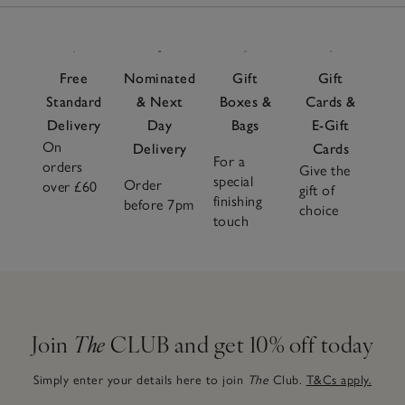
Free
Nominated
Gift
Gift
Standard
& Next
Boxes &
Cards &
Delivery
Day
Bags
E-Gift
On
Delivery
Cards
For a
orders
Give the
special
Order
over £60
gift of
finishing
before 7pm
choice
touch
Join
The
CLUB and get 10% off today
Simply enter your details here to join
The
Club.
T&Cs apply.