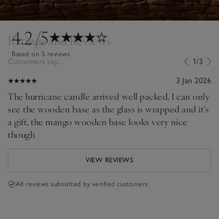
4.2
/5
Ratings and Reviews
Based on 5 reviews
Customers say...
1/3
3 Jan 2026
The hurricane candle arrived well packed, I can only
see the wooden base as the glass is wrapped and it’s
a gift, the mango wooden base looks very nice
though
VIEW REVIEWS
All reviews submitted by verified customers