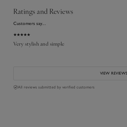
Ratings and Reviews
Customers say...
2025
Very stylish and simple
n
VIEW REVIEW
All reviews submitted by verified customers