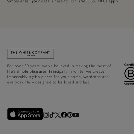
Simply enter your details here to join
The
Club.
T&Cs apply.
Link to The White Company's home
For over 30 years, we’ve believed in making the most of
life’s simple pleasures. Principally in white, we create
impeccably stylish pieces for your home, wardrobe and
everyday life – designed to be loved and last.