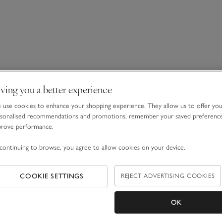
ving you a better experience
use cookies to enhance your shopping experience. They allow us to offer yo
sonalised recommendations and promotions, remember your saved preferenc
prove performance.
continuing to browse, you agree to allow cookies on your device.
COOKIE SETTINGS
REJECT ADVERTISING COOKIES
OK