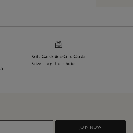
Gift Cards & E-Gift Cards
Give the gift of choice
ch
JOIN NOW