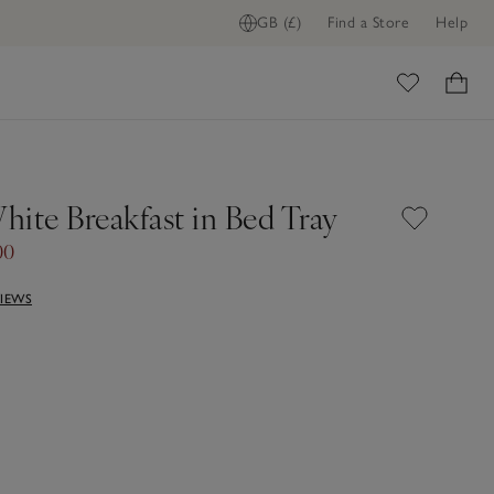
GB (£)
Find a Store
Help
ome
hite Breakfast in Bed Tray
00
VIEWS