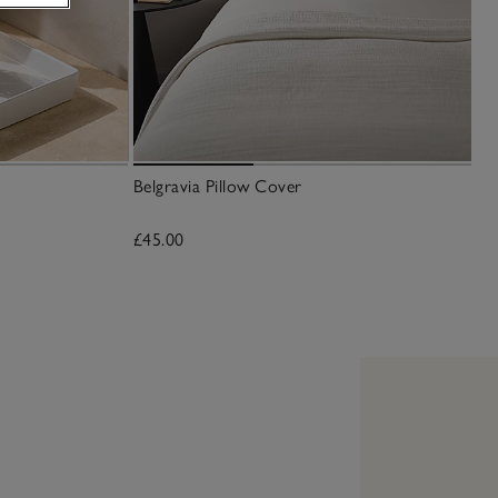
Belgravia Pillow Cover
£45.00