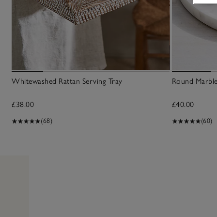
Whitewashed Rattan Serving Tray
Round Marbl
£38.00
£40.00
(68)
(60)