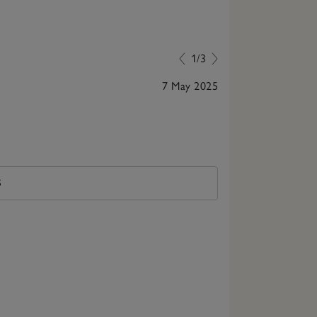
1/3
7 May 2025
Perfect, best 
S