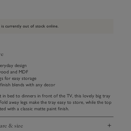
 is currently out of stock online.
ve
everyday design
wood and MDF
gs for easy storage
 finish blends with any decor
in bed to dinners in front of the TV, this lovely big tray
 Fold away legs make the tray easy to store, while the top
ed with a classic matte paint finish.
care & size
nd