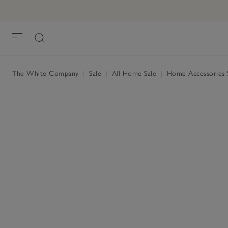
The White Company
|
Sale
|
All Home Sale
|
Home Accessories 