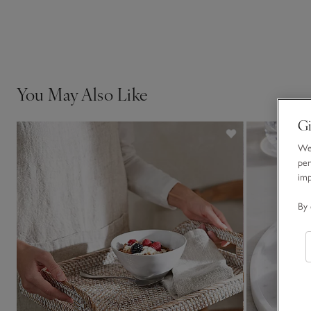
You May Also Like
Gi
We 
per
im
By 