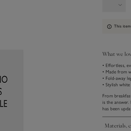
Information
This item
What we lo
• Effortless, 
• Made from 
• Fold-away le
• Stylish white
From breakfast 
is the answer.
has been updat
Materials, 
Click to expa