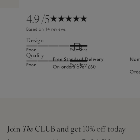
4.9
/5
Based on 14 reviews
Design
Poor
Excellent
Quality
Free Standard Delivery
Nomi
Poor
Excellent
On orders over £60
Orde
Join
The
CLUB and get 10% off today