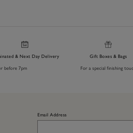
nated & Next Day Delivery
Gift Boxes & Bags
r before 7pm
For a special finishing tou
Email Address