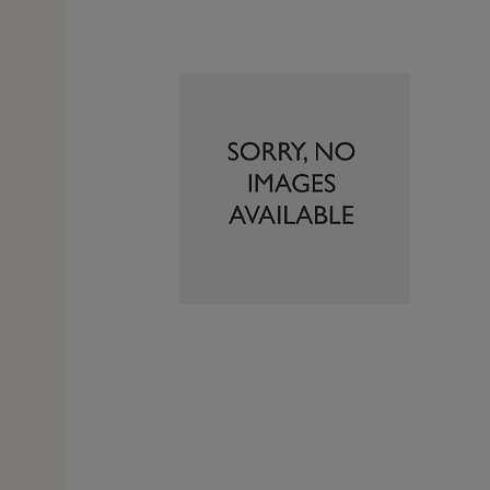
8 Jan 
iticism is the fact it was out of stock on line. Phoned
but had to pay £7. 95 delivery. If it had been available o