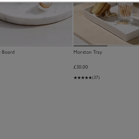
e Board
Morston Tray
£30.00
(37)