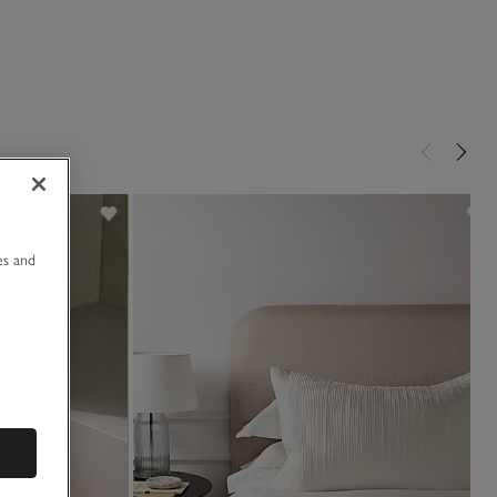
u
es and