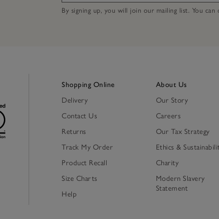
By signing up, you will join our mailing list. You ca
Shopping Online
About Us
Delivery
Our Story
Contact Us
Careers
Returns
Our Tax Strategy
Track My Order
Ethics & Sustainabili
Product Recall
Charity
Size Charts
Modern Slavery
Statement
Help