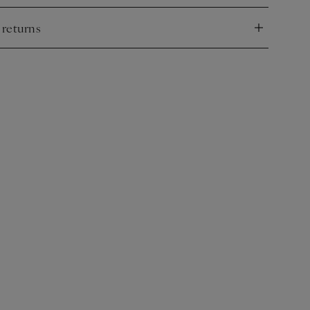
 returns
nd