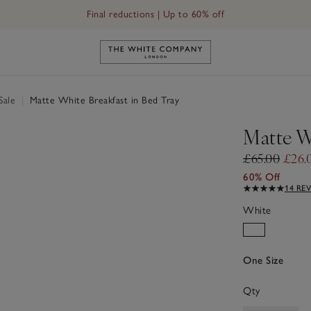
Final reductions | Up to 60% off
Link to The White Company's h
Sale
|
Matte White Breakfast in Bed Tray
Matte W
£65.00
£26.
60% Off
14 RE
White
One Size
Qty