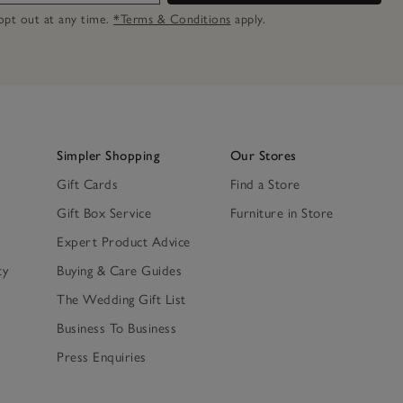
n opt out at any time.
*Terms & Conditions
apply.
Simpler Shopping
Our Stores
Gift Cards
Find a Store
Gift Box Service
Furniture in Store
Expert Product Advice
ty
Buying & Care Guides
The Wedding Gift List
Business To Business
Press Enquiries