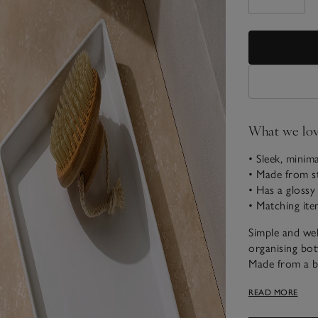
What we lo
• Sleek, minim
• Made from 
• Has a glossy 
• Matching ite
Simple and wel
organising bot
Made from a b
a glossy white
READ MORE
design, it goe