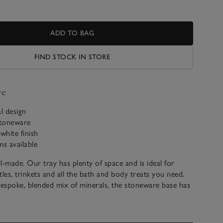
ADD TO BAG
FIND STOCK IN STORE
ve
al design
stoneware
white finish
ms available
l-made. Our tray has plenty of space and is ideal for
tles, trinkets and all the bath and body treats you need.
espoke, blended mix of minerals, the stoneware base has
 finish and feels smooth to the touch. With a minimalist
s well with rest of our Morston range, too.