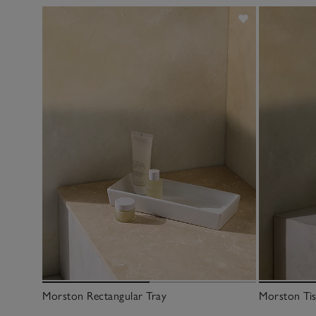
Morston Rectangular Tray
Morston Ti