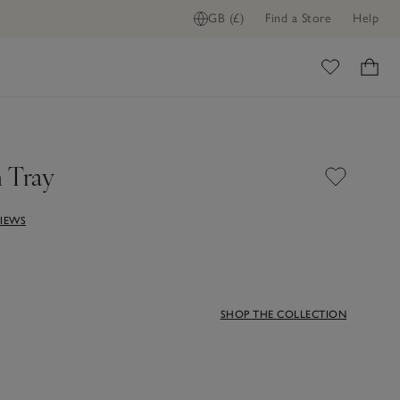
GB (£)
Find a Store
Help
ome
 Tray
VIEWS
SHOP THE COLLECTION