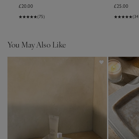
£20.00
£25.00
(75)
(34
You May Also Like