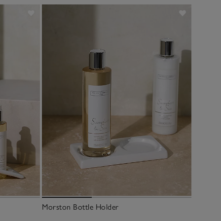
Morston Bottle Holder
Morston