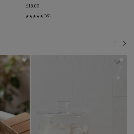
£18.00
£10.00
(35)