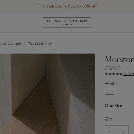
Free UK standard delivery in 3–5 days on orders over £60
Final reductions | Up to 60% off
Link to The White Company's h
s & Storage
|
Morston Tray
Morston
£30.00
37 RE
White
One Size
Qty