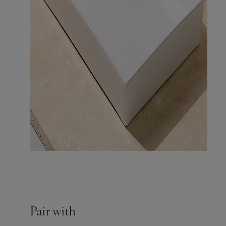
Pair with