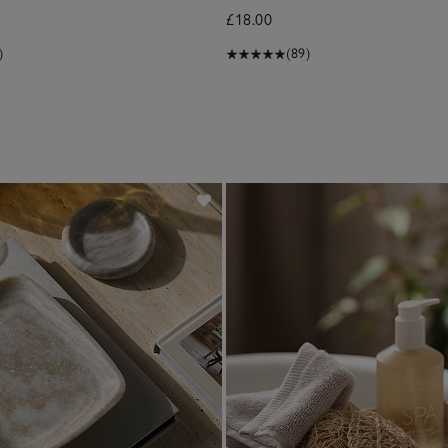
£18.00
)
(89)