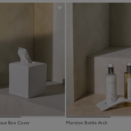
ssue Box Cover
Morston Bottle Arch