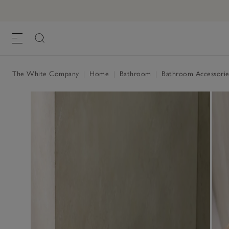
The White Company
|
Home
|
Bathroom
|
Bathroom Accessorie