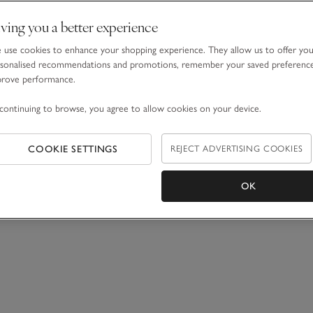
ving you a better experience
use cookies to enhance your shopping experience. They allow us to offer yo
sonalised recommendations and promotions, remember your saved preferenc
prove performance.
continuing to browse, you agree to allow cookies on your device.
COOKIE SETTINGS
REJECT ADVERTISING COOKIES
OK