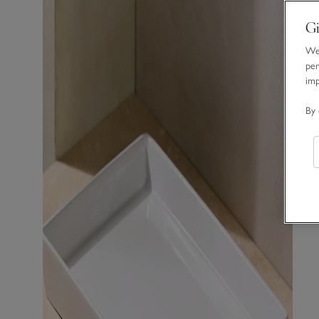
Gi
We 
per
im
By 