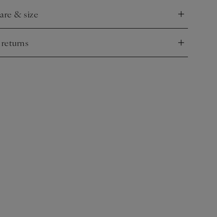
care & size
nd
 returns
nd