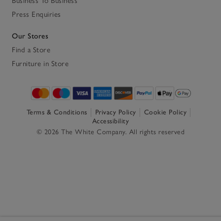
Business To Business
Press Enquiries
Our Stores
Find a Store
Furniture in Store
Terms & Conditions
Privacy Policy
Cookie Policy
Accessibility
© 2026 The White Company. All rights reserved