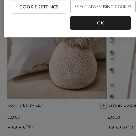
COOKIE SETTINGS
REJECT ADVERTISING COOKIES
OK
Rocking Lenny Lion
Organic Cotto
£20.00
£36.00
(38)
(21)