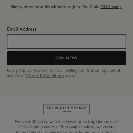
Simply enter your details here to join
The
Club.
T&Cs apply.
Email Address
JOIN NOW
By signing up, you will join our mailing list. You can opt out at
any time.
*Terms & Conditions
apply.
Link to The White Company's h
For over 30 years, we’ve believed in making the most of
life’s simple pleasures. Principally in white, we create
impeccably stylish pieces for your home, wardrobe and