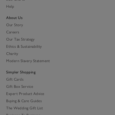
Help
About Us
Our Story
Careers
Our Tax Strategy
Ethics & Sustainability
Charity
Modern Slavery Statement
Simpler Shopping
Gift Cards
Gift Box Service
Expert Product Advice
Buying & Care Guides
The Wedding Gift List