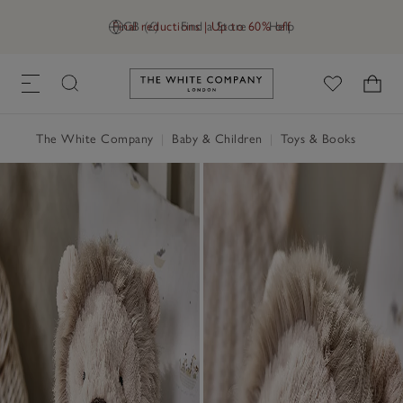
Final reductions | Up to 60% off
GB (£)
Find a Store
Help
Link to The White Company's h
The White Company
|
Baby & Children
|
Toys & Books