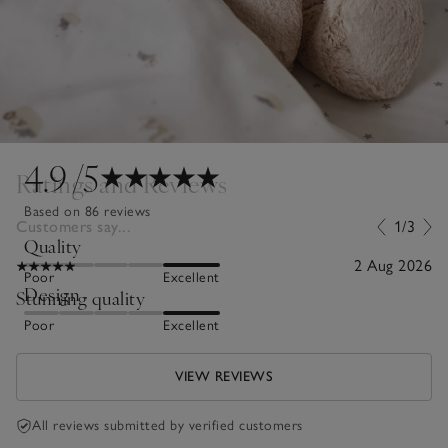
4.9
/5
Ratings and Reviews
Based on 86 reviews
Customers say...
1/3
Quality
2 Aug 2026
Poor
Excellent
Design
Stunning quality
Poor
Excellent
VIEW REVIEWS
All reviews submitted by verified customers