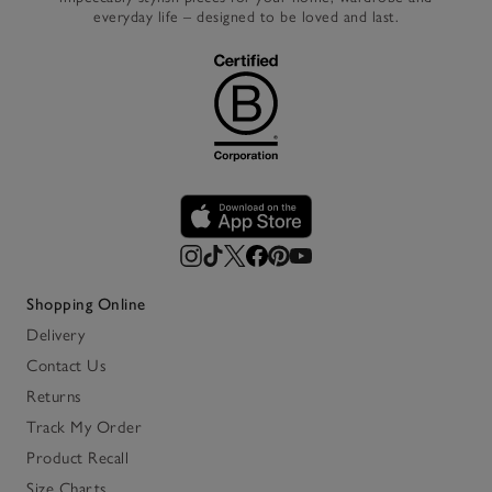
everyday life – designed to be loved and last.
Shopping Online
Delivery
Contact Us
Returns
Track My Order
Product Recall
Size Charts