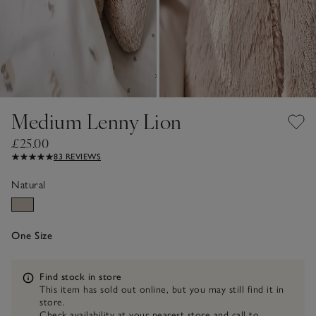
Medium Lenny Lion
£25.00
83 REVIEWS
Natural
One Size
Information
Find stock in store
This item has sold out online, but you may still find it in
store.
Check availability at your nearest store and call to