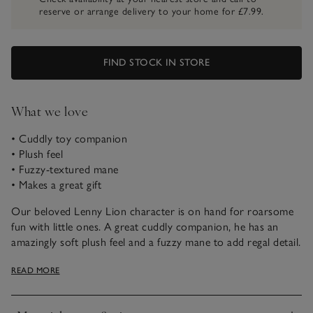
reserve or arrange delivery to your home for £7.99.
FIND STOCK IN STORE
What we love
• Cuddly toy companion
• Plush feel
• Fuzzy-textured mane
• Makes a great gift
Our beloved Lenny Lion character is on hand for roarsome
fun with little ones. A great cuddly companion, he has an
amazingly soft plush feel and a fuzzy mane to add regal detail.
The king of the jungle, ready for hours of fun with little ones.
READ MORE