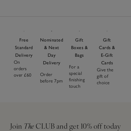
Free
Nominated
Gift
Gift
Standard
& Next
Boxes &
Cards &
Delivery
Day
Bags
E-Gift
On
Delivery
Cards
For a
orders
Give the
special
Order
over £60
gift of
finishing
before 7pm
choice
touch
Join
The
CLUB and get 10% off today