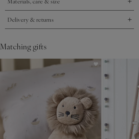
Materials, care & size
Click to expand
Delivery & returns
Click to expand
Matching gifts