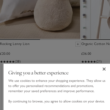
Rocking Lenny Lion
Organic Cotton Na
£20.00
£36.00
(38)
(21)
Giving you a better experience
You May Also Like
We use cookies to enhance your shopping experience. They allow us
to offer you personalised recommendations and promotions,
remember your saved preferences and improve performance.
By continuing to browse, you agree to allow cookies on your device.