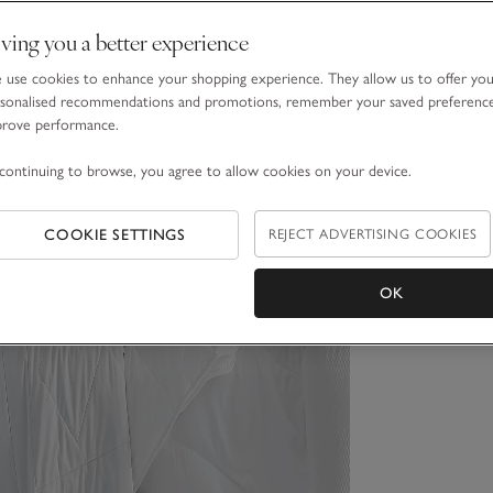
ving you a better experience
use cookies to enhance your shopping experience. They allow us to offer yo
sonalised recommendations and promotions, remember your saved preferenc
prove performance.
continuing to browse, you agree to allow cookies on your device.
COOKIE SETTINGS
REJECT ADVERTISING COOKIES
OK