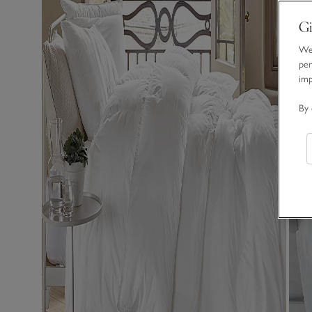
Gi
We 
per
im
By 