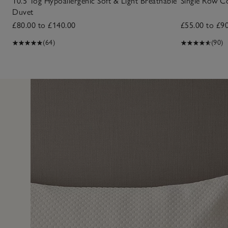
10.5 Tog Hypoallergenic Soft & Light Breathable
Single Row C
Duvet
£80.00 to £140.00
£55.00 to £9
(64)
(90)
5 Jun 