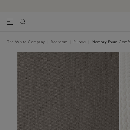
The White Company
|
Bedroom
|
Pillows
|
Memory Foam Comfor