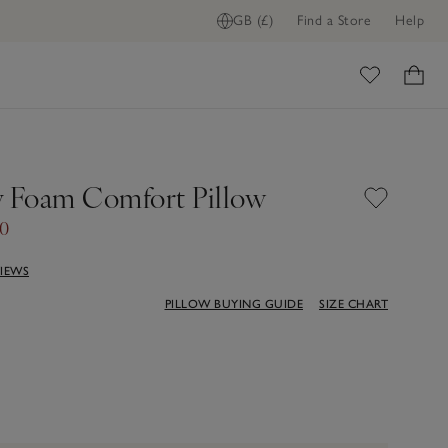
GB (£)
Find a Store
Help
ome
Foam Comfort Pillow
50
VIEWS
PILLOW BUYING GUIDE
SIZE CHART