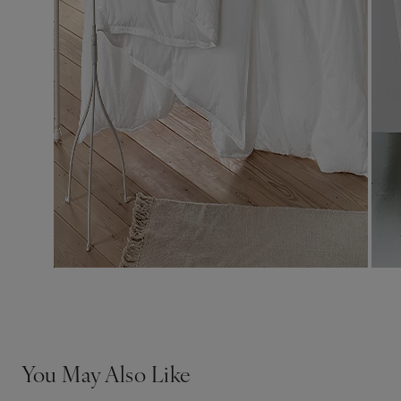
You May Also Like