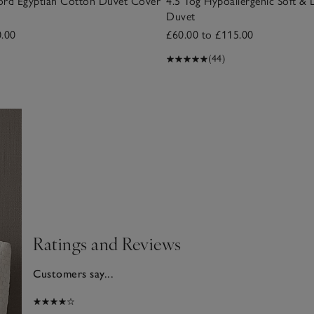
ord Egyptian Cotton Duvet Cover
4.5 Tog Hypoallergenic Soft & 
Duvet
0.00
£60.00 to £115.00
(44)
Ratings and Reviews
Customers say...
2025