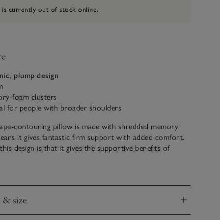
 is currently out of stock online.
ve
nic, plump design
m
y-foam clusters
al for people with broader shoulders
hape-contouring pillow is made with shredded memory
ans it gives fantastic firm support with added comfort.
his design is that it gives the supportive benefits of
hile having the sleek appearance of a traditional pillow.
n your side, this pillow will bridge the gap between your
eck for perfect alignment. What’s more, the soft casing
e & size
d and machine washed, making it easy to care for.
nd
leep experts are always on hand to offer expert advice in