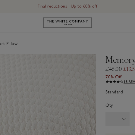
Final reductions | Up to 60% off
Link to The White Company's h
t Pillow
Memory 
£45.00
£13.
70% Off
18 RE
Standard
Qty