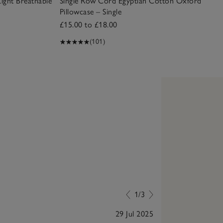
Light Breathable
Single Row Cord Egyptian Cotton Oxford
Pillowcase – Single
£15.00 to £18.00
(101)
1/3
29 Jul 2025