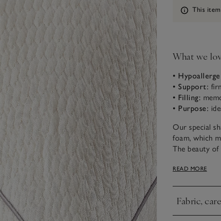
Information
This item
What we lo
• Hypoallerge
• Support:
fir
• Filling:
memor
• Purpose:
ide
Our special s
foam, which me
The beauty of t
memory foam, w
READ MORE
If you sleep o
shoulder and n
Fabric, car
can be unzippe
Click to expa
Our in-store s