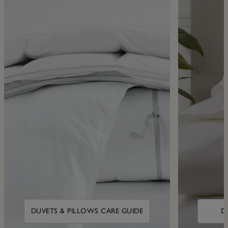
DUVETS & PILLOWS CARE GUIDE
D