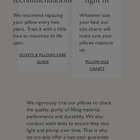
We recomend repacing
Whatever size
your pillow every two
your bed, our
years. Treat it with a little
size charts will
love to maximise its life
make sure your
span.
pillows measure
up
DUVETS & PILLOWS CARE
GUIDE
PILLOW SIZE
CHARTS
We rigorously trial our pillows to check
the quality, purity of filling material,
performance and durability. We also
conduct wash tests to ensure they stay
light and plump over time. That is why
we are able offer a two-year guarantee