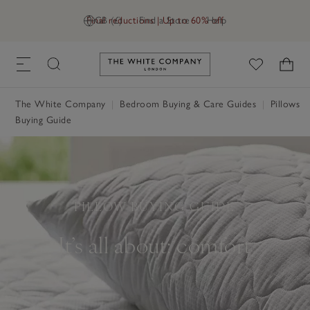
Final reductions | Up to 60% off
GB (£)
Find a Store
Help
Link to The White Company's h
The White Company
Bedroom Buying & Care Guides
Pillows
Buying Guide
PILLOW BUYING GUIDE
It’s all about: comfort