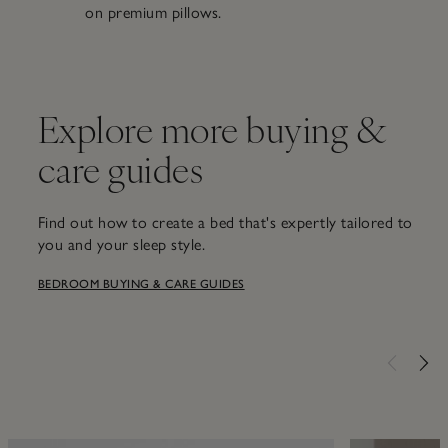
on premium pillows.
Explore more buying &
care guides
Find out how to create a bed that's expertly tailored to
you and your sleep style.
BEDROOM BUYING & CARE GUIDES