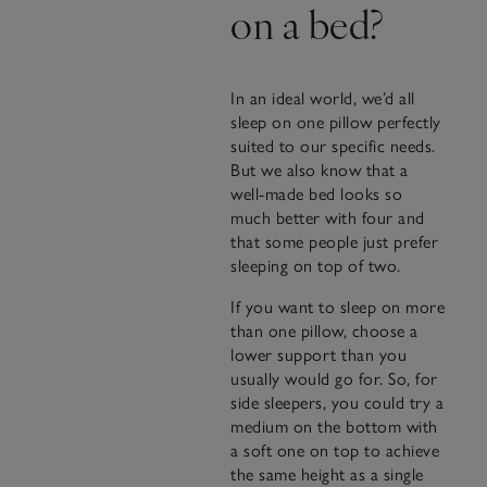
on a bed?
In an ideal world, we’d all
sleep on one pillow perfectly
suited to our specific needs.
But we also know that a
well-made bed looks so
much better with four and
that some people just prefer
sleeping on top of two.
If you want to sleep on more
than one pillow, choose a
lower support than you
usually would go for. So, for
side sleepers, you could try a
medium on the bottom with
a soft one on top to achieve
the same height as a single