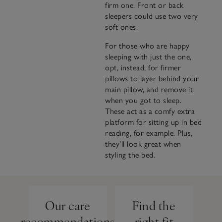
firm one. Front or back
sleepers could use two very
soft ones.
For those who are happy
sleeping with just the one,
opt, instead, for firmer
pillows to layer behind your
main pillow, and remove it
when you got to sleep.
These act as a comfy extra
platform for sitting up in bed
reading, for example. Plus,
they’ll look great when
styling the bed.
Our care
Find the
recommendations
right fit