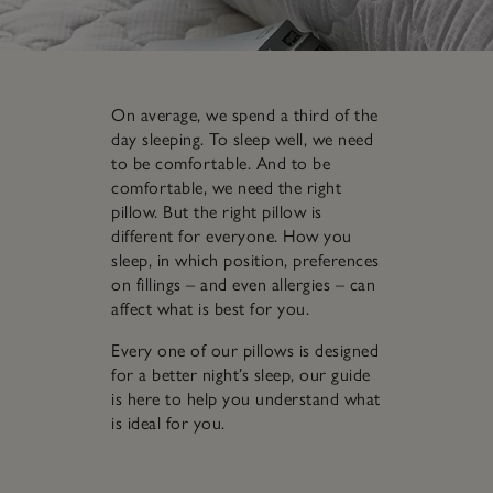
On average, we spend a third of the
day sleeping. To sleep well, we need
to be comfortable. And to be
comfortable, we need the right
pillow. But the right pillow is
different for everyone. How you
sleep, in which position, preferences
on fillings – and even allergies – can
affect what is best for you.
Every one of our pillows is designed
for a better night’s sleep, our guide
is here to help you understand what
is ideal for you.