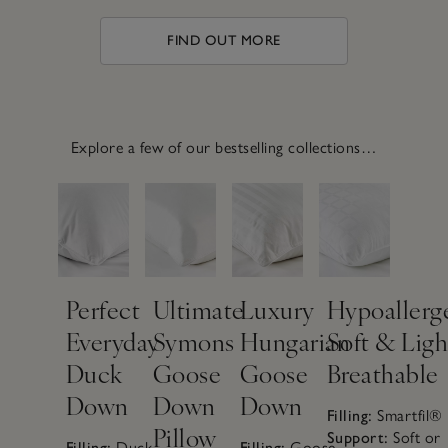
FIND OUT MORE
Explore a few of our bestselling collections…
Perfect
Ultimate
Luxury
Hypoallerg
Everyday
Symons
Hungarian
Soft & Ligh
Duck
Goose
Goose
Breathable
How to
Down
Down
Down
Filling:
Smartfil®
Pillow
make a
Support:
Soft or
Filling:
Duck
Filling:
Goose