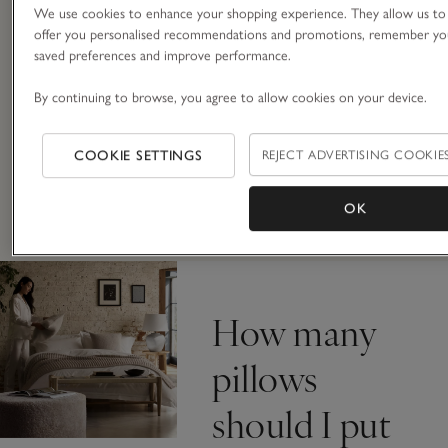
We use cookies to enhance your shopping experience. They allow us to
offer you personalised recommendations and promotions, remember yo
saved preferences and improve performance.
Firm or medium support, goose gown
or hypoallergenic, we make sure each of
By continuing to browse, you agree to allow cookies on your device.
our pillows are made from the very best
materials: the softest casings and
plumpest fillings. We only use feather
COOKIE SETTINGS
REJECT ADVERTISING COOKIE
and down that is a by-product, and
some of our synthetic ranges are made
OK
from recycled polyester.
How many
pillows
should I put