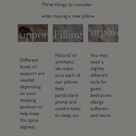
3.
Three things to consider
1.
2.
when buying a new pillow
Purpose
Support
Filling
Who is
What position
What’s
sleeping on it
do you sleep in
inside it
and where
Natural or
You may
Different
synthetic,
need a
levels of
we make
slightly
support are
sure each of
different
needed
our pillows
style for
depending
feels
guest
on your
particularly
bedrooms,
sleeping
plump and
allergy
position to
comfortable
sufferers
help keep
to sleep on.
and more.
the spine
aligned.