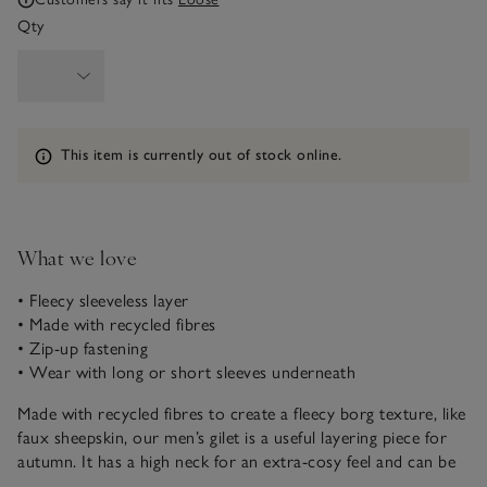
Qty
Information
This item is currently out of stock online.
What we love
• Fleecy sleeveless layer
• Made with recycled fibres
• Zip-up fastening
• Wear with long or short sleeves underneath
Made with recycled fibres to create a fleecy borg texture, like
faux sheepskin, our men’s gilet is a useful layering piece for
autumn. It has a high neck for an extra-cosy feel and can be
worn undone or zipped fully. Layer over T-shirts, classic