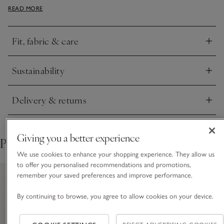
READ MORE
Henley tops or long-sleeved hoodies with joggers or jeans.
Fit, fabric & care
Click to expand
Sustainability
Click to expand
Delivery & returns
Click to expand
Giving you a better experience
Pair with
We use cookies to enhance your shopping experience. They allow us
to offer you personalised recommendations and promotions,
remember your saved preferences and improve performance.
By continuing to browse, you agree to allow cookies on your device.