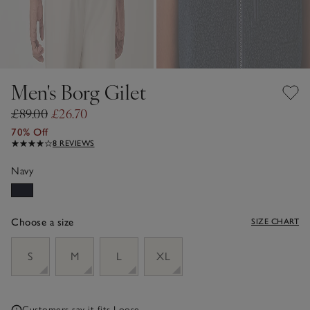
Men's Borg Gilet
£89.00
£26.70
70% Off
8 REVIEWS
Navy
Choose a size
SIZE CHART
sizeList
S
M
L
XL
Customers say it fits
Loose