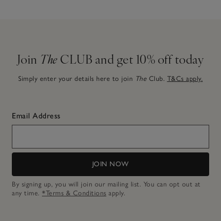
Join
The
CLUB and get 10% off today
Simply enter your details here to join
The
Club.
T&Cs apply.
Email Address
JOIN NOW
By signing up, you will join our mailing list. You can opt out at
any time.
*Terms & Conditions
apply.