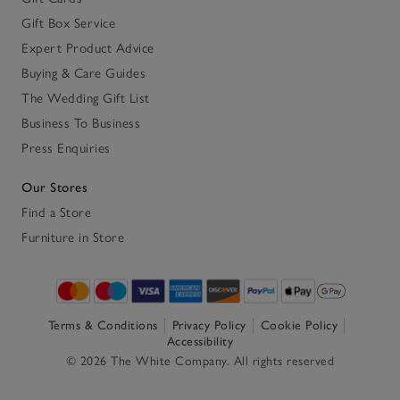
Gift Box Service
Expert Product Advice
Buying & Care Guides
The Wedding Gift List
Business To Business
Press Enquiries
Our Stores
Find a Store
Furniture in Store
Terms & Conditions
Privacy Policy
Cookie Policy
Accessibility
© 2026 The White Company. All rights reserved