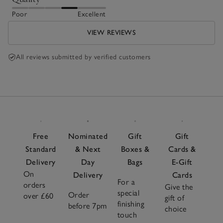
Poor
Excellent
VIEW REVIEWS
All reviews submitted by verified customers
Free
Nominated
Gift
Gift
Standard
& Next
Boxes &
Cards &
Delivery
Day
Bags
E-Gift
On
Delivery
Cards
For a
orders
Give the
special
Order
over £60
gift of
finishing
before 7pm
choice
touch