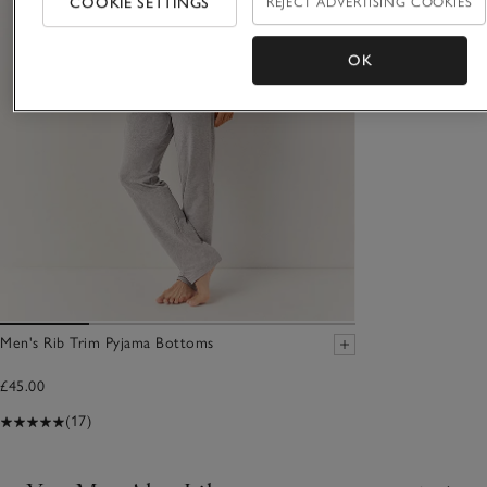
COOKIE SETTINGS
REJECT ADVERTISING COOKIES
OK
Men's Rib Trim Pyjama Bottoms
£45.00
(17)