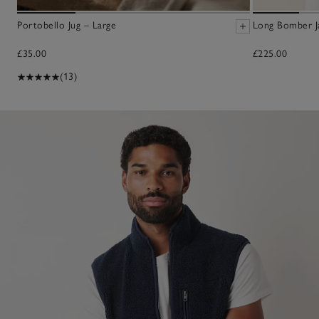
Portobello Jug – Large
Long Bomber J
£35.00
£225.00
(13)