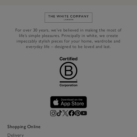
Link to The White Company's h
For over 30 years, we’ve believed in making the most of
life’s simple pleasures. Principally in white, we create
impeccably stylish pieces for your home, wardrobe and
everyday life – designed to be loved and last.
Shopping Online
Delivery