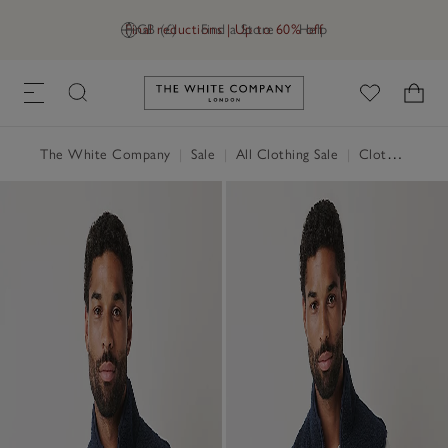
Final reductions | Up to 60% off
GB (£)
Find a Store
Help
Link to The White Company's h
The White Company
|
Sale
|
All Clothing Sale
|
Clothing Sale