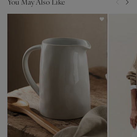
You May Also Like