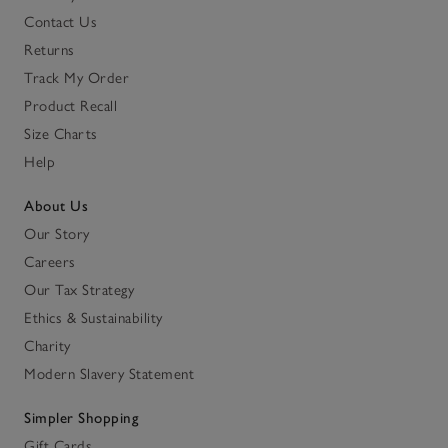
Contact Us
Returns
Track My Order
Product Recall
Size Charts
Help
About Us
Our Story
Careers
Our Tax Strategy
Ethics & Sustainability
Charity
Modern Slavery Statement
Simpler Shopping
Gift Cards