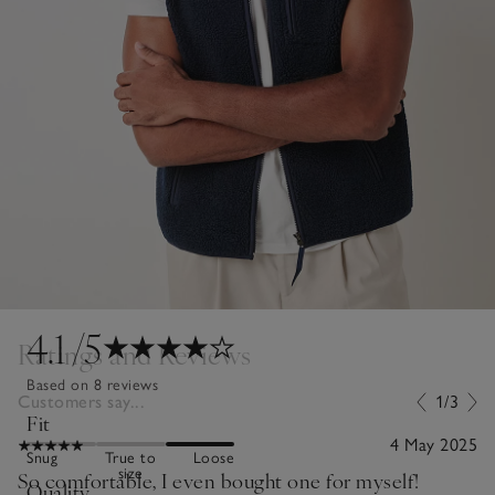
4.1
/5
Ratings and Reviews
Based on 8 reviews
Customers say...
1/3
Fit
4 May 2025
Snug
True to
Loose
size
So comfortable, I even bought one for myself!
Quality