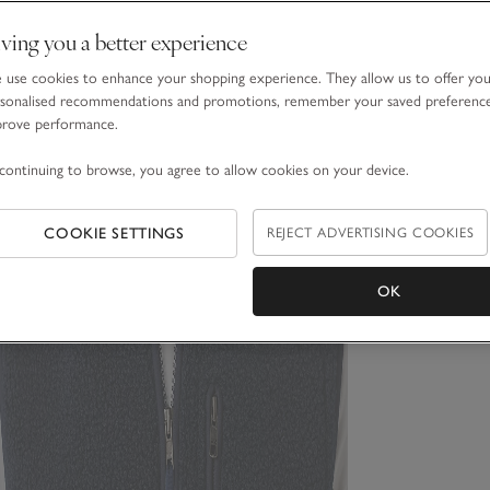
ving you a better experience
use cookies to enhance your shopping experience. They allow us to offer yo
sonalised recommendations and promotions, remember your saved preferenc
prove performance.
continuing to browse, you agree to allow cookies on your device.
COOKIE SETTINGS
REJECT ADVERTISING COOKIES
OK