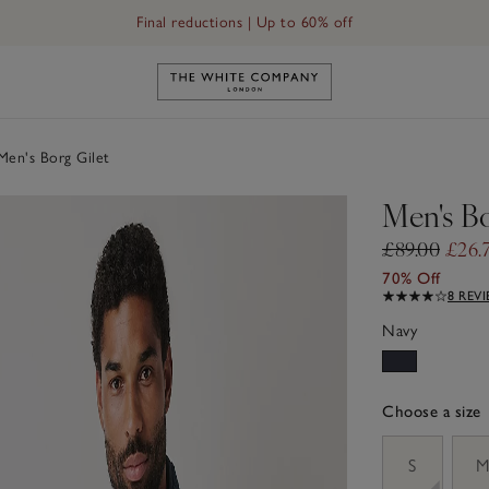
Final reductions | Up to 60% off
Link to The White Company's h
en's Borg Gilet
Men's Bo
£89.00
£26.
70% Off
8 REV
Navy
Choose a size
sizeList
S