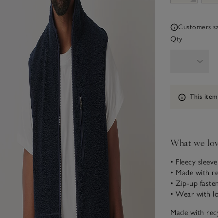
Customers say
Qty
Information
This item
What we lo
• Fleecy sleeve
• Made with re
• Zip-up faste
• Wear with l
Made with recy