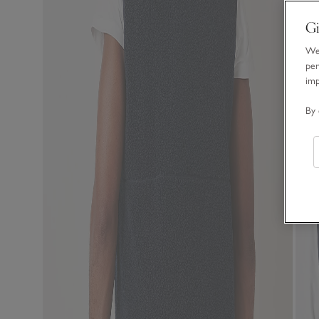
Gi
We 
per
im
By 