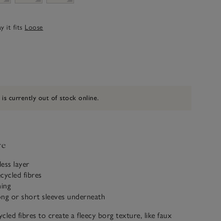
 it fits
Loose
 is currently out of stock online.
ve
less layer
cycled fibres
ning
ong or short sleeves underneath
cled fibres to create a fleecy borg texture, like faux