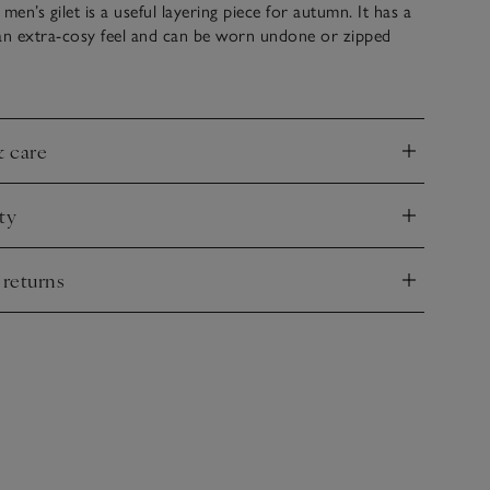
men’s gilet is a useful layering piece for autumn. It has a
 an extra-cosy feel and can be worn undone or zipped
ver T-shirts, classic Henley tops or long-sleeved hoodies
r jeans.
& care
nd
ty
nd
 returns
nd