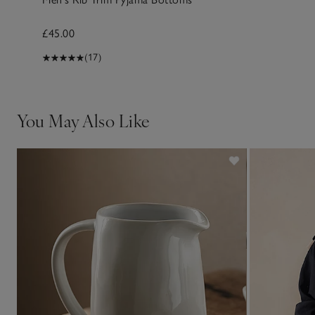
£45.00
(17)
You May Also Like