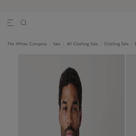
The White Company
|
Sale
|
All Clothing Sale
|
Clothing Sale
|
M