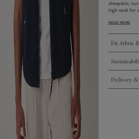
sheepskin, our 
high neck for
fully. Layer o
READ MORE
with joggers o
Fit, fabric 
Click to expa
Sustainabili
Click to expa
Delivery &
Click to expa