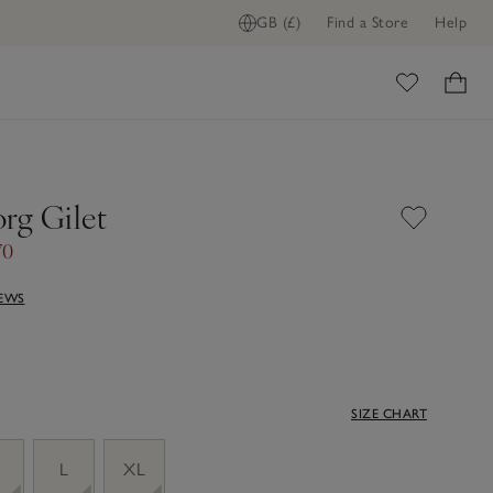
GB (£)
Find a Store
Help
ome
rg Gilet
70
IEWS
SIZE CHART
M
L
XL