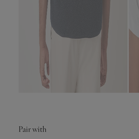
Pair with