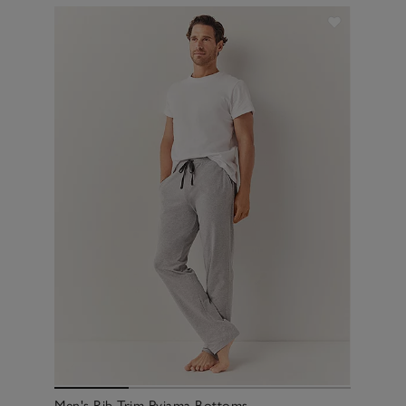
Men's Rib Trim Pyjama Bottoms