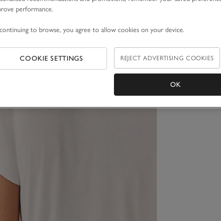
prove performance.
continuing to browse, you agree to allow cookies on your device.
COOKIE SETTINGS
REJECT ADVERTISING COOKIES
OK