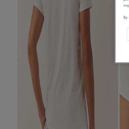
im
By 