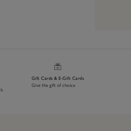
Gift Cards & E-Gift Cards
Give the gift of choice
ch