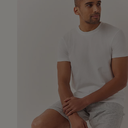
4 Nov 2