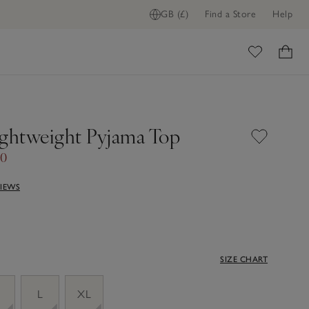
GB (£)
Find a Store
Help
ome
ightweight Pyjama Top
00
VIEWS
SIZE CHART
M
L
XL