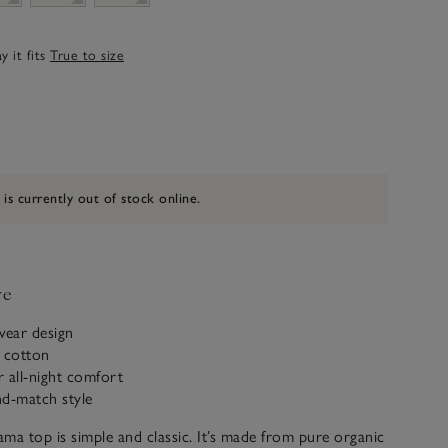
 it fits
True to size
 is currently out of stock online.
ve
wear design
c cotton
r all-night comfort
nd-match style
ma top is simple and classic. It’s made from pure organic