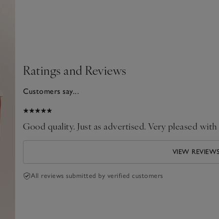
Ratings and Reviews
Customers say...
024
Good quality. Just as advertised. Very pleased with
VIEW REVIEW
All reviews submitted by verified customers