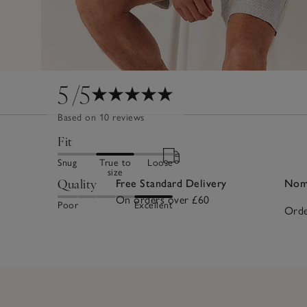
5
/5
Based on 10 reviews
Fit
Snug
True to
Loose
size
Quality
Free Standard Delivery
Nomi
On orders over £60
Poor
Excellent
Orde