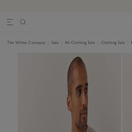
The White Company
|
Sale
|
All Clothing Sale
|
Clothing Sale
|
M