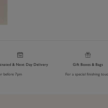
nated & Next Day Delivery
Gift Boxes & Bags
r before 7pm
For a special finishing tou