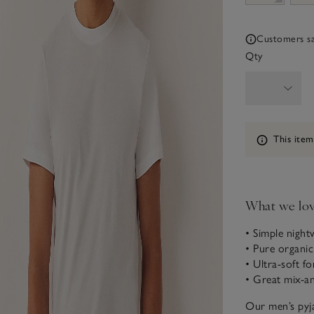
Customers say
Qty
Information
This item
What we lo
• Simple night
• Pure organi
• Ultra-soft fo
• Great mix-a
Our men’s pyja