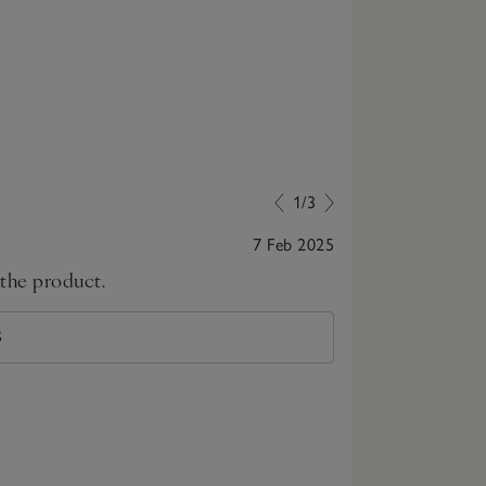
1/3
7 Feb 2025
 the product.
great top!
S