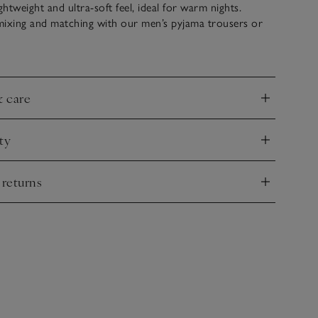
ghtweight and ultra-soft feel, ideal for warm nights.
mixing and matching with our men’s pyjama trousers or
add slippers for an extra-cosy touch.
& care
nd
ty
nd
 returns
nd