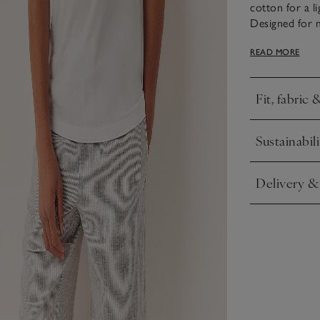
cotton for a li
Designed for 
shorts – just 
READ MORE
Fit, fabric 
Click to expa
Sustainabili
Click to expa
Delivery &
Click to expa