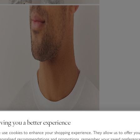
ving you a better experience
use cookies to enhance your shopping experience. They allow us to offer yo
sonalised recommendations and promotions, remember your saved preferenc