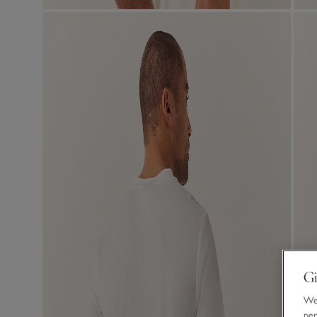
Gi
We 
per