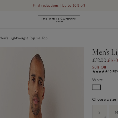
Final reductions | Up to 60% off
Link to The White Company's h
en’s Lightweight Pyjama Top
Men’s L
£32.00
£16.
50% Off
10 RE
White
Choose a size
sizeList
S