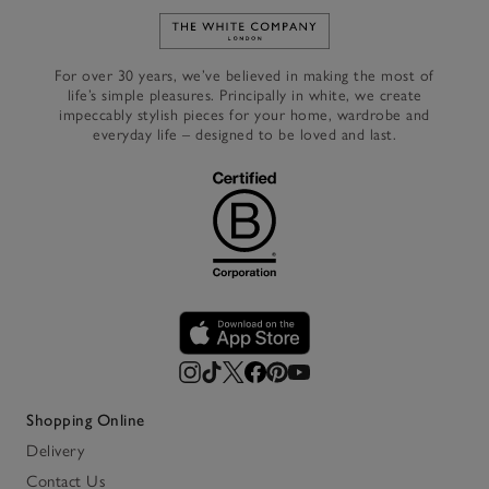
Link to The White Company's h
For over 30 years, we’ve believed in making the most of
life’s simple pleasures. Principally in white, we create
impeccably stylish pieces for your home, wardrobe and
everyday life – designed to be loved and last.
Shopping Online
Delivery
Contact Us