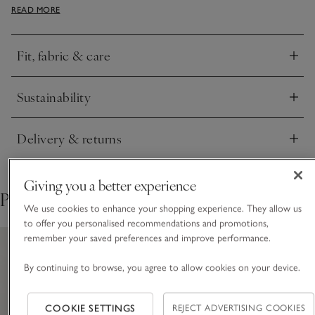
READ MORE
for a super-soft feel and has contrast fine ribbing along the
sleeves, hood and kangaroo pocket for added comfort with a
slight sporty touch. Ideal for pairing with the matching
Fit, fabric & care
joggers for a co-ordinated look.
Click to expand
Sustainability
Click to expand
Delivery & returns
Click to expand
Giving you a better experience
Pair with
We use cookies to enhance your shopping experience. They allow us
to offer you personalised recommendations and promotions,
remember your saved preferences and improve performance.
By continuing to browse, you agree to allow cookies on your device.
COOKIE SETTINGS
REJECT ADVERTISING COOKIES