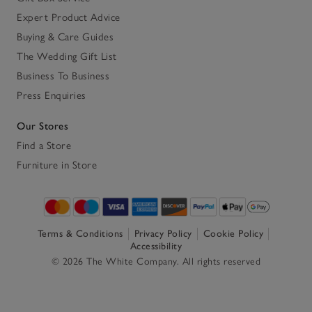
Expert Product Advice
Buying & Care Guides
The Wedding Gift List
Business To Business
Press Enquiries
Our Stores
Find a Store
Furniture in Store
Terms & Conditions
Privacy Policy
Cookie Policy
Accessibility
© 2026 The White Company. All rights reserved