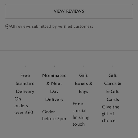
VIEW REVIEWS
All reviews submitted by verified customers
Free
Nominated
Gift
Gift
Standard
& Next
Boxes &
Cards &
Delivery
Day
Bags
E-Gift
On
Delivery
Cards
For a
orders
Give the
special
Order
over £60
gift of
finishing
before 7pm
choice
touch