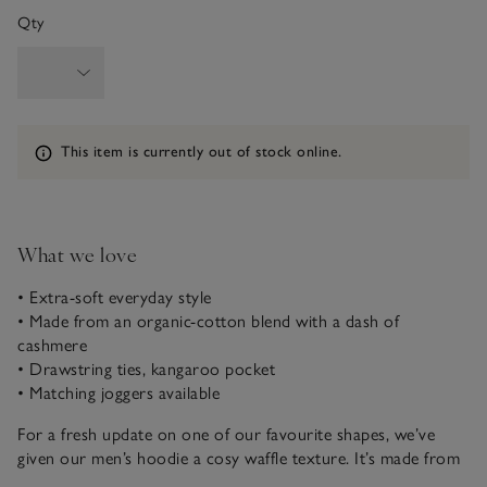
Qty
Information
This item is currently out of stock online.
What we love
• Extra-soft everyday style
• Made from an organic-cotton blend with a dash of
cashmere
• Drawstring ties, kangaroo pocket
• Matching joggers available
For a fresh update on one of our favourite shapes, we’ve
given our men’s hoodie a cosy waffle texture. It’s made from
an organic-cotton blend, upgraded with a dash of cashmere