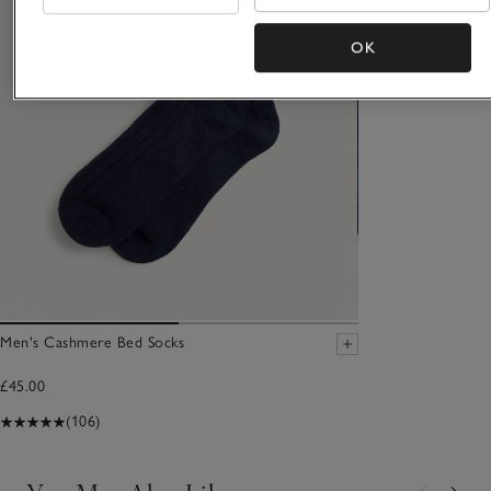
OK
Men's Cashmere Bed Socks
£45.00
(106)