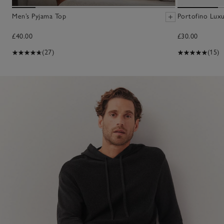
Men’s Pyjama Top
Portofino Lux
£40.00
£30.00
(27)
(15)