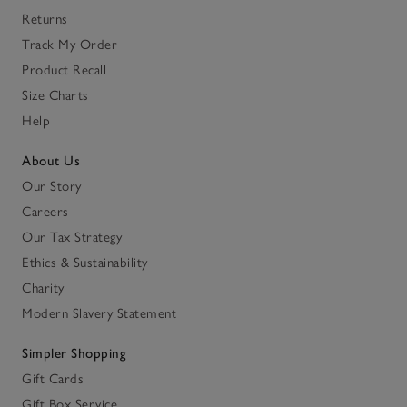
Returns
Track My Order
Product Recall
Size Charts
Help
About Us
Our Story
Careers
Our Tax Strategy
Ethics & Sustainability
Charity
Modern Slavery Statement
Simpler Shopping
Gift Cards
Gift Box Service