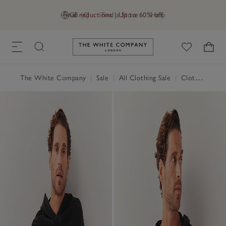
Final reductions | Up to 60% off
GB (£)
Find a Store
Help
Link to The White Company's h
The White Company
|
Sale
|
All Clothing Sale
|
Clothing Sale