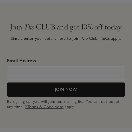
Join
The
CLUB and get 10% off today
Simply enter your details here to join
The
Club.
T&Cs apply.
Email Address
JOIN NOW
By signing up, you will join our mailing list. You can opt out at
any time.
*Terms & Conditions
apply.