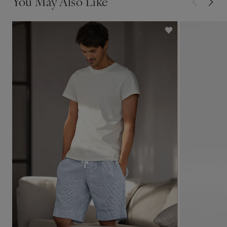
You May Also Like