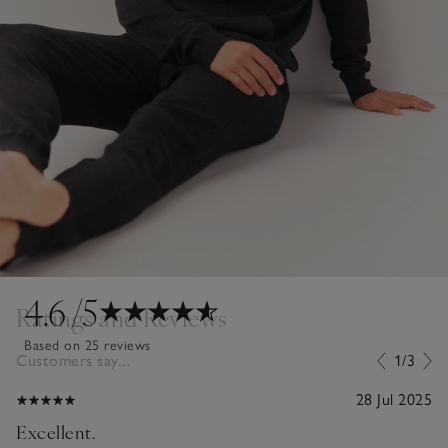
4.6
/5
Ratings and Reviews
Based on 25 reviews
Customers say...
1/3
28 Jul 2025
Excellent.