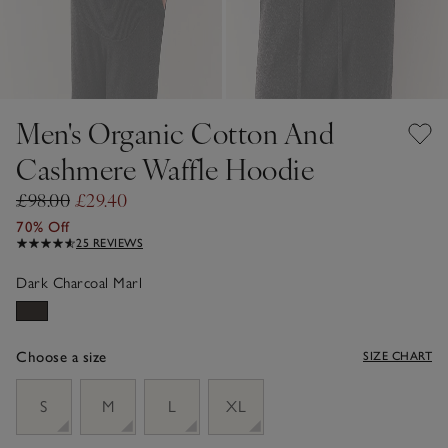
Men's Organic Cotton And
Cashmere Waffle Hoodie
£98.00
£29.40
70% Off
25 REVIEWS
Dark Charcoal Marl
Choose a size
SIZE CHART
sizeList
S
M
L
XL