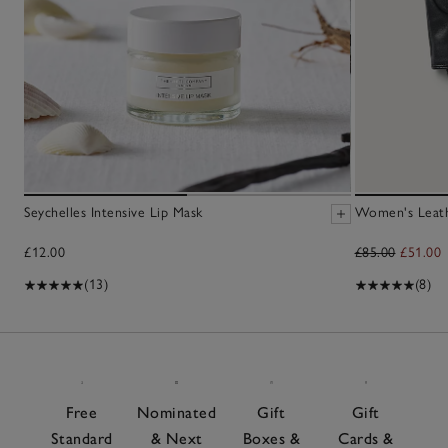
Seychelles Intensive Lip Mask
Women's Leath
£12.00
£85.00
£51.00
(13)
(8)
Free
Nominated
Gift
Gift
Standard
& Next
Boxes &
Cards &