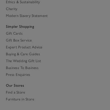
Ethics & Sustainability
Charity
Modern Slavery Statement
Simpler Shopping
Gift Cards
Gift Box Service
Expert Product Advice
Buying & Care Guides
The Wedding Gift List
Business To Business
Press Enquiries
Our Stores
Find a Store
Furniture in Store