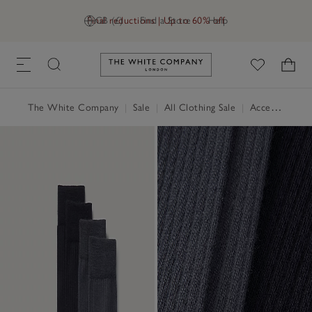
Final reductions | Up to 60% off
GB (£)
Find a Store
Help
Link to The White Company's h
The White Company
|
Sale
|
All Clothing Sale
|
Accessories Sale