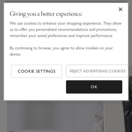
Fit, fabric & care
Giving you a better experience
Click to expand
We use cookies to enhance your shopping experience. They allow
Delivery & returns
us to offer you personalised recommendations and promotions,
Click to expand
remember your saved preferences and improve performance.
By continuing to browse, you agree to allow cookies on your
You May Also Like
device.
COOKIE SETTINGS
REJECT ADVERTISING COOKIES
OK