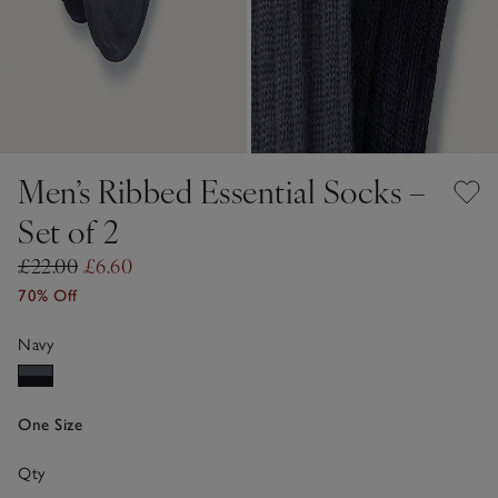
Men’s Ribbed Essential Socks –
Set of 2
£22.00
£6.60
70% Off
Navy
One Size
Qty