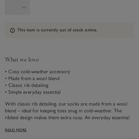
Information
This item is currently out of stock online.
What we love
• Cosy cold-weather accessory
• Made from a wool blend
• Classic rib detailing
• Simple everyday essential
With classic rib detailing, our socks are made from a wool
blend – ideal for keeping toes snug in cold-weather. The
ribbed design makes them extra cosy. An everyday essential
and a great stocking filler, they come in a range of neutral
READ MORE
colours ideal for wearing under suits or for casual weekends.