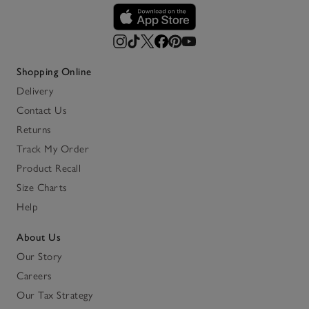
Shopping Online
Delivery
Contact Us
Returns
Track My Order
Product Recall
Size Charts
Help
About Us
Our Story
Careers
Our Tax Strategy