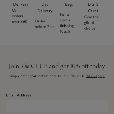
Delivery
Day
Bags
E-Gift
On
Delivery
Cards
For a
orders
Give the
special
Order
over £60
gift of
finishing
before 7pm
choice
touch
Join
The
CLUB and get 10% off today
Simply enter your details here to join
The
Club.
T&Cs apply.
Email Address