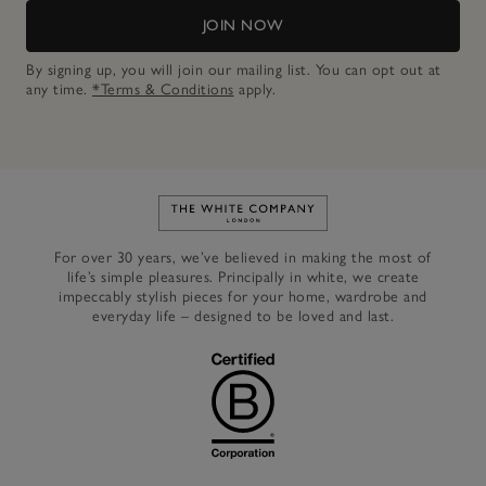
JOIN NOW
By signing up, you will join our mailing list. You can opt out at
any time.
*Terms & Conditions
apply.
Link to The White Company's h
For over 30 years, we’ve believed in making the most of
life’s simple pleasures. Principally in white, we create
impeccably stylish pieces for your home, wardrobe and
everyday life – designed to be loved and last.