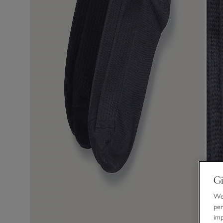
Gi
We 
per
im