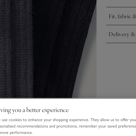
Fit, fabric 
Click to expa
Delivery &
Click to expa
ving you a better experience
use cookies to enhance your shopping experience. They allow us to offer yo
sonalised recommendations and promotions, remember your saved preferenc
prove performance.