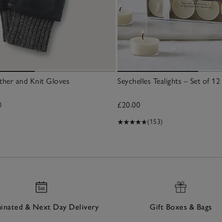
her and Knit Gloves
Seychelles Tealights – Set of 12
0
£20.00
(153)
nated & Next Day Delivery
Gift Boxes & Bags