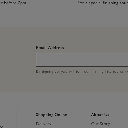
r before 7pm
For a special finishing tou
Email Address
By signing up, you will join our mailing list. You ca
Shopping Online
About Us
Delivery
Our Story