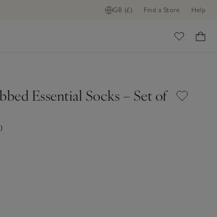
GB (£)
Find a Store
Help
ome
bbed Essential Socks – Set of
0