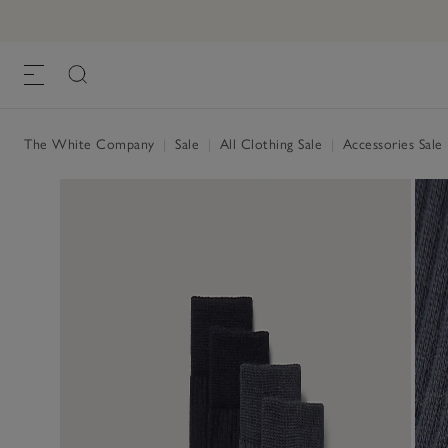
The White Company
|
Sale
|
All Clothing Sale
|
Accessories Sale