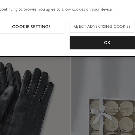
continuing to browse, you agree to allow cookies on your device.
COOKIE SETTINGS
REJECT ADVERTISING COOKIES
OK