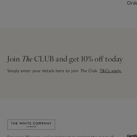
Orde
Join
The
CLUB and get 10% off today
Simply enter your details here to join
The
Club.
T&Cs apply.
Link to The White Company's home