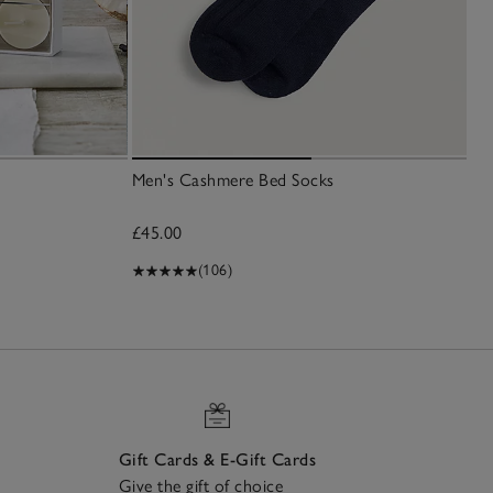
Men's Cashmere Bed Socks
£45.00
(106)
Gift Cards & E-Gift Cards
Give the gift of choice