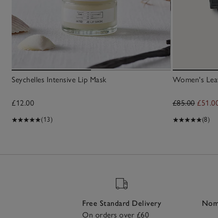
Seychelles Intensive Lip Mask
Women's Leat
£12.00
£85.00
£51.0
(13)
(8)
Free Standard Delivery
Nomi
On orders over £60