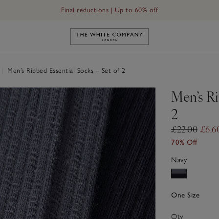
Final reductions | Up to 60% off
Link to The White Company's h
|
Men’s Ribbed Essential Socks – Set of 2
Men’s Ri
2
£22.00
£6.6
70% Off
Navy
One Size
Qty