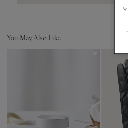
By 
You May Also Like