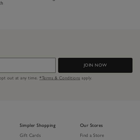
ch
JOIN NOW
n opt out at any time.
*Terms & Conditions
apply.
Simpler Shopping
Our Stores
Gift Cards
Find a Store