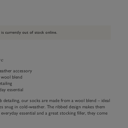
 is currently out of stock online.
ve
eather accessory
 wool blend
tailing
day essential
ib detailing, our socks are made from a wool blend – ideal
es snug in cold-weather. The ribbed design makes them
 everyday essential and a great stocking filler, they come
neutral colours ideal for wearing under suits or for casual