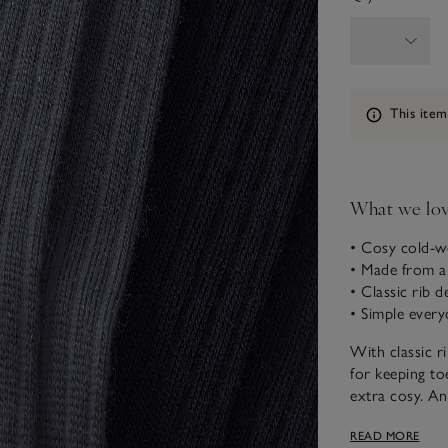
Information
This item
What we lo
• Cosy cold-w
• Made from a
• Classic rib de
• Simple every
With classic r
for keeping to
extra cosy. An
in a range of 
READ MORE
weekends.