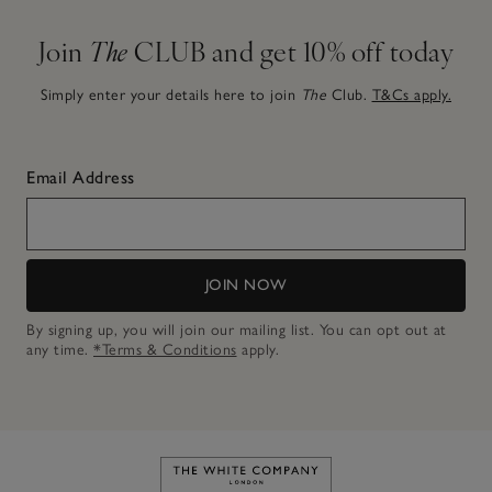
Join
The
CLUB and get 10% off today
Simply enter your details here to join
The
Club.
T&Cs apply.
Email Address
JOIN NOW
By signing up, you will join our mailing list. You can opt out at
any time.
*Terms & Conditions
apply.
Link to The White Company's h