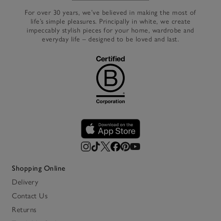
For over 30 years, we’ve believed in making the most of
life’s simple pleasures. Principally in white, we create
impeccably stylish pieces for your home, wardrobe and
everyday life – designed to be loved and last.
Shopping Online
Delivery
Contact Us
Returns