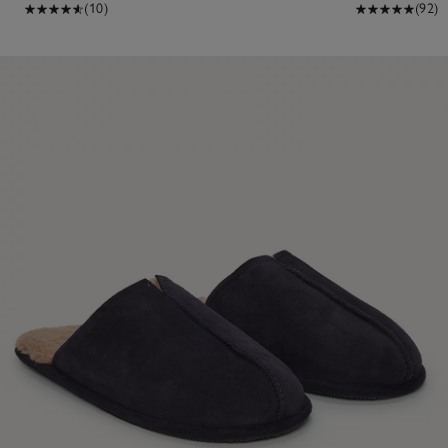
(10)
(92)