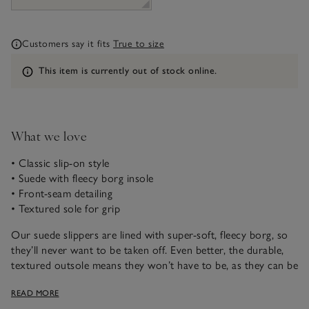
Customers say it fits
True to size
Information
This item is currently out of stock online.
What we love
• Classic slip-on style
• Suede with fleecy borg insole
• Front-seam detailing
• Textured sole for grip
Our suede slippers are lined with super-soft, fleecy borg, so
they’ll never want to be taken off. Even better, the durable,
textured outsole means they won’t have to be, as they can be
worn outside for short periods of time. Super practical with
READ MORE
a premium feel, these make a great gift on their own or