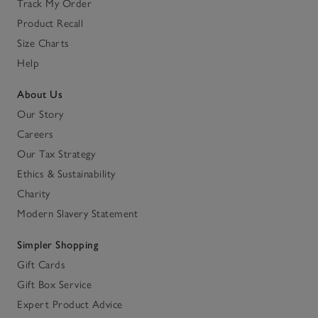
Track My Order
Product Recall
Size Charts
Help
About Us
Our Story
Careers
Our Tax Strategy
Ethics & Sustainability
Charity
Modern Slavery Statement
Simpler Shopping
Gift Cards
Gift Box Service
Expert Product Advice