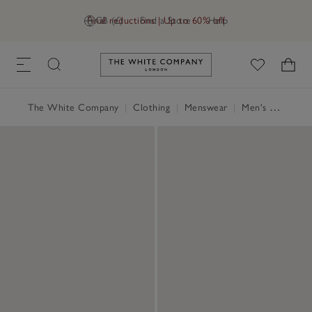
Final reductions | Up to 60% off
GB (£)
Find a Store
Help
Link to The White Company's h
The White Company
|
Clothing
|
Menswear
|
Men's Nightwear