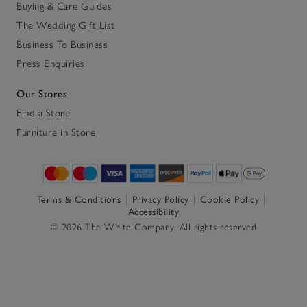
Buying & Care Guides
The Wedding Gift List
Business To Business
Press Enquiries
Our Stores
Find a Store
Furniture in Store
Terms & Conditions
Privacy Policy
Cookie Policy
Accessibility
© 2026 The White Company. All rights reserved