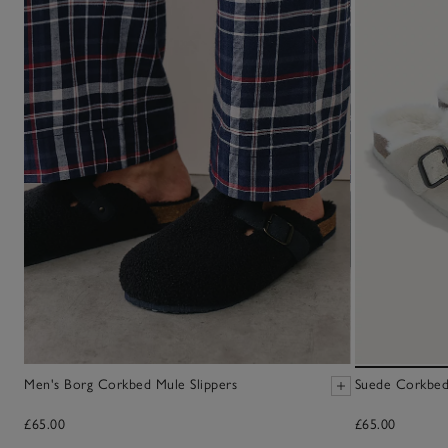
Men's Borg Corkbed Mule Slippers
Suede Corkbed
£65.00
£65.00