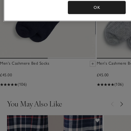
OK
Men's Cashmere Bed Socks
Men's Cashmere B
£45.00
£45.00
(106)
(106)
You May Also Like