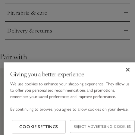
paired with cosy pyjamas.
Fit, fabric & care
Click to expand
Delivery & returns
Click to expand
Pair with
Giving you a better experience
We use cookies to enhance your shopping experience. They allow us
to offer you personalised recommendations and promotions,
remember your saved preferences and improve performance.
By continuing to browse, you agree to allow cookies on your device.
COOKIE SETTINGS
REJECT ADVERTISING COOKIES