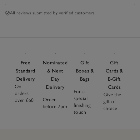
All reviews submitted by verified customers
Free
Nominated
Gift
Gift
Standard
& Next
Boxes &
Cards &
Delivery
Day
Bags
E-Gift
On
Delivery
Cards
For a
orders
Give the
special
Order
over £60
gift of
finishing
before 7pm
choice
touch