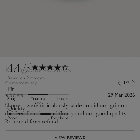
4.4
/5
Ratings and Reviews
Based on 9 reviews
Customers say...
1/3
Fit
29 Mar 2026
Snug
True to
Loose
size
Slippers were ridiculously wide so did not grip on
Quality
the feet. Felt thin and flimsy and not good quality.
Poor
Excellent
Returned for a refund
VIEW REVIEWS