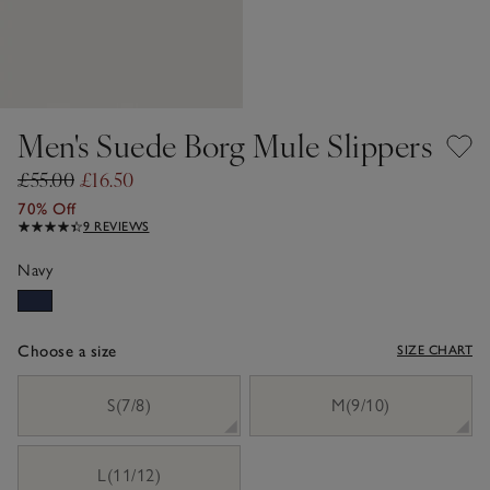
Men's Suede Borg Mule Slippers
£55.00
£16.50
70% Off
9 REVIEWS
Navy
Choose a size
SIZE CHART
sizeList
S(7/8)
M(9/10)
L(11/12)