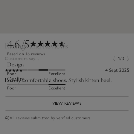
4.6
/5
Ratings and Reviews
Based on 16 reviews
Customers say...
1/3
Design
4 Sept 2025
Poor
Excellent
Quality
Lovely comfortable shoes. Stylish kitten heel.
Poor
Excellent
VIEW REVIEWS
All reviews submitted by verified customers