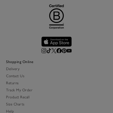
Shopping Online
Delivery
Contact Us
Returns
Track My Order
Product Recall
Size Charts
Help