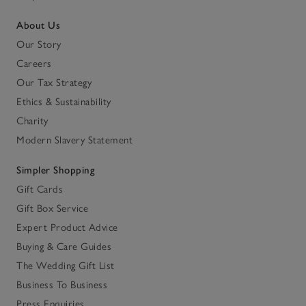
About Us
Our Story
Careers
Our Tax Strategy
Ethics & Sustainability
Charity
Modern Slavery Statement
Simpler Shopping
Gift Cards
Gift Box Service
Expert Product Advice
Buying & Care Guides
The Wedding Gift List
Business To Business
Press Enquiries