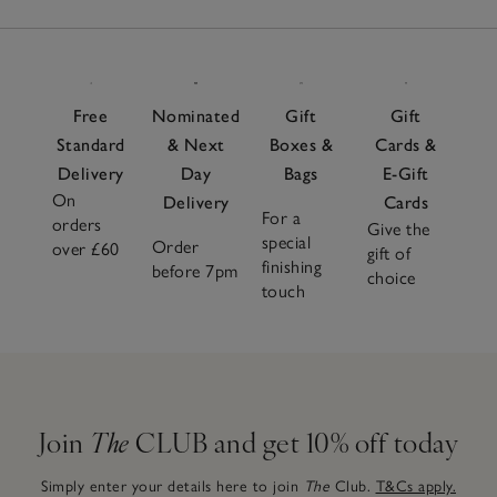
Free
Nominated
Gift
Gift
Standard
& Next
Boxes &
Cards &
Delivery
Day
Bags
E-Gift
On
Delivery
Cards
For a
orders
Give the
special
Order
over £60
gift of
finishing
before 7pm
choice
touch
Join
The
CLUB and get 10% off today
Simply enter your details here to join
The
Club.
T&Cs apply.