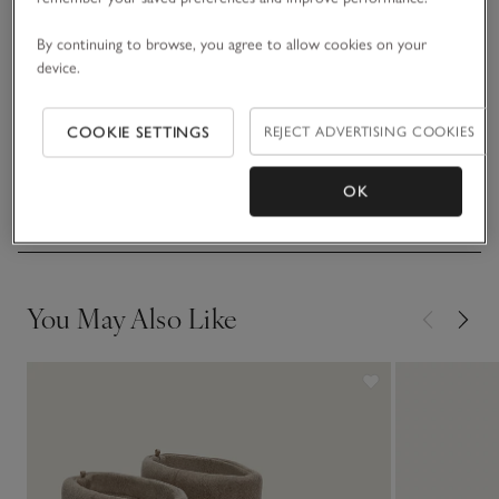
READ MORE
pair looks great peeking out from under maxi dresses or
wide-leg tailored trousers.
By continuing to browse, you agree to allow cookies on your
device.
Fit, fabric & care
Click to expand
COOKIE SETTINGS
REJECT ADVERTISING COOKIES
Sustainability
Click to expand
OK
Delivery & returns
Click to expand
You May Also Like