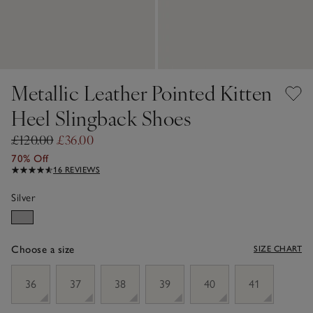
Metallic Leather Pointed Kitten
Heel Slingback Shoes
£120.00
£36.00
70% Off
16 REVIEWS
Silver
Choose a size
SIZE CHART
sizeList
36
37
38
39
40
41