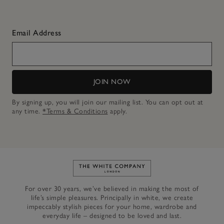
Email Address
JOIN NOW
By signing up, you will join our mailing list. You can opt out at
any time.
*Terms & Conditions
apply.
Link to The White Company's h
For over 30 years, we’ve believed in making the most of
life’s simple pleasures. Principally in white, we create
impeccably stylish pieces for your home, wardrobe and
everyday life – designed to be loved and last.