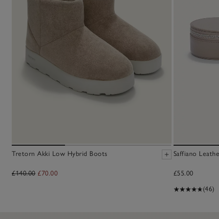
Tretorn Akki Low Hybrid Boots
Saffiano Leath
£140.00
£70.00
£55.00
(46)