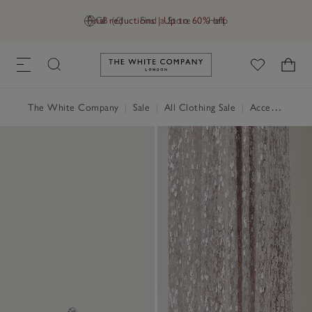
Final reductions | Up to 60% off
GB (£)
Find a Store
Help
Link to The White Company's h
The White Company
|
Sale
|
All Clothing Sale
|
Accessories Sale