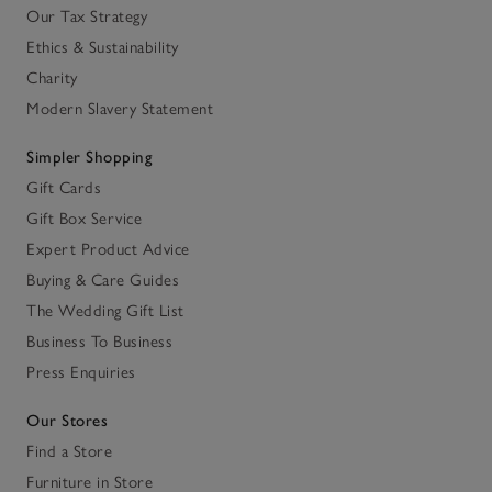
Our Tax Strategy
Ethics & Sustainability
Charity
Modern Slavery Statement
Simpler Shopping
Gift Cards
Gift Box Service
Expert Product Advice
Buying & Care Guides
The Wedding Gift List
Business To Business
Press Enquiries
Our Stores
Find a Store
Furniture in Store