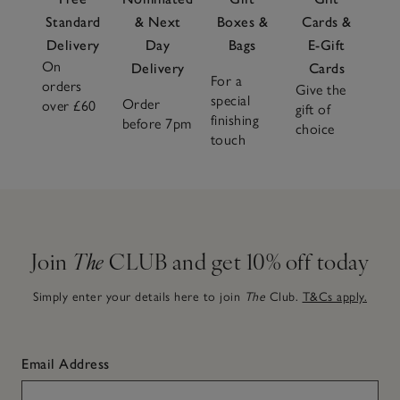
Standard
& Next
Boxes &
Cards &
Delivery
Day
Bags
E-Gift
On
Delivery
Cards
For a
orders
Give the
special
Order
over £60
gift of
finishing
before 7pm
choice
touch
Join
The
CLUB and get 10% off today
Simply enter your details here to join
The
Club.
T&Cs apply.
Email Address