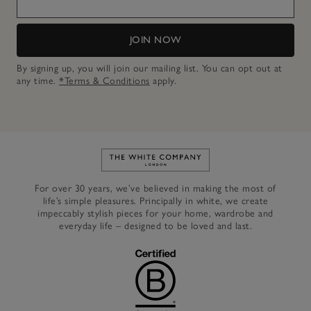
JOIN NOW
By signing up, you will join our mailing list. You can opt out at
any time.
*Terms & Conditions
apply.
Link to The White Company's h
For over 30 years, we’ve believed in making the most of
life’s simple pleasures. Principally in white, we create
impeccably stylish pieces for your home, wardrobe and
everyday life – designed to be loved and last.