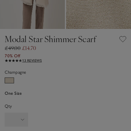
Modal Star Shimmer Scarf
£49.00
£14.70
70% Off
13 REVIEWS
Champagne
One Size
Qty