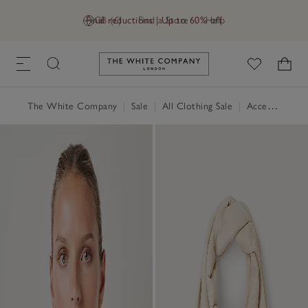
Final reductions | Up to 60% off
GB (£)
Find a Store
Help
Link to The White Company's h
The White Company
|
Sale
|
All Clothing Sale
|
Accessories Sale