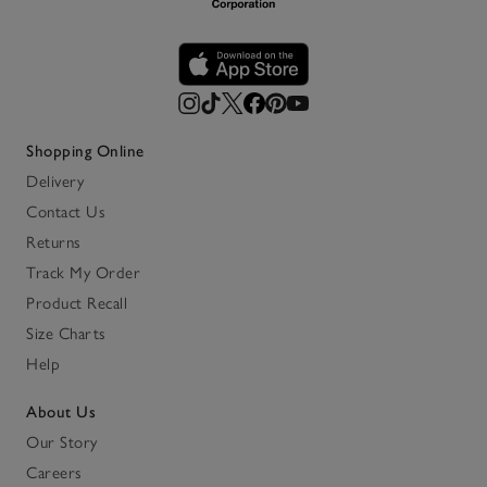
Shopping Online
Delivery
Contact Us
Returns
Track My Order
Product Recall
Size Charts
Help
About Us
Our Story
Careers