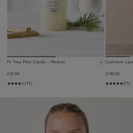
Fir Tree Pillar Candle – Medium
Cashmere Laye
£25.00
£140.00
(11)
(71)