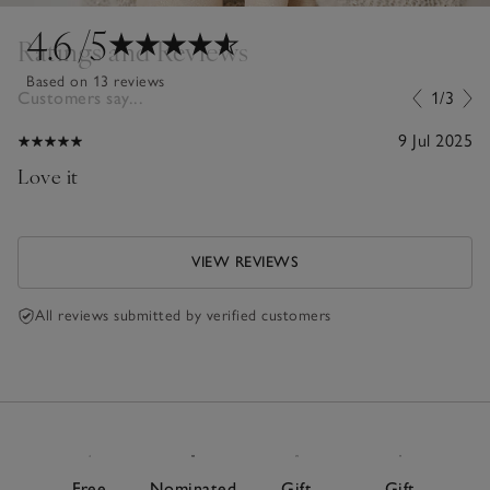
4.6
/5
Ratings and Reviews
Based on 13 reviews
Customers say...
1/3
9 Jul 2025
Love it
VIEW REVIEWS
All reviews submitted by verified customers
Free
Nominated
Gift
Gift