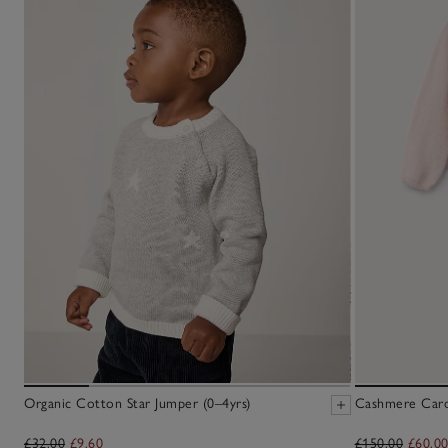
Organic Cotton Star Jumper (0–4yrs)
Cashmere Cardi
£32.00
£9.60
£150.00
£60.0