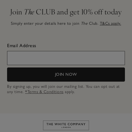
Join
The
CLUB and get 10% off today
Simply enter your details here to join
The
Club.
T&Cs apply.
Email Address
JOIN NOW
By signing up, you will join our mailing list. You can opt out at
any time.
*Terms & Conditions
apply.
Link to The White Company's h