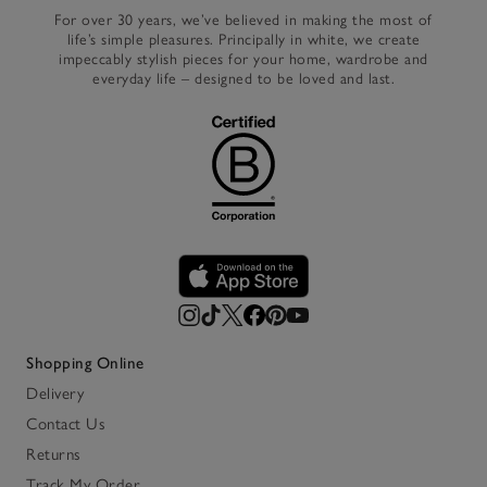
For over 30 years, we’ve believed in making the most of
life’s simple pleasures. Principally in white, we create
impeccably stylish pieces for your home, wardrobe and
everyday life – designed to be loved and last.
Shopping Online
Delivery
Contact Us
Returns
Track My Order