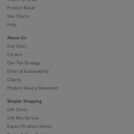
Product Recall
Size Charts
Help
About Us
Our Story
Careers
Our Tax Strategy
Ethics & Sustainability
Charity
Modern Slavery Statement
Simpler Shopping
Gift Cards
Gift Box Service
Expert Product Advice