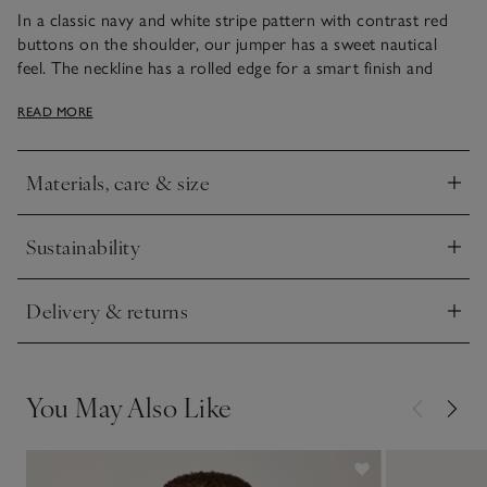
In a classic navy and white stripe pattern with contrast red
buttons on the shoulder, our jumper has a sweet nautical
feel. The neckline has a rolled edge for a smart finish and
we’ve made it a little longer at the back with subtle side splits
READ MORE
for a roomy, comfortable fit. Team with navy, white or black
bottoms for fun-filled autumn days.
Materials, care & size
Click to expand
Sustainability
Click to expand
Delivery & returns
Click to expand
You May Also Like