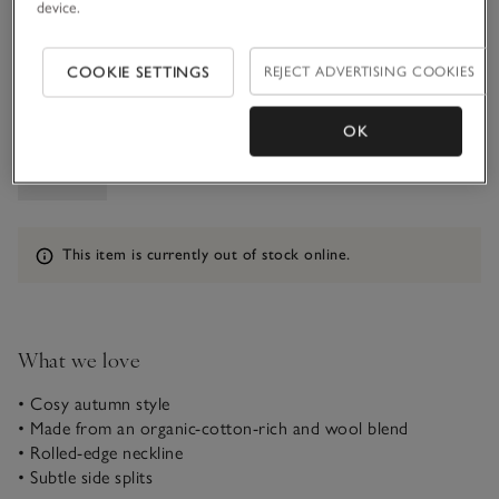
device.
5-6Y
COOKIE SETTINGS
REJECT ADVERTISING COOKIES
Qty
OK
Information
This item is currently out of stock online.
What we love
• Cosy autumn style
• Made from an organic-cotton-rich and wool blend
• Rolled-edge neckline
• Subtle side splits