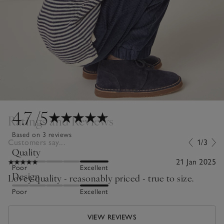
4.7
/5
Ratings and Reviews
Based on 3 reviews
Customers say...
1/3
Quality
21 Jan 2025
Poor
Excellent
Design
Lovey quality - reasonably priced - true to size.
Poor
Excellent
VIEW REVIEWS