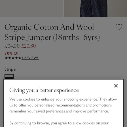
Organic Cotton And Wool
Stripe Jumper (18mths–6yrs)
£34.00
£23.80
30% Off
3 REVIEWS
Stripe
Giving you a better experience
Choose a size
SIZE CHART
sizeList
We use cookies to enhance your shopping experience. They allow
1 1/2 - 2Y
2-3Y
us to offer you personalised recommendations and promotions,
remember your saved preferences and improve performance.
3-4Y
4-5Y
By continuing to browse, you agree to allow cookies on your