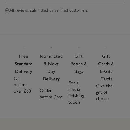
All reviews submitted by verified customers
Free
Nominated
Gift
Gift
Standard
& Next
Boxes &
Cards &
Delivery
Day
Bags
E-Gift
On
Delivery
Cards
For a
orders
Give the
special
Order
over £60
gift of
finishing
before 7pm
choice
touch