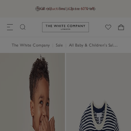
Final reductions | Up to 60% off
GB (£)
Find a Store
Help
Link to The White Company's h
The White Company
|
Sale
|
All Baby & Children's Sale
|
Baby 