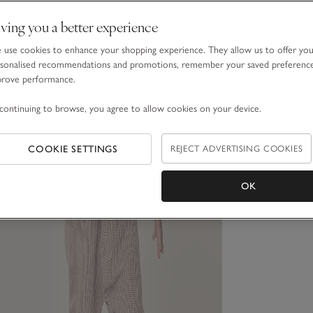
ving you a better experience
use cookies to enhance your shopping experience. They allow us to offer yo
sonalised recommendations and promotions, remember your saved preferenc
prove performance.
continuing to browse, you agree to allow cookies on your device.
COOKIE SETTINGS
REJECT ADVERTISING COOKIES
OK