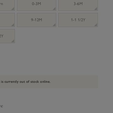
rn
0-3M
3-6M
9-12M
1-1 1/2Y
 2Y
 is currently out of stock online.
ve