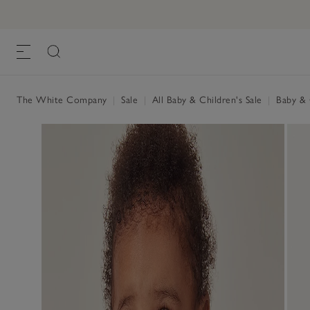
The White Company
|
Sale
|
All Baby & Children's Sale
|
Baby & C