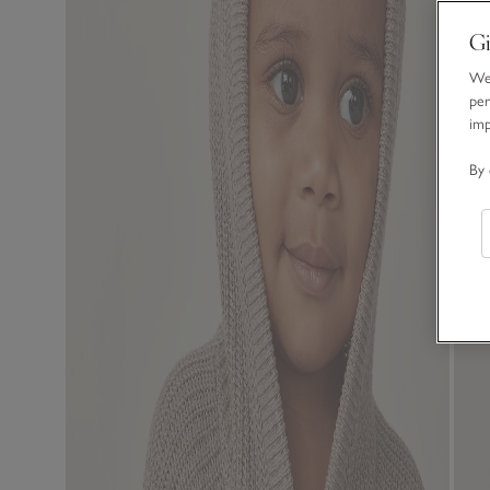
Gi
We 
per
im
By 