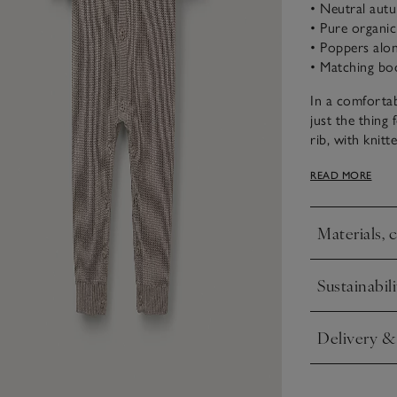
• Neutral aut
• Pure organi
• Poppers alon
• Matching boo
In a comfortab
just the thing 
rib, with knit
pom-pom bear 
READ MORE
matching booti
they’ll love.
Materials, 
Click to expa
Sustainabili
Click to expa
Delivery &
Click to expa