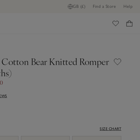
GB (£)
Find a Store
Help
ome
 Cotton Bear Knitted Romper
hs)
00
IEWS
SIZE CHART