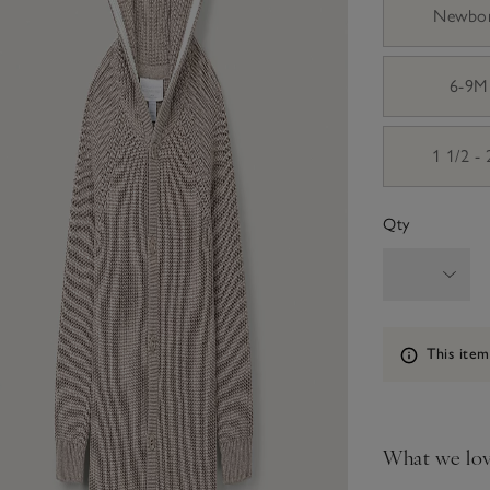
Newbo
6-9M
1 1/2 -
Qty
Information
This item
What we lo