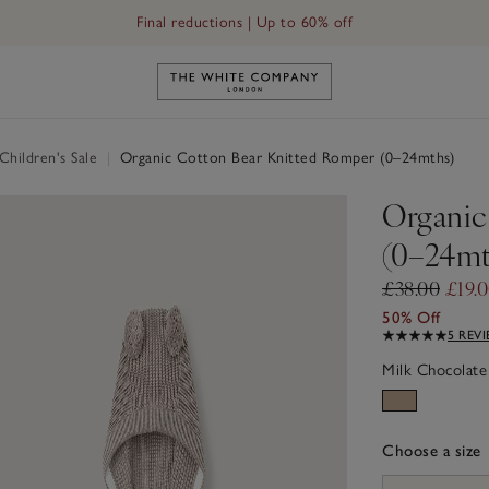
Final reductions | Up to 60% off
Link to The White Company's h
hildren's Sale
|
Organic Cotton Bear Knitted Romper (0–24mths)
Organic
(0–24mt
£38.00
£19.
50% Off
5 REV
Milk Chocolate
Choose a size
sizeList