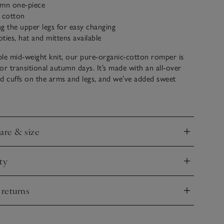
umn one-piece
c cotton
g the upper legs for easy changing
ties, hat and mittens available
le mid-weight knit, our pure-organic-cotton romper is
for transitional autumn days. It’s made with an all-over
ted cuffs on the arms and legs, and we’ve added sweet
ears on the hood for a novelty touch. Pair with our
es, hat and mittens for a coordinated cold-weather look
care & size
nd
ty
nd
 returns
nd