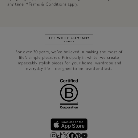
any time.
*Terms & Conditions
apply.
Link to The White Company's h
For over 30 years, we’ve believed in making the most of
life’s simple pleasures. Principally in white, we create
impeccably stylish pieces for your home, wardrobe and
everyday life – designed to be loved and last.