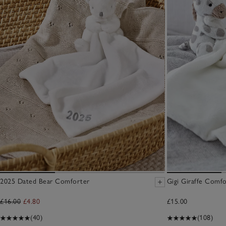
2025 Dated Bear Comforter
Gigi Giraffe Comf
£16.00
£4.80
£15.00
(40)
(108)