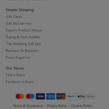
Simpler Shopping
Gift Cards
Gift Box Service
Expert Product Advice
Buying & Care Guides
The Wedding Gift List
Business To Business
Press Enquiries
Our Stores
Find a Store
Furniture in Store
Terms & Conditions
Privacy Policy
Cookie Policy