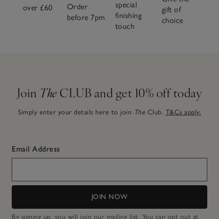
special
Order
over £60
gift of
finishing
before 7pm
choice
touch
Join
The
CLUB and get 10% off today
Simply enter your details here to join
The
Club.
T&Cs apply.
Email Address
JOIN NOW
By signing up, you will join our mailing list. You can opt out at