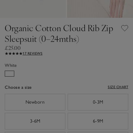
Organic Cotton Cloud Rib Zip
Sleepsuit (0–24mths)
£25.00
17 REVIEWS
White
Choose a size
SIZE CHART
sizeList
Newborn
0-3M
3-6M
6-9M