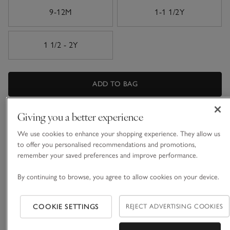
9-12M
1-1 1/2Y
1 1/2 - 2Y
ADD TO BAG
FIND STOCK IN STORE
Giving you a better experience
We use cookies to enhance your shopping experience. They allow us
What we love
to offer you personalised recommendations and promotions,
remember your saved preferences and improve performance.
• All-over rib design
• Made from organic cotton with added stretch
By continuing to browse, you agree to allow cookies on your device.
• Large-scale watercolour outlines
• Double-ended zip extends down one leg for easy changing
COOKIE SETTINGS
REJECT ADVERTISING COOKIES
Made from organic cotton with added stretch in our new
ribbed fabrication, which creates such a comfortable feel at