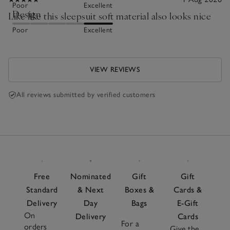
Poor
Excellent
Design
Like like this sleepsuit soft material also looks nice
Poor
Excellent
VIEW REVIEWS
All reviews submitted by verified customers
Free
Nominated
Gift
Gift
Standard
& Next
Boxes &
Cards &
Delivery
Day
Bags
E-Gift
On
Delivery
Cards
For a
orders
Give the