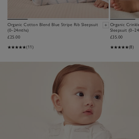
Organic Cotton Blend Blue Stripe Rib Sleepsuit
Organic Crinkl
(0–24mths)
Sleepsuit (0–2
£25.00
£35.00
(11)
(8)