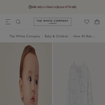
Final reductions | Up to 60% off
GB (£)
Find a Store
Help
Link to The White Company's h
The White Company
|
Baby & Children
|
View All Baby
|
Baby 