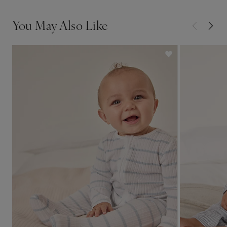
You May Also Like