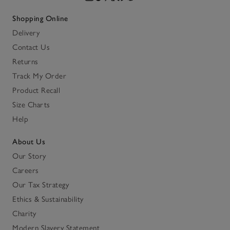
Shopping Online
Delivery
Contact Us
Returns
Track My Order
Product Recall
Size Charts
Help
About Us
Our Story
Careers
Our Tax Strategy
Ethics & Sustainability
Charity
Modern Slavery Statement