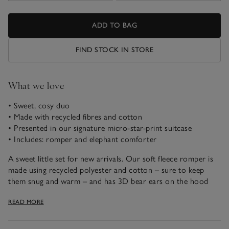
ADD TO BAG
FIND STOCK IN STORE
What we love
• Sweet, cosy duo
• Made with recycled fibres and cotton
• Presented in our signature micro-star-print suitcase
• Includes: romper and elephant comforter
A sweet little set for new arrivals. Our soft fleece romper is
made using recycled polyester and cotton – sure to keep
them snug and warm – and has 3D bear ears on the hood
for a novelty touch. We’ve also included our Kimbo elephant
READ MORE
comforter – just the thing to make them smile.
This set comes in a suitcase-shaped gift box, so there’s no