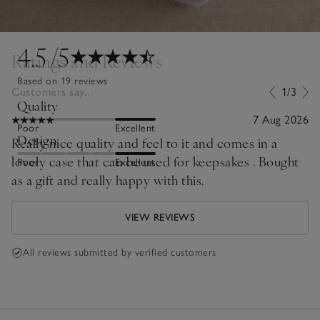
4.5
/5
Ratings and Reviews
Based on 19 reviews
Customers say...
1/3
Quality
7 Aug 2026
Poor
Excellent
Design
Really nice quality and feel to it and comes in a
lovely case that can be used for keepsakes . Bought
Poor
Excellent
as a gift and really happy with this.
VIEW REVIEWS
All reviews submitted by verified customers