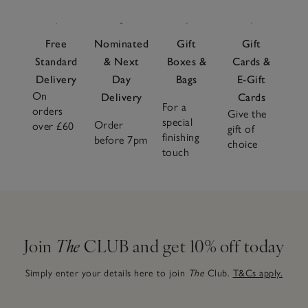
Free
Nominated
Gift
Gift
Standard
& Next
Boxes &
Cards &
Delivery
Day
Bags
E-Gift
On
Delivery
Cards
For a
orders
Give the
special
Order
over £60
gift of
finishing
before 7pm
choice
touch
Join
The
CLUB and get 10% off today
Simply enter your details here to join
The
Club.
T&Cs apply.