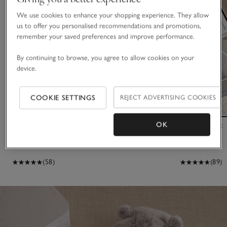
We use cookies to enhance your shopping experience. They allow
us to offer you personalised recommendations and promotions,
remember your saved preferences and improve performance.
By continuing to browse, you agree to allow cookies on your
device.
COOKIE SETTINGS
REJECT ADVERTISING COOKIES
OK
Recycled Star Quilted Pramsuit (0–24mths)
Keepsake Box
£55.00
£40.00
(58)
(89)