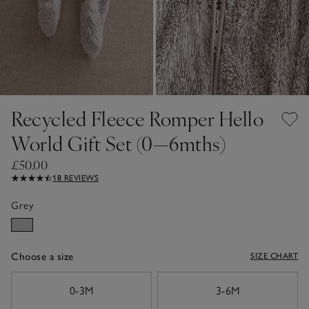
Recycled Fleece Romper Hello
World Gift Set (0—6mths)
£50.00
18 REVIEWS
Grey
Choose a size
SIZE CHART
sizeList
0-3M
3-6M