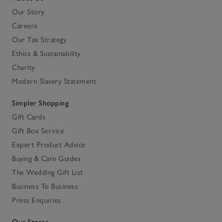
Our Story
Careers
Our Tax Strategy
Ethics & Sustainability
Charity
Modern Slavery Statement
Simpler Shopping
Gift Cards
Gift Box Service
Expert Product Advice
Buying & Care Guides
The Wedding Gift List
Business To Business
Press Enquiries