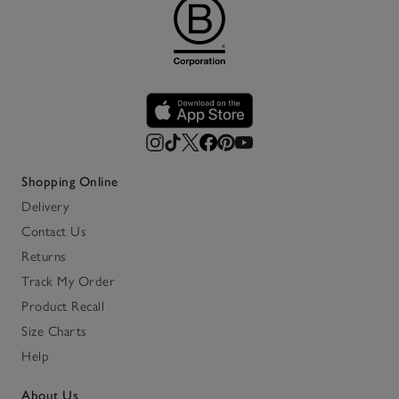
Shopping Online
Delivery
Contact Us
Returns
Track My Order
Product Recall
Size Charts
Help
About Us