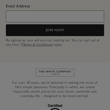
Email Address
JOIN NOW
By signing up, you will join our mailing list. You can opt out at
any time.
*Terms & Conditions
apply.
Link to The White Company's h
For over 30 years, we’ve believed in making the most of
life’s simple pleasures. Principally in white, we create
impeccably stylish pieces for your home, wardrobe and
everyday life – designed to be loved and last.