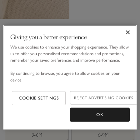
Organic Cotton Blend Bear
Giving you a better experience
Hooded Cardigan (0–24mths)
We use cookies to enhance your shopping experience. They allow
£40.00
£12.00
us to offer you personalised recommendations and promotions,
70% Off
remember your saved preferences and improve performance.
3 REVIEWS
By continuing to browse, you agree to allow cookies on your
Ivory
device.
COOKIE SETTINGS
REJECT ADVERTISING COOKIES
Choose a size
SIZE CHART
sizeList
Newborn
0-3M
OK
3-6M
6-9M