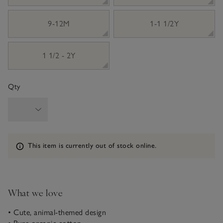
9-12M
1-1 1/2Y
1 1/2 - 2Y
Qty
Information
This item is currently out of stock online.
What we love
• Cute, animal-themed design