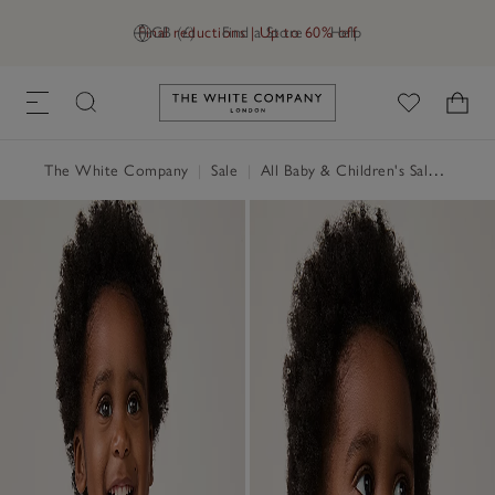
Final reductions | Up to 60% off
GB (£)
Find a Store
Help
Link to The White Company's h
The White Company
|
Sale
|
All Baby & Children's Sale
|
Baby 