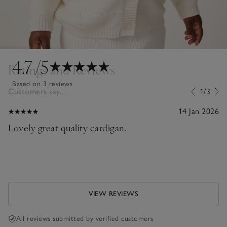
4.7
/5
Ratings and Reviews
Based on 3 reviews
Customers say...
1/3
14 Jan 2026
Lovely great quality cardigan.
VIEW REVIEWS
All reviews submitted by verified customers