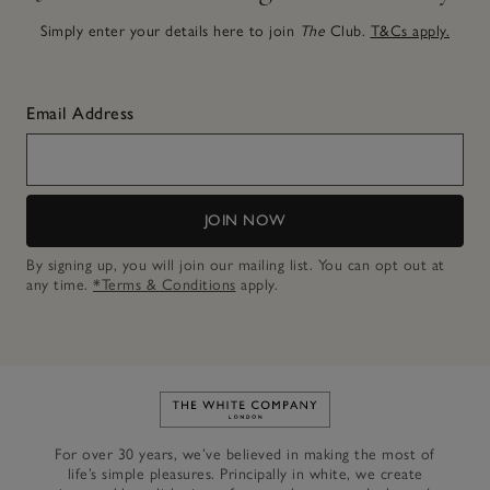
Simply enter your details here to join
The
Club.
T&Cs apply.
Email Address
JOIN NOW
By signing up, you will join our mailing list. You can opt out at
any time.
*Terms & Conditions
apply.
Link to The White Company's h
For over 30 years, we’ve believed in making the most of
life’s simple pleasures. Principally in white, we create