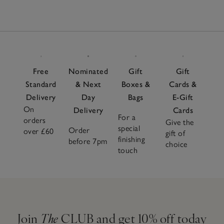
Free
Nominated
Gift
Gift
Standard
& Next
Boxes &
Cards &
Delivery
Day
Bags
E-Gift
On
Delivery
Cards
For a
orders
Give the
special
Order
over £60
gift of
finishing
before 7pm
choice
touch
Join
The
CLUB and get 10% off today