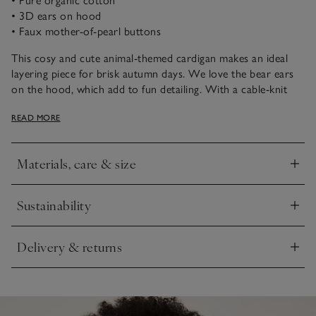
• Pure organic cotton
• 3D ears on hood
• Faux mother-of-pearl buttons
This cosy and cute animal-themed cardigan makes an ideal
layering piece for brisk autumn days. We love the bear ears
on the hood, which add to fun detailing. With a cable-knit
design, it’s got dropped shoulders for a relaxed fit and faux
READ MORE
mother-of-pearl button fastening down the front.
Materials, care & size
Click to expand
Sustainability
Click to expand
Delivery & returns
Click to expand