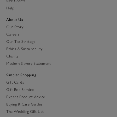
Size Charts
Help
About Us
Our Story
Careers
Our Tax Strategy
Ethics & Sustainability
Charity
Modern Slavery Statement
Simpler Shopping
Gift Cards
Gift Box Service
Expert Product Advice
Buying & Care Guides
The Wedding Gift List