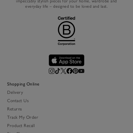
impeccably stylish pieces for your home, wardrobe and
everyday life – designed to be loved and last.
Shopping Online
Delivery
Contact Us
Returns
Track My Order
Product Recall