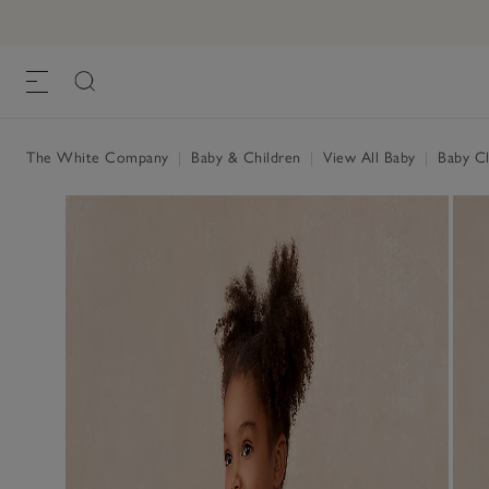
The White Company
|
Baby & Children
|
View All Baby
|
Baby Cl