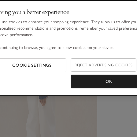
ving you a better experience
use cookies to enhance your shopping experience. They allow us to offer yo
sonalised recommendations and promotions, remember your saved preferenc
prove performance.
continuing to browse, you agree to allow cookies on your device.
COOKIE SETTINGS
REJECT ADVERTISING COOKIES
OK