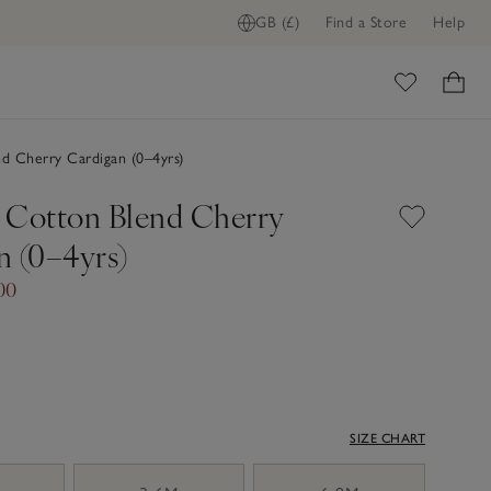
GB (£)
Find a Store
Help
ome
d Cherry Cardigan (0–4yrs)
 Cotton Blend Cherry
n (0–4yrs)
00
SIZE CHART