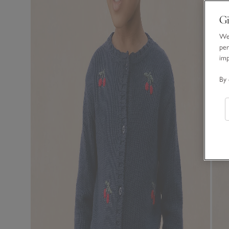
Gi
We 
per
im
By 