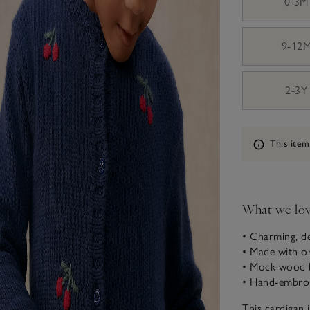
0-3M
9-12
2-3Y
Information
This item
What we lo
• Charming, de
• Made with o
• Mock-wood b
• Hand-embroi
This cardigan 