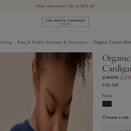
Final reductions | Up to 60% off
Link to The White Company's h
othing
|
Baby & Toddler Knitwear & Outerwear
|
Organic Cotton Blen
Organic
Cardiga
£40.00
£20.
50% Off
Navy
Choose a size
sizeList