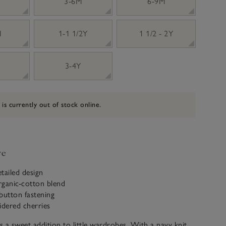
3-6M
6-9M
M
1-1 1/2Y
1 1/2 - 2Y
3-4Y
 is currently out of stock online.
ve
tailed design
rganic-cotton blend
utton fastening
dered cherries
is a sweet addition to little wardrobes. With a navy knit