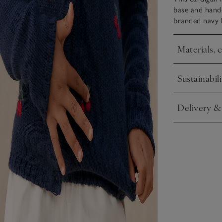
base and hand-
branded navy b
Materials, 
Click to expa
Sustainabili
Click to expa
Delivery &
Click to expa