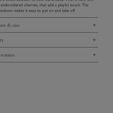
embroidered cherries, that add a playful touch. The
uttons makes it easy to put on and take off.
care & size
nd
ty
nd
 returns
nd