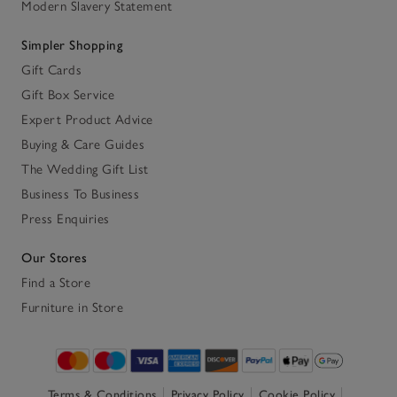
Modern Slavery Statement
Simpler Shopping
Gift Cards
Gift Box Service
Expert Product Advice
Buying & Care Guides
The Wedding Gift List
Business To Business
Press Enquiries
Our Stores
Find a Store
Furniture in Store
Terms & Conditions
Privacy Policy
Cookie Policy