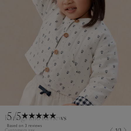
5
/5
Ratings and Reviews
Based on 3 reviews
Customers say...
1/3