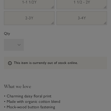
1-1 1/2Y
1 1/2 - 2Y
2-3Y
3-4Y
Qty
Information
This item is currently out of stock online.
What we love
• Charming daisy floral print
• Made with organic cotton blend
• Mock-wood button fastening