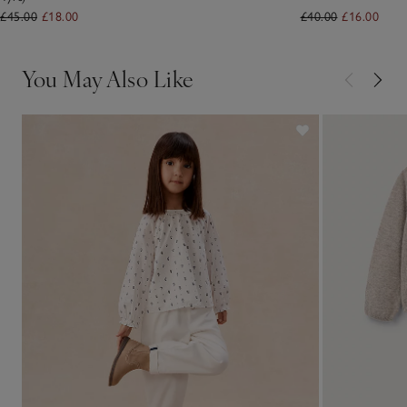
£45.00
£18.00
£40.00
£16.00
You May Also Like