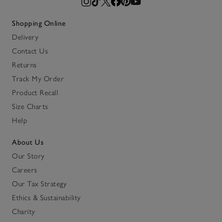
Shopping Online
Delivery
Contact Us
Returns
Track My Order
Product Recall
Size Charts
Help
About Us
Our Story
Careers
Our Tax Strategy
Ethics & Sustainability
Charity