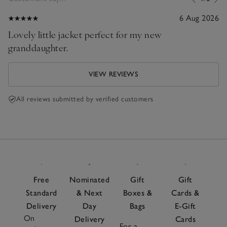
6 Aug 2026
Lovely little jacket perfect for my new
granddaughter.
VIEW REVIEWS
All reviews submitted by verified customers
Free
Nominated
Gift
Gift
Standard
& Next
Boxes &
Cards &
Delivery
Day
Bags
E-Gift
On
Delivery
Cards
For a