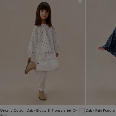
Organic Cotton Daisy Blouse & Trousers Set (0–
Daisy Rain Poncho 
4yrs)