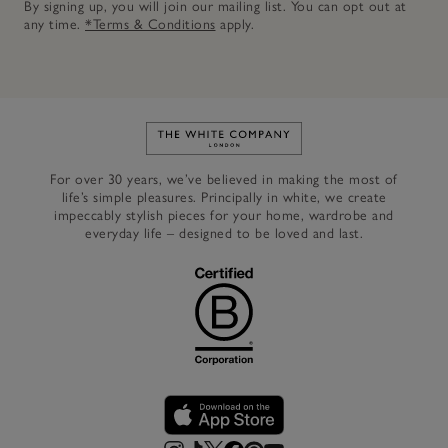
By signing up, you will join our mailing list. You can opt out at
any time.
*Terms & Conditions
apply.
Link to The White Company's h
For over 30 years, we’ve believed in making the most of
life’s simple pleasures. Principally in white, we create
impeccably stylish pieces for your home, wardrobe and
everyday life – designed to be loved and last.