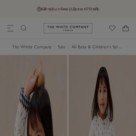
Final reductions | Up to 60% off
GB (£)
Find a Store
Help
Link to The White Company's h
The White Company
|
Sale
|
All Baby & Children's Sale
|
Baby 