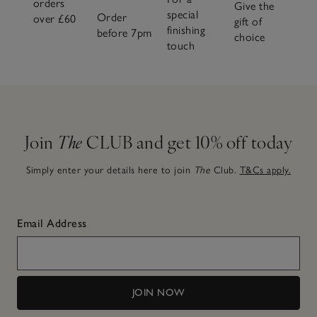
orders
Give the
special
Order
over £60
gift of
finishing
before 7pm
choice
touch
Join
The
CLUB and get 10% off today
Simply enter your details here to join
The
Club.
T&Cs apply.
Email Address
JOIN NOW