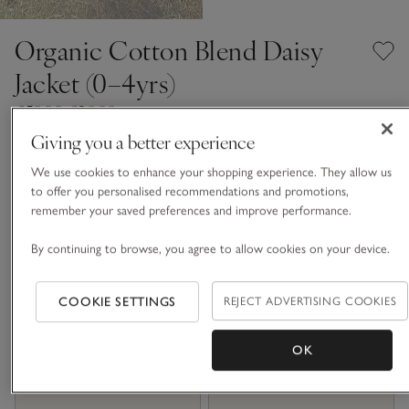
Organic Cotton Blend Daisy
Jacket (0–4yrs)
£50.00
£20.00
60% Off
Giving you a better experience
3 REVIEWS
We use cookies to enhance your shopping experience. They allow us
Multi
to offer you personalised recommendations and promotions,
remember your saved preferences and improve performance.
By continuing to browse, you agree to allow cookies on your device.
Choose a size
SIZE CHART
sizeList
0-3M
3-6M
COOKIE SETTINGS
REJECT ADVERTISING COOKIES
OK
6-9M
9-12M