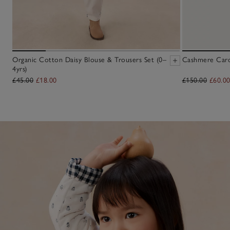
Organic Cotton Daisy Blouse & Trousers Set (0–
Cashmere Cardi
4yrs)
£45.00
£18.00
£150.00
£60.0