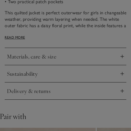
• Two practical patch pockets
This quilted jacket is perfect outerwear for girls in changeable
weather, providing warm layering when needed. The white
outer fabric has a daisy floral print, while the inside features a
navy gingham pattern. It fastens with mock wood buttons
READ MORE
and has two patch pockets. The roll-up cuff adds versatility.
Materials, care & size
Click to expand
Sustainability
Click to expand
Delivery & returns
Click to expand
Pair with