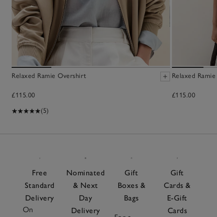
Relaxed Ramie Overshirt
Relaxed Ramie
£115.00
£115.00
(5)
Free
Nominated
Gift
Gift
Standard
& Next
Boxes &
Cards &
Delivery
Day
Bags
E-Gift
On
Delivery
Cards