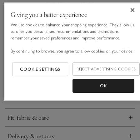
FIND STOCK IN STORE
Giving you a better experience
What we love
We use cookies to enhance your shopping experience. They allow us
to offer you personalised recommendations and promotions,
• Oversized bomber design
remember your saved preferences and improve performance.
• Made from a lightweight fabric
By continuing to browse, you agree to allow cookies on your device.
• Side-seam tabs with button adjusters
• Side pockets
COOKIE SETTINGS
REJECT ADVERTISING COOKIES
We love how the oversized fit of this jacket rejuvenates the
bomber silhouette. With all the classic styling – dropped
shoulders, a full-length zip and dyed-to-match, elasticated
OK
ribbing on the cuffs and neck. Functional side-seam tabs with
READ MORE
button adjusters mean you can tailor the fit of the hem to
suit your preference. Finished with a centre-back seam for
added detail.
Fit, fabric & care
Click to expand
Delivery & returns
Click to expand