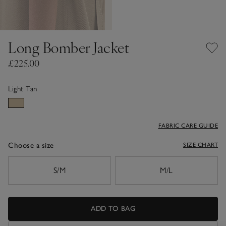
Long Bomber Jacket
£225.00
Light Tan
FABRIC CARE GUIDE
Choose a size
SIZE CHART
sizeList
S/M
M/L
ADD TO BAG