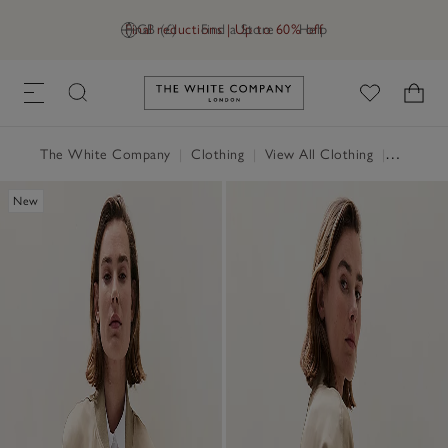
Final reductions | Up to 60% off
GB (£)
Find a Store
Help
Link to The White Company's h
The White Company
|
Clothing
|
View All Clothing
|
Coats & 
New