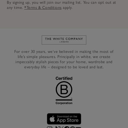
By signing up, you will join our mailing list. You can opt out at
any time.
*Terms & Conditions
apply.
Link to The White Company's h
For over 30 years, we’ve believed in making the most of
life’s simple pleasures. Principally in white, we create
impeccably stylish pieces for your home, wardrobe and
everyday life – designed to be loved and last.