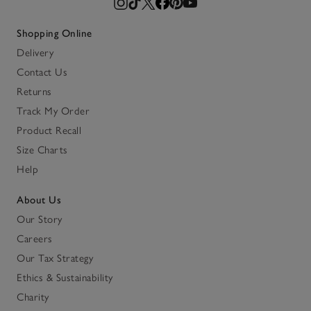
Shopping Online
Delivery
Contact Us
Returns
Track My Order
Product Recall
Size Charts
Help
About Us
Our Story
Careers
Our Tax Strategy
Ethics & Sustainability
Charity