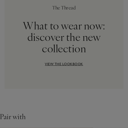
The Thread
What to wear now:
discover the new
collection
VIEW THE LOOKBOOK
Pair with