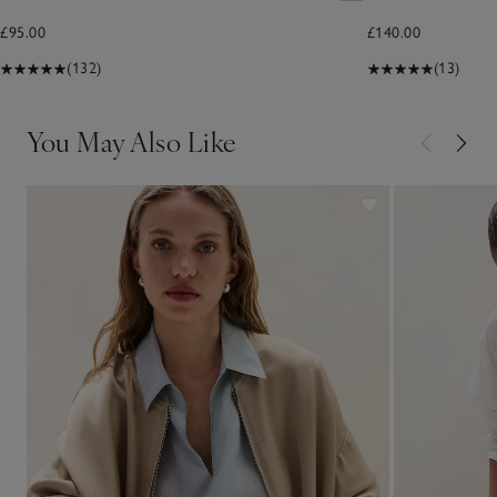
£95.00
£140.00
(132)
(13)
You May Also Like