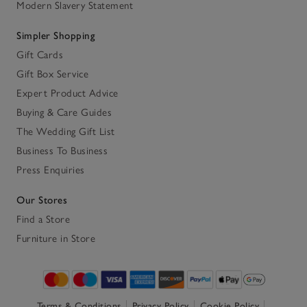
Modern Slavery Statement
Simpler Shopping
Gift Cards
Gift Box Service
Expert Product Advice
Buying & Care Guides
The Wedding Gift List
Business To Business
Press Enquiries
Our Stores
Find a Store
Furniture in Store
Terms & Conditions
Privacy Policy
Cookie Policy