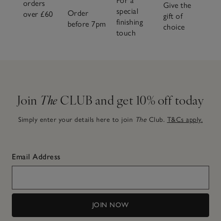
For a
orders
Give the
special
Order
over £60
gift of
finishing
before 7pm
choice
touch
Join
The
CLUB and get 10% off today
Simply enter your details here to join
The
Club.
T&Cs apply.
Email Address
JOIN NOW