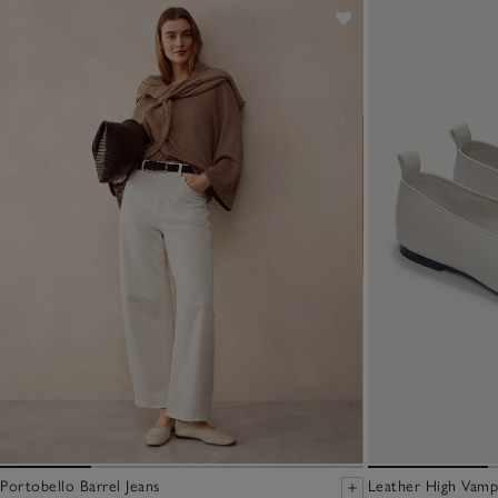
Portobello Barrel Jeans
Leather High Vamp