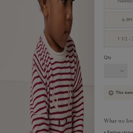
Newbo
6-9M
1 1/2 -
Qty
Information
This item
What we lo
• Festive strip