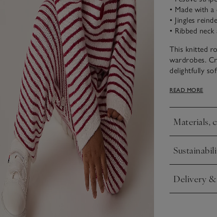
• Made with a 
• Jingles rein
• Ribbed neck 
This knitted ro
wardrobes. Cr
delightfully so
overlaid with 
READ MORE
neckline adds 
make changing
Materials, 
Click to expa
Sustainabili
Click to expa
Delivery &
Click to expa