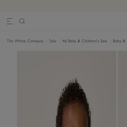
The White Company
|
Sale
|
All Baby & Children's Sale
|
Baby & C