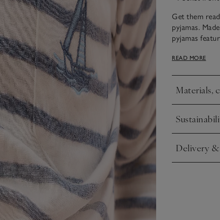
Get them ready
pyjamas. Made
pyjamas featur
jersey materia
READ MORE
weather.
Materials, 
Click to expa
Sustainabili
Click to expa
Delivery &
Click to expa