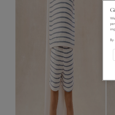
Gi
We 
per
im
By 