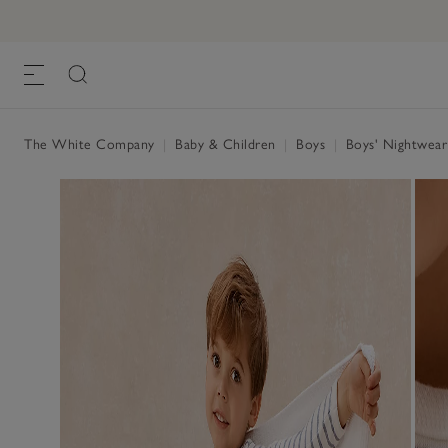
The White Company
|
Baby & Children
|
Boys
|
Boys' Nightwea