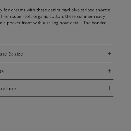
 for dreams with these denim marl blue striped shortie
 from super-soft organic cotton, these summer-ready
e a pocket front with a sailing boat detail. The bonded
l gives these shorties a premium feel perfect for warm
care & size
nd
ty
nd
 returns
nd