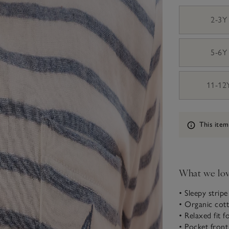
sizeList
2-3Y
5-6Y
11-12
Information
This item
What we lo
• Sleepy strip
• Organic cot
• Relaxed fit 
• Pocket front 