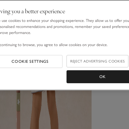
ving you a better experience
use cookies to enhance your shopping experience. They allow us to offer yo
sonalised recommendations and promotions, remember your saved preferenc
prove performance.
continuing to browse, you agree to allow cookies on your device.
COOKIE SETTINGS
REJECT ADVERTISING COOKIES
OK