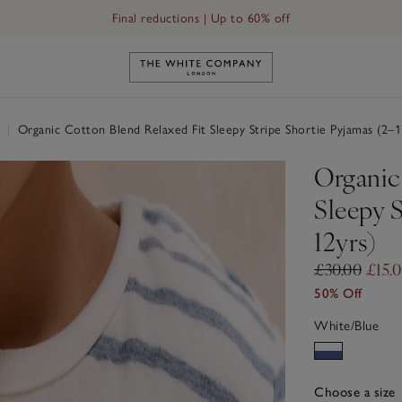
Final reductions | Up to 60% off
Link to The White Company's h
r
|
Organic Cotton Blend Relaxed Fit Sleepy Stripe Shortie Pyjamas (2–1
Organic
Sleepy S
12yrs)
£30.00
£15.
50% Off
White/Blue
Choose a size