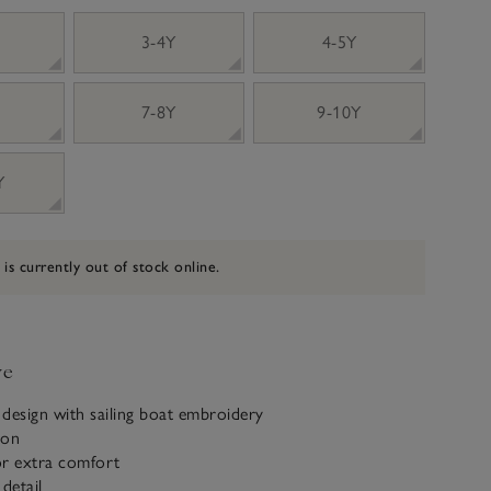
3-4Y
4-5Y
7-8Y
9-10Y
Y
 is currently out of stock online.
ve
e design with sailing boat embroidery
ton
for extra comfort
detail