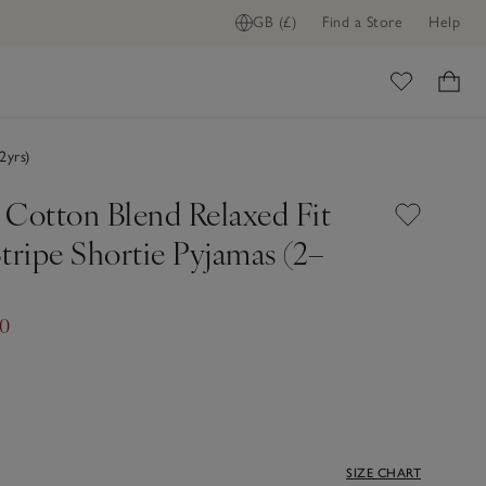
GB (£)
Find a Store
Help
ome
2yrs)
 Cotton Blend Relaxed Fit
tripe Shortie Pyjamas (2–
00
SIZE CHART