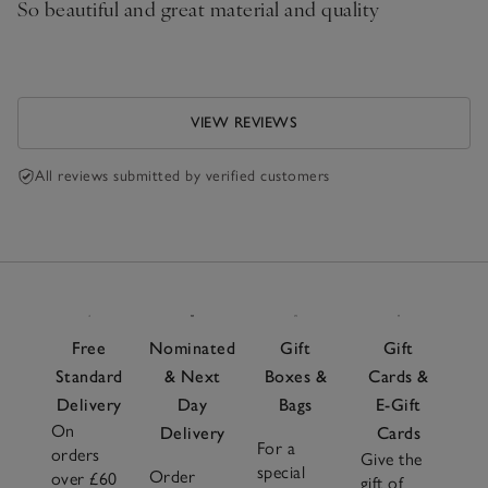
So beautiful and great material and quality
VIEW REVIEWS
All reviews submitted by verified customers
Free
Nominated
Gift
Gift
Standard
& Next
Boxes &
Cards &
Delivery
Day
Bags
E-Gift
On
Delivery
Cards
For a
orders
Give the
special
Order
over £60
gift of