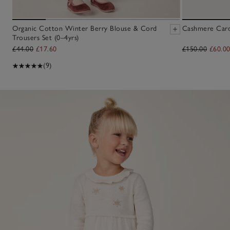
Organic Cotton Winter Berry Blouse & Cord
Cashmere Cardi
Trousers Set (0–4yrs)
£44.00
£17.60
£150.00
£60.0
(9)