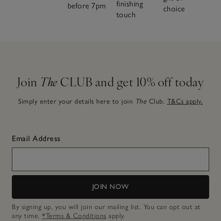
finishing
before 7pm
choice
touch
Join
The
CLUB and get 10% off today
Simply enter your details here to join
The
Club.
T&Cs apply.
Email Address
JOIN NOW
By signing up, you will join our mailing list. You can opt out at
any time.
*Terms & Conditions
apply.