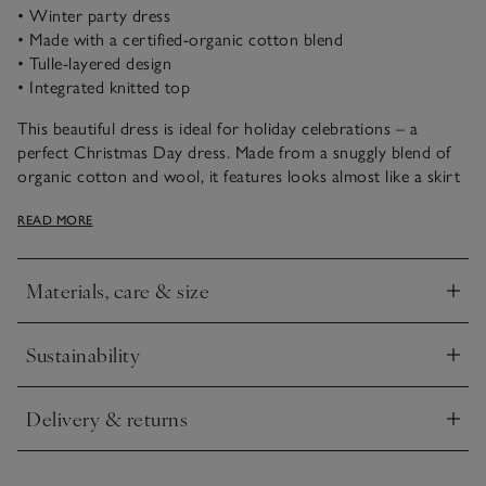
• Winter party dress
• Made with a certified-organic cotton blend
• Tulle-layered design
• Integrated knitted top
This beautiful dress is ideal for holiday celebrations – a
perfect Christmas Day dress. Made from a snuggly blend of
organic cotton and wool, it features looks almost like a skirt
and jumper, with delicate snowflake embroidery on the front,
READ MORE
a frill at the neck and ribbed trims. Two layers of polka dot
tulle create a magical effect over the knit underlayer, to keep
little ones warm and comfortable during festive fun.
Materials, care & size
Click to expand
Sustainability
Click to expand
Delivery & returns
Click to expand