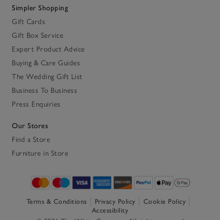
Simpler Shopping
Gift Cards
Gift Box Service
Expert Product Advice
Buying & Care Guides
The Wedding Gift List
Business To Business
Press Enquiries
Our Stores
Find a Store
Furniture in Store
Terms & Conditions
Privacy Policy
Cookie Policy
Accessibility