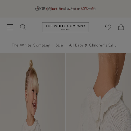
Final reductions | Up to 60% off
GB (£)
Find a Store
Help
Link to The White Company's h
The White Company
|
Sale
|
All Baby & Children's Sale
|
Baby 