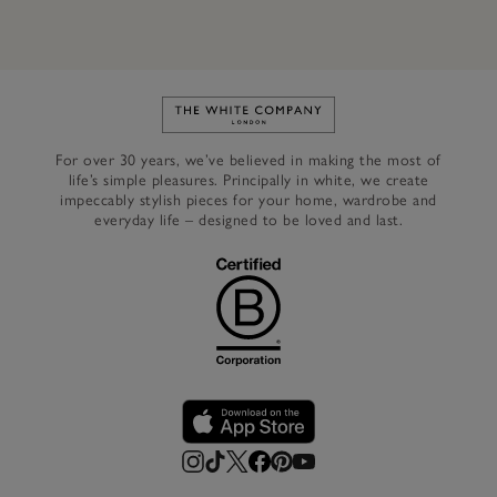
Link to The White Company's h
For over 30 years, we’ve believed in making the most of
life’s simple pleasures. Principally in white, we create
impeccably stylish pieces for your home, wardrobe and
everyday life – designed to be loved and last.