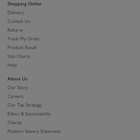
Shopping Online
Delivery
Contact Us
Returns
Track My Order
Product Recall
Size Charts
Help
About Us
Our Story
Careers
Our Tax Strategy
Ethics & Sustainability
Charity
Modern Slavery Statement