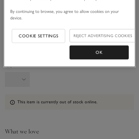
6-9M
9-12M
By continuing to browse, you agree to allow cookies on your
device.
1-1 1/2Y
1 1/2 - 2Y
COOKIE SETTINGS
REJECT ADVERTISING COOKIES
2-3Y
3-4Y
OK
Qty
Information
This item is currently out of stock online.
What we love