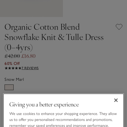
Organic Cotton Blend
Snowflake Knit & Tulle Dress
(0–4yrs)
£42.00
£16.80
60% Off
7 REVIEWS
Snow Marl
Choose a size
SIZE CHART
Giving you a better experience
sizeList
We use cookies to enhance your shopping experience. They allow
0-3M
3-6M
us to offer you personalised recommendations and promotions,
remember your saved preferences and improve performance.