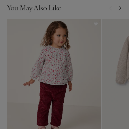
You May Also Like