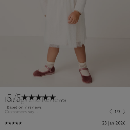
5
/5
Ratings and Reviews
Based on 7 reviews
Customers say...
1/3
23 Jan 2026