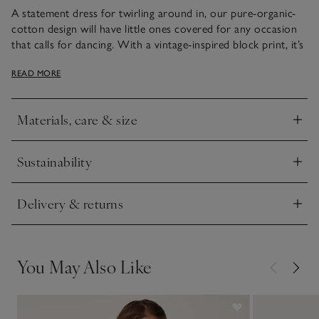
A statement dress for twirling around in, our pure-organic-
cotton design will have little ones covered for any occasion
that calls for dancing. With a vintage-inspired block print, it’s
got frilly sleeves that are edged with a decorative scalloped
READ MORE
tipping. The gathers that sit below the yoke add extra
movement and volume in the skirt.
Materials, care & size
Click to expand
Sustainability
Click to expand
Delivery & returns
Click to expand
You May Also Like