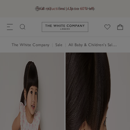
Final reductions | Up to 60% off
GB (£)
Find a Store
Help
Link to The White Company's h
The White Company
|
Sale
|
All Baby & Children's Sale
|
Baby 