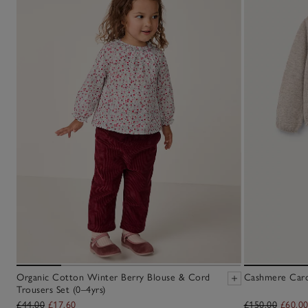
Organic Cotton Winter Berry Blouse & Cord
Cashmere Cardi
Trousers Set (0–4yrs)
£44.00
£17.60
£150.00
£60.0