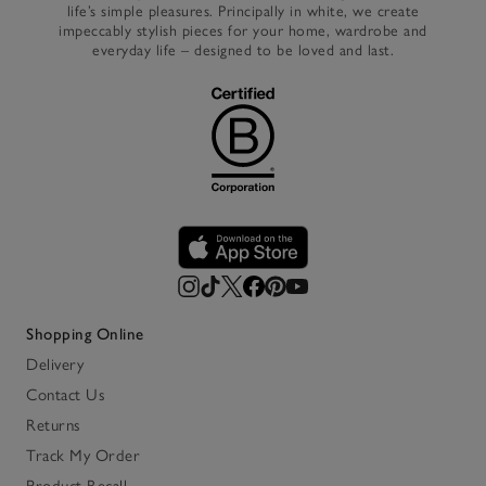
life’s simple pleasures. Principally in white, we create
impeccably stylish pieces for your home, wardrobe and
everyday life – designed to be loved and last.
Shopping Online
Delivery
Contact Us
Returns
Track My Order