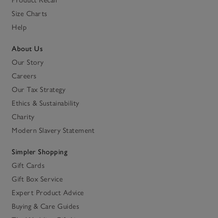
Product Recall
Size Charts
Help
About Us
Our Story
Careers
Our Tax Strategy
Ethics & Sustainability
Charity
Modern Slavery Statement
Simpler Shopping
Gift Cards
Gift Box Service
Expert Product Advice
Buying & Care Guides