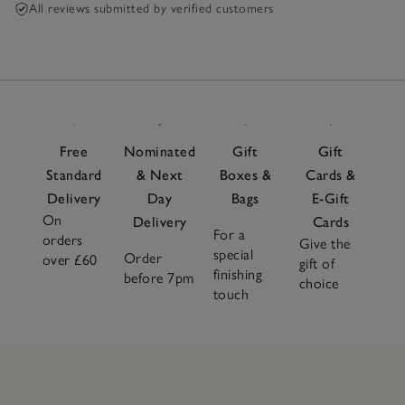
All reviews submitted by verified customers
Free
Nominated
Gift
Gift
Standard
& Next
Boxes &
Cards &
Delivery
Day
Bags
E-Gift
On
Delivery
Cards
For a
orders
Give the
special
Order
over £60
gift of
finishing
before 7pm
choice
touch