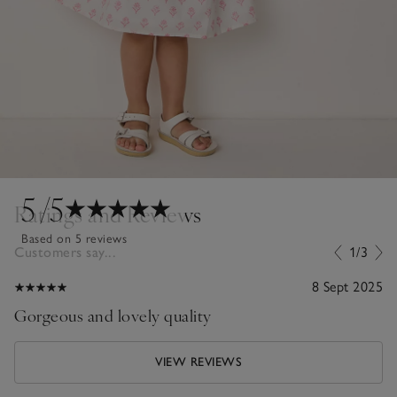
5
/5
Ratings and Reviews
Based on 5 reviews
Customers say...
1/3
8 Sept 2025
Gorgeous and lovely quality
VIEW REVIEWS