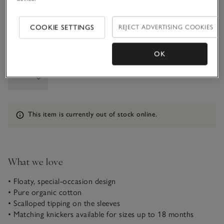
1-1 1/2Y
COOKIE SETTINGS
REJECT ADVERTISING COOKIES
OK
Qty
Information
This item is currently out of stock online.
What we love
• Floaty, special-occasion design
• Pure organic cotton
• Scalloped tipping on the sleeves
• Matching knickers available for sizes up to 18 months