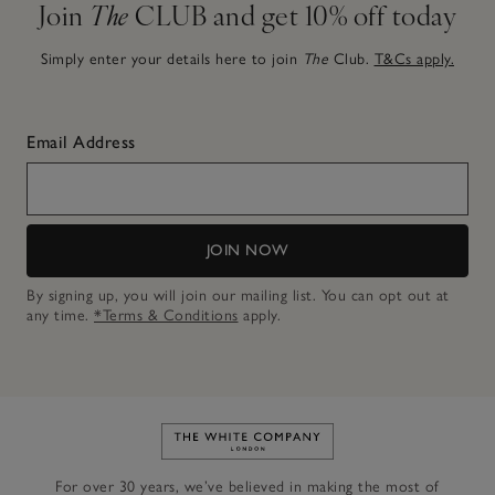
Join
The
CLUB and get 10% off today
Simply enter your details here to join
The
Club.
T&Cs apply.
Email Address
JOIN NOW
By signing up, you will join our mailing list. You can opt out at
any time.
*Terms & Conditions
apply.
Link to The White Company's h
For over 30 years, we’ve believed in making the most of