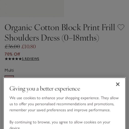
Organic Cotton Block Print Frill
Shoulders Dress (0–18mths)
£36.00
£10.80
70% Off
5 REVIEWS
Multi
Giving you a better experience
Choose a size
SIZE CHART
We use cookies to enhance your shopping experience. They allow
sizeList
us to offer you personalised recommendations and promotions,
0-3M
3-6M
remember your saved preferences and improve performance.
By continuing to browse, you agree to allow cookies on your
6-9M
9-12M
device.