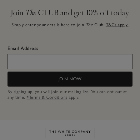
Join
The
CLUB and get 10% off today
Simply enter your details here to join
The
Club.
T&Cs apply.
Email Address
JOIN NOW
By signing up, you will join our mailing list. You can opt out at
any time.
*Terms & Conditions
apply.
Link to The White Company's h