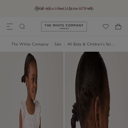
Final reductions | Up to 60% off
GB (£)
Find a Store
Help
Link to The White Company's h
The White Company
|
Sale
|
All Baby & Children's Sale
|
Baby 