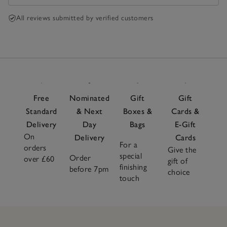
All reviews submitted by verified customers
Free
Nominated
Gift
Gift
Standard
& Next
Boxes &
Cards &
Delivery
Day
Bags
E-Gift
On
Delivery
Cards
For a
orders
Give the
special
Order
over £60
gift of
finishing
before 7pm
choice
touch