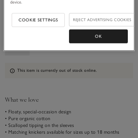
device.
5-6Y
COOKIE SETTINGS
REJECT ADVERTISING COOKIES
Qty
OK
Information
This item is currently out of stock online.
What we love
• Floaty, special-occasion design
• Pure organic cotton
• Scalloped tipping on the sleeves
• Matching knickers available for sizes up to 18 months