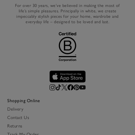
For over 30 years, we’ve believed in making the most of
life’s simple pleasures. Principally in white, we create
impeccably stylish pieces for your home, wardrobe and
everyday life – designed to be loved and last.
Shopping Online
Delivery
Contact Us
Returns
Track My Order