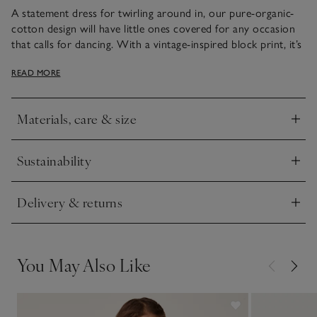
A statement dress for twirling around in, our pure-organic-
cotton design will have little ones covered for any occasion
that calls for dancing. With a vintage-inspired block print, it’s
got frilly sleeves that are edged with a decorative scalloped
READ MORE
tipping. The gathers that sit below the yoke add extra
movement and volume in the skirt.
Materials, care & size
Click to expand
Sustainability
Click to expand
Delivery & returns
Click to expand
You May Also Like