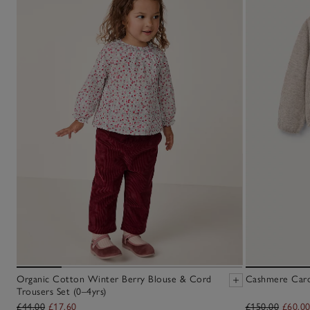
Organic Cotton Winter Berry Blouse & Cord
Cashmere Cardi
Trousers Set (0–4yrs)
£44.00
£17.60
£150.00
£60.0