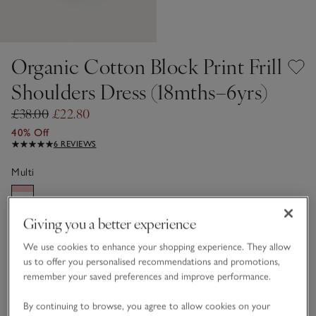
Organic Cotton Block Print Frill
Shoulders Dress (18mths–6yrs)
£38.00
£22.80
40% Off
6 REVIEWS
Multi
Giving you a better experience
Choose a size
SIZE CHART
sizeList
We use cookies to enhance your shopping experience. They allow
1 1/2 - 2Y
2-3Y
us to offer you personalised recommendations and promotions,
remember your saved preferences and improve performance.
3-4Y
4-5Y
By continuing to browse, you agree to allow cookies on your