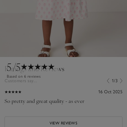
5
/5
Ratings and Reviews
Based on 6 reviews
Customers say...
1/3
16 Oct 2025
So pretty and great quality - as ever
VIEW REVIEWS