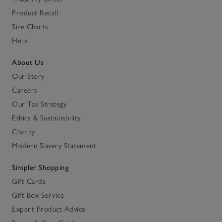
Product Recall
Size Charts
Help
About Us
Our Story
Careers
Our Tax Strategy
Ethics & Sustainability
Charity
Modern Slavery Statement
Simpler Shopping
Gift Cards
Gift Box Service
Expert Product Advice