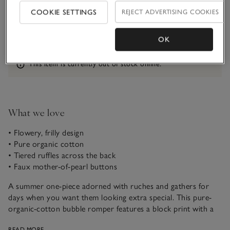
COOKIE SETTINGS
REJECT ADVERTISING COOKIES
1-1 1/2Y
1 1/2 - 2Y
OK
Information
This item is currently out of stock online.
What we love
• Flowery, frilly design
• Pure organic cotton
• Tiered ruffles across the back
• Faux mother-of-pearl buttons
A summer one-piece adorned with ruches and gathers for
days when you want them looking extra special. This pure-
organic-cotton bubble romper features a block print with a
real vintage feel. We love the delicate frill sleeves and three
READ MORE