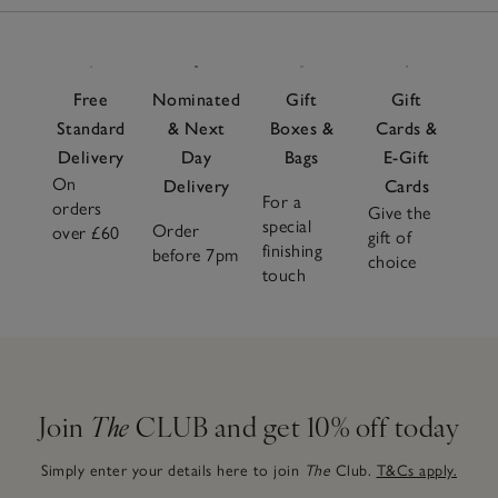
Free
Nominated
Gift
Gift
Standard
& Next
Boxes &
Cards &
Delivery
Day
Bags
E-Gift
On
Delivery
Cards
For a
orders
Give the
special
Order
over £60
gift of
finishing
before 7pm
choice
touch
Join
The
CLUB and get 10% off today
Simply enter your details here to join
The
Club.
T&Cs apply.