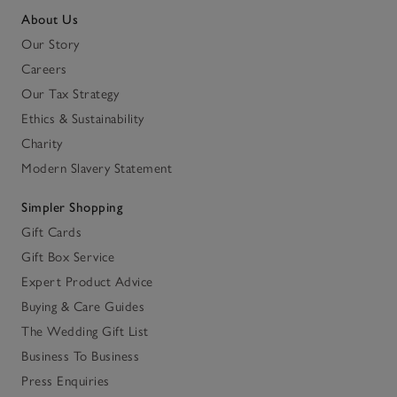
About Us
Our Story
Careers
Our Tax Strategy
Ethics & Sustainability
Charity
Modern Slavery Statement
Simpler Shopping
Gift Cards
Gift Box Service
Expert Product Advice
Buying & Care Guides
The Wedding Gift List
Business To Business
Press Enquiries