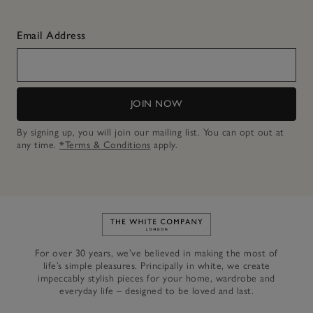
Email Address
JOIN NOW
By signing up, you will join our mailing list. You can opt out at
any time.
*Terms & Conditions
apply.
Link to The White Company's h
For over 30 years, we’ve believed in making the most of
life’s simple pleasures. Principally in white, we create
impeccably stylish pieces for your home, wardrobe and
everyday life – designed to be loved and last.