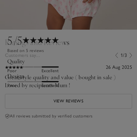
5
/5
Ratings and Reviews
Based on 5 reviews
Customers say...
1/3
Quality
26 Aug 2025
Poor
Excellent
Design
Great style quality and value ( bought in sale )
Loved by recipients Mum !
Poor
Excellent
VIEW REVIEWS
All reviews submitted by verified customers