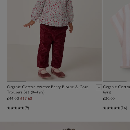
Organic Cotton Winter Berry Blouse & Cord
Organic Cotton 
Trousers Set (0–4yrs)
6yrs)
£44.00
£17.60
£30.00
(9)
(16)