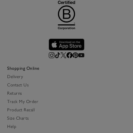
Shopping Online
Delivery
Contact Us
Returns
Track My Order
Product Recall
Size Charts
Help