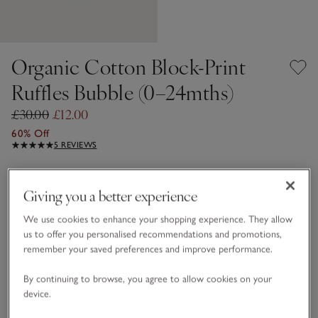
Organic Cotton Block-Print
Ruffles Bubble (0–24mths)
£30.00
£12.00
60% Off
5 REVIEWS
Multi
Giving you a better experience
We use cookies to enhance your shopping experience. They allow
Choose a size
SIZE CHART
us to offer you personalised recommendations and promotions,
sizeList
remember your saved preferences and improve performance.
0-3M
3-6M
By continuing to browse, you agree to allow cookies on your
device.
6-9M
9-12M