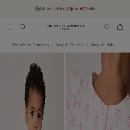
Final reductions | Up to 60% off
GB (£)
Find a Store
Help
Link to The White Company's h
The White Company
|
Baby & Children
|
View All Baby
|
Baby 